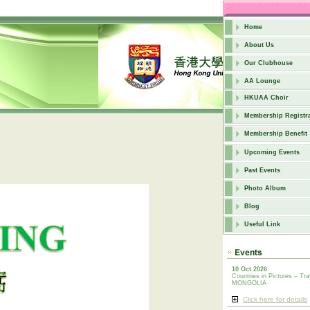
Home
About Us
Our Clubhouse
AA Lounge
HKUAA Choir
Membership Registra
Membership Benefit
Upcoming Events
Past Events
Photo Album
Blog
Useful Link
10 Oct 2026
Countries in Pictures – Tra
MONGOLIA
Click here for details