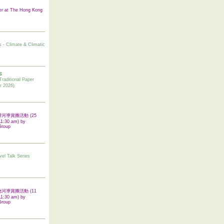
er at The Hong Kong
s - Climate & Climatic
6
tional Paper
r 2026)
 翠屏河導賞團活動 (25
11:30 am) by
Group
vel Talk Series
 啟德河導賞團活動 (11
11:30 am) by
Group