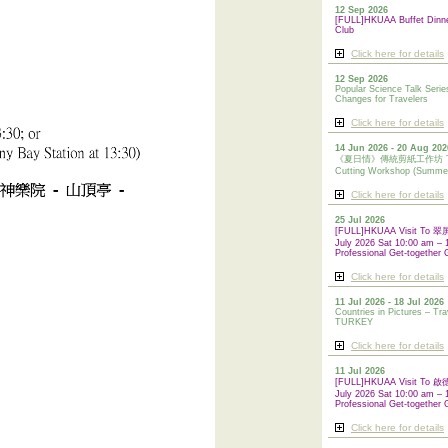
12 Sep 2026
[FULL]HKUAA Buffet Dinn
Club
Click here for details
12 Sep 2026
Popular Science Talk Serie
Changes for Travelers
Click here for details
14 Jun 2026 - 20 Aug 202
《夏日情》傳統剪紙工作坊 Tradi
Cutting Workshop (Summe
Click here for details
25 Jul 2026
[FULL]HKUAA Visit To
July 2026 Sat 10:00 am – 
Professional Get-together 
Click here for details
11 Jul 2026 - 18 Jul 2026
Countries in Pictures – Tra
TURKEY
Click here for details
11 Jul 2026
[FULL]HKUAA Visit To
July 2026 Sat 10:00 am – 
Professional
Get-together 
Click here for details