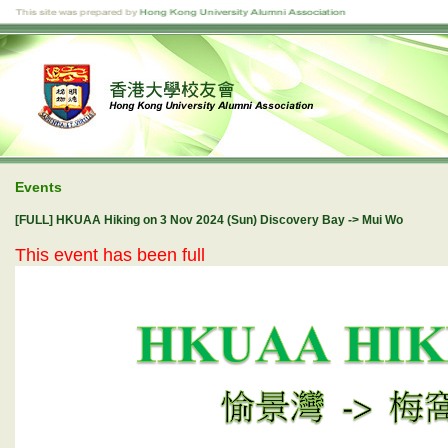
Events
[FULL] HKUAA Hiking on 3 Nov 2024 (Sun) Discovery Bay -> Mui Wo
This event has been full