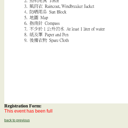
Registration Form:
This event has been full
back to previous