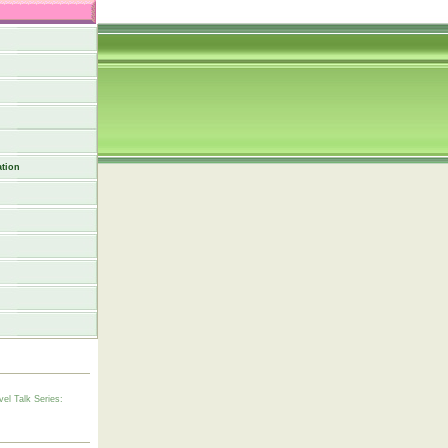
tion
vel Talk Series: