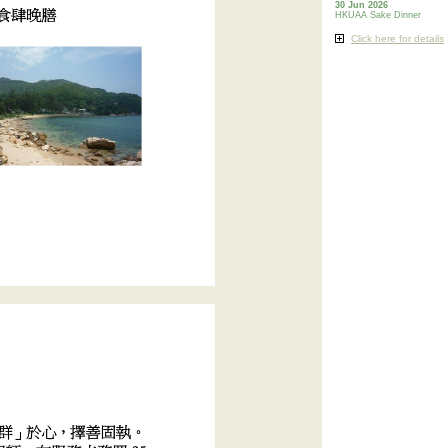
30 Jun 2026
HKUAA Sake Dinner
Click here for details