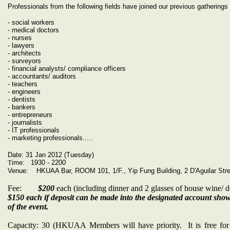
Professionals from the following fields have joined our previous gatherings 
- social workers
- medical doctors
- nurses
- lawyers
- architects
- surveyors
- financial analysts/ compliance officers
- accountants/ auditors
- teachers
- engineers
- dentists
- bankers
- entrepreneurs
- journalists
- IT professionals
- marketing professionals.....
Date: 31 Jan 2012 (Tuesday)
T
ime: 1930 - 2200
Venue: HKUAA Bar, ROOM 101, 1/F., Yip Fung Building, 2 D'Aguilar Stre
Fee:
$200
each (including dinner and 2 glasses of house wine/ de
$150 each if deposit can be made into the designated account sh
of the event.
Capacity: 30 (HKUAA Members will have priority. It is free 