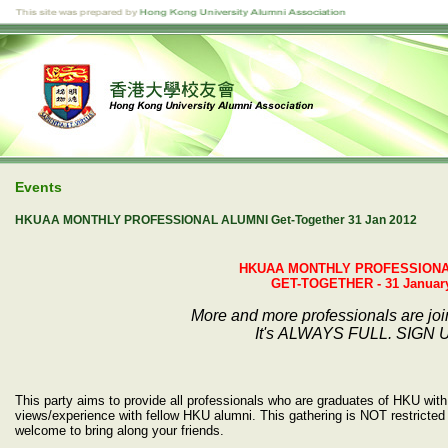
Events
HKUAA MONTHLY PROFESSIONAL ALUMNI Get-Together 31 Jan 2012
HKUAA MONTHLY PROFESSIONA
GET-TOGETHER - 31 January
More and more professionals are jo
It's ALWAYS FULL. SIGN 
This party aims to provide all professionals who are graduates of HKU with 
views/experience with fellow HKU alumni. This gathering is NOT restricted 
welcome to bring along your friends.