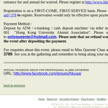
entrance fee and annual fee waived. Please register at
http://www.hku
Registration is on a FIRST-COME, FIRST-SERVED basis. Please 
uid=378
to
register. Reservation would only be effective upon paymen
Payment Method :
Deposit by ATM / e-banking / cash deposit machine/ via tell
001
"Hong Kong University Alumni Association". Please s
to
onlyqueenie@hotmail.com
.
Please note that no refund wou
the event after depositing the payment.
For enquiries about this event, please email to Miss Queenie Chan 
3789
. See you at the gathering and remember to bring along your n
================================================
OFFICIAL FACEBOOK GROUP FOR PROFESSIONAL ALUMNI GATHERING
URL:
http://www.facebook.com/groups/hkuaa/
back to previous
Home
|
About Us
|
Upcoming Events
|
Past Events
|
Facilities
ROOM 101, 1/F., Yip Fung Building, 2 D'Aguilar St
Tel: (852)2522 7968 Fax: (852)25232660 For inq