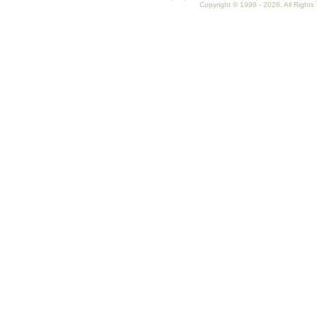
Copyright © 1996 - 2026. All Rights