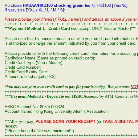
Purchase
HKUAA/HKU100 shocking green tee
@ HK$100 [Yes/No]:
If yes, size [XXL / XL / L / M / S]:
Please provide your friend(s)' FULL name(s) and details as above if you enr
++++++++++++++++++++++++++++++++++++++++++++++++++++++
***Payment Method 1 - Credit Card
(we accept ONLY Visa or Master)
***
Please note that by sending email to us with your credit card informatio
is authorized to charge the amount indicated by you from your credit card.
Please provide us with the following credit card information for processin
Cardholder Name (Same as printed on credit card):
Credit Card Type (Visa / Master):
Credit Card Number:
Credit Card Expiry Date:
Amount to be charged (HK$):
*You may use your own credit card to pay for your friend(s). But you must
NO
++++++++++++++++++++++++++++++++++++++++++++++++++++++
***Payment Method 2 - Deposit to our HSBC Account
(by ATM, Counter or On
HSBC Account No: 808-5-000324
Account Name: Hong Kong University Alumni Association
***After you pay,
PLEASE SCAN YOUR RECEIPT
(or
TAKE A DIGITAL 
receipt.
(*Please keep the file size minimum!!!)
++++++++++++++++++++++++++++++++++++++++++++++++++++++