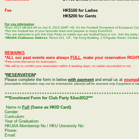
Fee
HK$160 for Ladies
HK$200 for Gents
For you information
*Euro 2012 will kick-off on Jun 9, 2012 (GMT +8). It's the Football Tourament of European Cou
*Get the football tee of your favourite team and prepare to enjoy Euro2012.
*You are welcome to join this Club Party no matter you are football fans or not. Join the part
*
HKUAA Clubhouse Address
: Room 101, 1/F., Yip Fung Building, 2 D'Aguilar Street, Central
REMARKS
*ALL our past events were always
FULL
, make your reservation RIGH
*First-come-first-serve for reservation.
*We will try to confirm your reservation within 4 working days, no matter successful or not.
*
RESERVATION
*
Please complete the form in below
with payment
and email us at
younga
[incomplete information may not be entertained, place(s) will be reserved only if payment is m
++++++++++++++++++++++++++++++++++++++++++++++++++++++
***Enrolment Form for Club Party 9Jun2012***
Name in
Full
(Same as HKID Card)
:
Gender:
Curriculum:
Year of Graduation:
HKUAA Membersip No / HKU University No:
Phone:
Email: