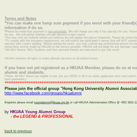
Terms and Notes
*You can make one lump sum payment if you enrol with your friend(s)
information if do so.
*
Please be noted that payment is
non-refundable
. We will charge you only if has place(s) for you. Howe
for you. We will advise whether you get place(s) in due course.
*
You may visit our website before you enrol as we will update the places frequently. Please be noted that
*To comply with the insurance requirement, we will submit the participant's names (but will NOT submit c
name(s) with correct spelling.
*Before joining the event, you may consult any professional person for the 
instructions strictly made by HKUAA or the service provider. HKUAA will not liable for any damage, inj
*
All HKU Alumni, HKU Students and their personal friends are welcomed to join this event.
HKUAA reserves all rights to make ultimate decision on all related issues.
If you have not yet registered as a HKUAA Member, please do so at o
alumni and students.
(*Note: All HKU Alumni are eligible to join, but you NEED to fill in an online application form and sub
upon graduation.)
************************************************************************
Please join the official group "Hong Kong University Alumni Associati
http://www.facebook.com/groups/hkualumni
Enquiries please email
youngalumni@hkuaa.org.hk
or call HKUAA Administration Office @ +852 3421-1
by
HKUAA Young Alumni Group
- the LEGEND & PROFESSIONAL
back to previous