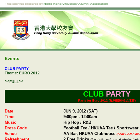
Events
CLUB PARTY
Theme: EURO 2012
***FULL***
CLUB
PARTY
Party for Euro 2012 (歐洲國家柸足球賽)
Date
JUN 9, 2012 (SAT)
Time
9:00pm - 12:00am
Music
Hip Hop / R&B
Dress Code
Football Tee / HKUAA Tee / Sportswear
Venue
AA Bar, HKUAA Clubhouse
(near LAN KWA
Refreshment
2 Free Drinks
(Alcoholic and non-alcoholic drinks