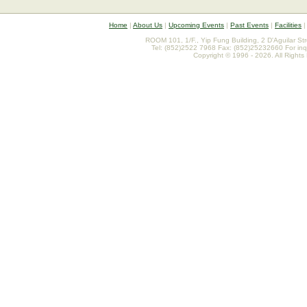
Home
|
About Us
|
Upcoming Events
|
Past Events
|
Facilities
ROOM 101, 1/F., Yip Fung Building, 2 D'Aguilar St
Tel: (852)2522 7968 Fax: (852)25232660 For inq
Copyright © 1996 - 2026. All Rights