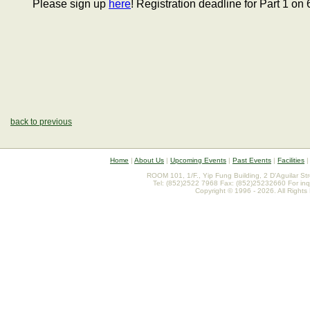
Please sign up
here
! Registration deadline for Part 1 on 
back to previous
Home
|
About Us
|
Upcoming Events
|
Past Events
|
Facilities
ROOM 101, 1/F., Yip Fung Building, 2 D'Aguilar St
Tel: (852)2522 7968 Fax: (852)25232660 For inq
Copyright © 1996 - 2026. All Rights