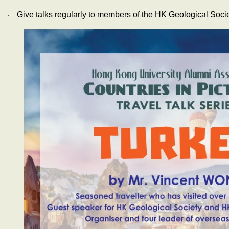
‧
Give talks regularly to members of the HK Geological Soci