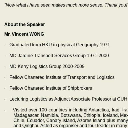
”Now what I have seen makes much more sense. Thank you!
About the Speaker
Mr. Vincent WONG
‧
Graduated from HKU in physical Geography 1971
‧
MD Jardine Transport Services Group 1971-2000
‧
MD Kerry Logistics Group 2000-2009
‧
Fellow Chartered Institute of Transport and Logistics
‧
Fellow Chartered Institute of Shipbrokers
‧
Lecturing Logistics as Adjunct Associate Professor at CUH
‧
Visited over 100 countries including Antarctica, Iraq, Ir
Madagascar, Namibia, Botswana, Ethiopia, Iceland, Mexi
Chile, Ecuador, Canary Island, Azores Island plus man
and Qinghai. Acted as organiser and tour leader in many t