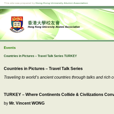
Events
Countries in Pictures – Travel Talk Series TURKEY
Countries in Pictures – Travel Talk Series
Traveling to world’s ancient countries through talks and rich c
TURKEY – Where Continents Collide & Civilizations Conve
by
Mr. Vincent WONG