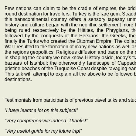
Few nations can claim to be the cradle of empires, the br
round destination for travellers. Turkey is the rare gem. Stra
this transcontinental country offers a sensory tapestry un
history and culture began with the neolithic settlement more
being ruled respectively by the Hittites, the Phrygians, 
followed by the conquests of the Persians, the Greeks, t
finally the Turks who created the Ottoman Empire. The collaps
War I resulted to the formation of many new nations as well 
the regions geopolitics. Religious diffusion and trade on the
in shaping the country we now know. History aside, today's tra
bazaars of Istanbul; the otherworldly landscape of Cappa
pristine beaches of the Turquoise Coast despite ravaging ea
This talk will attempt to explain all the above to be followed b
destinations.
Testimonials from participants of previous travel talks and stu
“I have learnt a lot on this subject!”
“Very comprehensive indeed. Thanks!”
“Very useful guide for my future trip!”