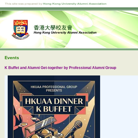
Events
K Buffet and Alumni Get-together by Professional Alumni Group