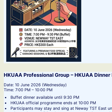
HKUAA Professional Group – HKUAA Dinner 
​Date: 10 June 2026 (Wednesday)
Time: 7:00 PM – 10:00 PM
​Buffet dinner available until 9:30 PM
​HKUAA official programme ends at 10:00 PM
​Participants may stay and sing at Neway TST East un