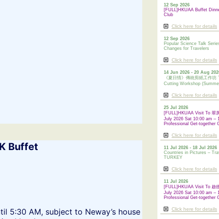
12 Sep 2026
[FULL]HKUAA Buffet Dinn
Club
Click here for details
12 Sep 2026
Popular Science Talk Serie
Changes for Travelers
Click here for details
14 Jun 2026 - 20 Aug 202
《夏日情》傳統剪紙工作坊 Tradi
Cutting Workshop (Summe
Click here for details
25 Jul 2026
[FULL]HKUAA Visit To
July 2026 Sat 10:00 am – 
Professional Get-together 
Click here for details
K Buffet
11 Jul 2026 - 18 Jul 2026
Countries in Pictures – Tra
TURKEY
Click here for details
11 Jul 2026
[FULL]HKUAA Visit To
July 2026 Sat 10:00 am – 
Professional
Get-together 
Click here for details
til 5:30 AM, subject to Neway’s house