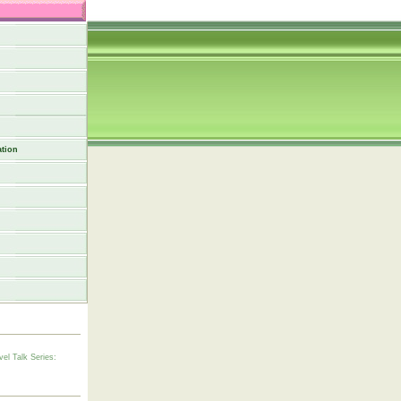
tion
vel Talk Series: