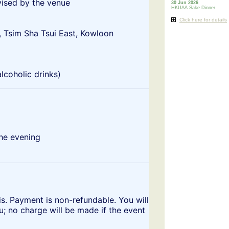
vised by the venue
30 Jun 2026
HKUAA Sake Dinner
Click here for details
, Tsim Sha Tsui East, Kowloon
lcoholic drinks)
the evening
s. Payment is non-refundable. You will
u; no charge will be made if the event