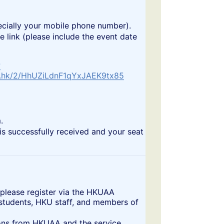
especially your mobile phone number).
link (please include the event date
?
m.hk/2/HhUZiLdnF1qYxJAEK9tx85
.
is successfully received and your seat
 please register via the HKUAA
 students, HKU staff, and members of
ctions from HKUAA and the service