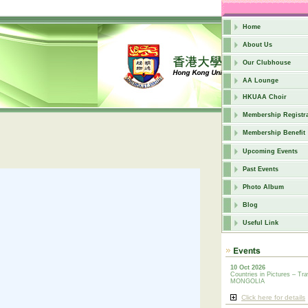
Home
About Us
Our Clubhouse
AA Lounge
HKUAA Choir
Membership Registra
Membership Benefit
Upcoming Events
Past Events
Photo Album
Blog
Useful Link
10 Oct 2026
Countries in Pictures – Tra
MONGOLIA
Click here for details