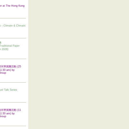
er at The Hong Kong
s - Climate & Climatic
6
tional Paper
r 2026)
 翠屏河導賞團活動 (25
11:30 am) by
Group
vel Talk Series
 啟德河導賞團活動 (11
11:30 am) by
Group