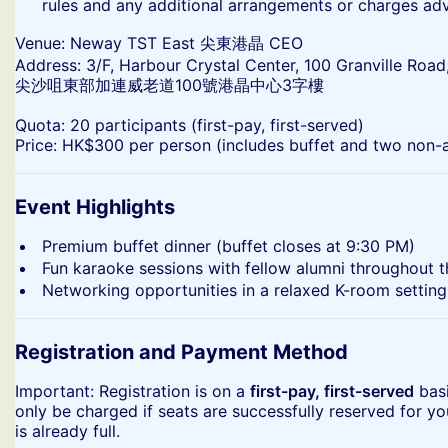
rules and any additional arrangements or charges ad
​Venue: Neway TST East 尖東港晶 CEO
Address: 3/F, Harbour Crystal Center, 100 Granville Road
尖沙咀東部加連威老道100號港晶中心3字樓
​Quota: 20 participants (first-pay, first-served)
Price: HK$300 per person (includes buffet and two non-a
Event Highlights
​Premium buffet dinner (buffet closes at 9:30 PM)
​Fun karaoke sessions with fellow alumni throughout 
​Networking opportunities in a relaxed K-room setting
Registration and Payment Method
​Important: Registration is on a
first-pay, first-served
basi
only be charged if seats are successfully reserved for yo
is already full.