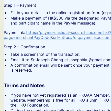
​Step 1 – Payment
​Fill in your details in the online registration form (
​Make a payment of HK$300 via the designated PayMe 
and participant name in the PayMe message).
​Payme link:
https://payme-cashout-secure.hsbc.com.hk/
page=merchantPayCode&url=https://qr.payme.hsbc.co
​Step 2 – Confirmation
​Take a screenshot of the transaction.
​Email it to Sr Joseph Chong at josephhku@gmail.com
​A confirmation email will be sent once your payment 
is reserved.
Terms and Notes
​If you have not yet registered as an HKUAA Member,
website. Membership is free for all HKU alumni, HKU
the HKU Foundation.
​During the event, please follow all rules and instru