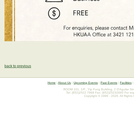
back to previous
Home
|
About Us
|
Upcoming Events
|
Past Events
|
Facilities
ROOM 101, 1/F., Yip Fung Building, 2 D'Aguilar St
Tel: (852)2522 7968 Fax: (852)25232660 For inq
Copyright © 1996 - 2026. All Rights