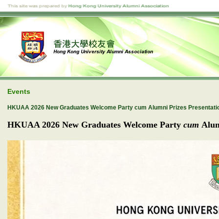
Events
HKUAA 2026 New Graduates Welcome Party cum Alumni Prizes Presentati
HKUAA 2026
New Graduates Welcome Party
cum
Alum