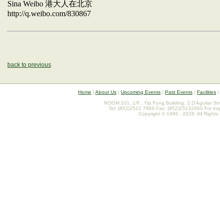
Sina Weibo
港大人在北京
http://q.weibo.com/830867
back to previous
Home
|
About Us
|
Upcoming Events
|
Past Events
|
Facilities
ROOM 101, 1/F., Yip Fung Building, 2 D'Aguilar St
Tel: (852)2522 7968 Fax: (852)25232660 For inq
Copyright © 1996 - 2026. All Rights