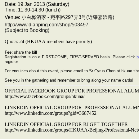
Date: 19 Jan 2013 (Saturday)
Time:
11:30-14:30 (lunch)
Venue:
小白桦酒家 - 宛平路297弄3号(近肇嘉浜路)
http://www.dianping.com/shop/503497
(Subject to Booking)
Quota: 24 (HKUAA members have priority)
Fee:
share the bill
Registration is on a FIRST-COME, FIRST-SERVED basis. Please click
h
register.
For enquiries about this event, please email to Sr Cyrus Chan at hkuaa.
See you in the gathering and remember to bring along your name cards!
OFFICIAL FACEBOOK GROUP FOR PROFESSIONAL ALU
http://www.facebook.com/groups/hkuaa/
LINKEDIN OFFICIAL GROUP FOR PROFESSIONAL ALUM
http://www.linkedin.com/groups?gid=3687452
LINKEDIN OFFICIAL GROUP FOR BJ GET-TOGETHER
http://www.linkedin.com/groups/HKUAA-Beijing-Professional-Ne