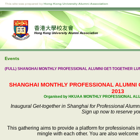
Events
(FULL) SHANGHAI MONTHLY PROFESSIONAL ALUMNI GET-TOGETHER LUNC
SHANGHAI MONTHLY PROFESSIONAL ALUMNI
2013
Organised by HKUAA MONTHLY PROFESSIONAL AL
Inaugural Get-together in Shanghai for Professional Alumni
Sign up now to reserve yo
This gathering aims to provide a platform for professionals
mingle with each other. You are also welcome t