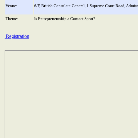
Venue:
6/F, British Consulate-General, 1 Supreme Court Road, Admir
Theme:
Is Entrepreneurship a Contact Sport?
Registration