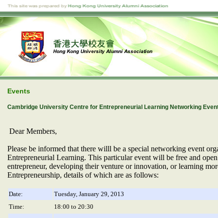
Events
Cambridge University Centre for Entrepreneurial Learning Networking Even
Dear Members,
Please be informed that there willl be
a special networking event org
Entrepreneurial Learning. This particular event will be fr
ee and open
entrepreneur, developing their venture or innovation, or learning m
Entrepreneurship, details of which are as follows:
Date:
Tuesday, January 29, 2013
Time:
18:00 to 20:30