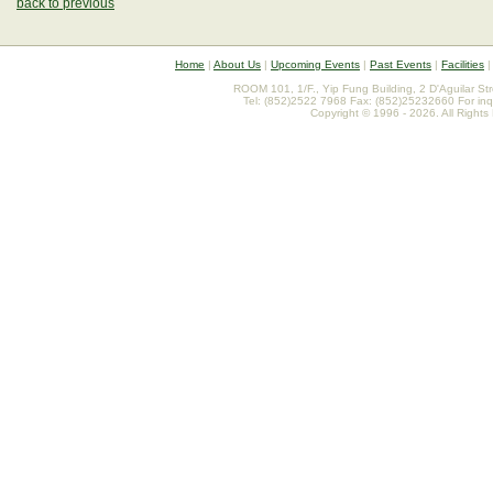
back to previous
Home
|
About Us
|
Upcoming Events
|
Past Events
|
Facilities
ROOM 101, 1/F., Yip Fung Building, 2 D'Aguilar St
Tel: (852)2522 7968 Fax: (852)25232660 For inq
Copyright © 1996 - 2026. All Rights