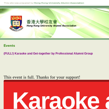
Events
(FULL!) Karaoke and Get-together by Professional Alumni Group
This event is full. Thanks for your support!
Karaoke 