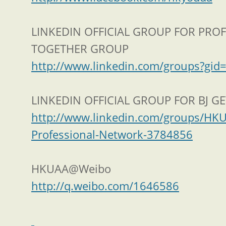
LINKEDIN OFFICIAL GROUP FOR PRO
TOGETHER GROUP
http://www.linkedin.com/groups?gi
LINKEDIN OFFICIAL GROUP FOR BJ G
http://www.linkedin.com/groups/HKU
Professional-Network-3784856
HKUAA@Weibo
http://q.weibo.com/1646586