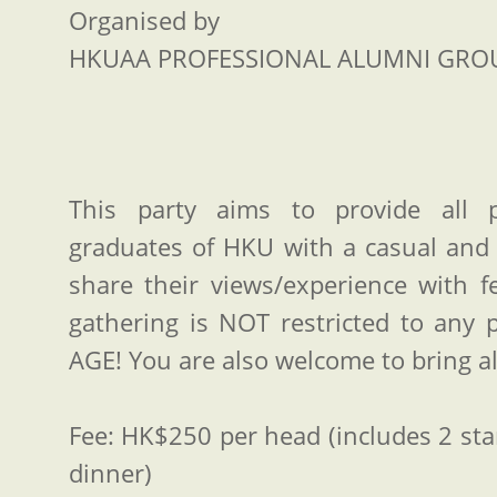
Organised by
HKUAA PROFESSIONAL ALUMNI GRO
This party aims to provide all 
graduates of HKU with a casual and 
share their views/experience with 
gathering is NOT restricted to any p
AGE! You are also welcome to bring al
Fee: HK$250 per head (includes 2 sta
dinner)