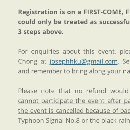
Registration is on a FIRST-COME, 
could only be treated as successfu
3 steps above.
For enquiries about this event, pl
Chong at
josephhku@gmail.com
. S
and remember to bring along your n
Please note that
no refund would 
cannot participate the event after 
the event is cancelled because of b
Typhoon Signal No.8 or the black rai