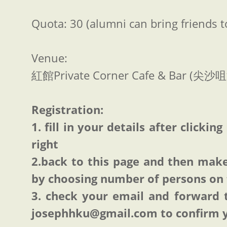
Quota: 30 (alumni can bring friends 
Venue:
紅館Private Corner Cafe & Bar (
Registration:
1. fill in your details after click
right
2.back to this page and then ma
by choosing number of persons on 
3. check your email and forward 
josephhku@gmail.com to confirm 