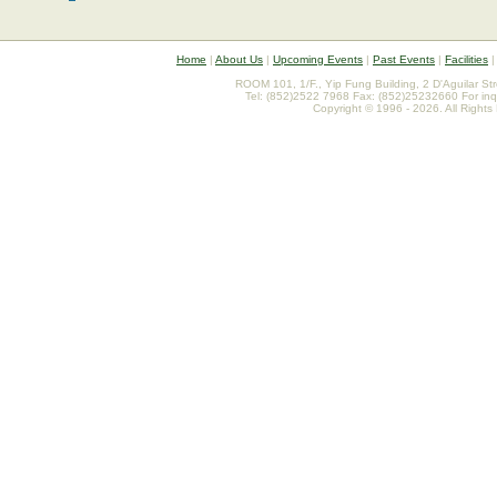
Home
|
About Us
|
Upcoming Events
|
Past Events
|
Facilities
ROOM 101, 1/F., Yip Fung Building, 2 D'Aguilar St
Tel: (852)2522 7968 Fax: (852)25232660 For inq
Copyright © 1996 - 2026. All Rights