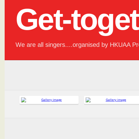
Get-toge
We are all singers....organised by HKUAA P