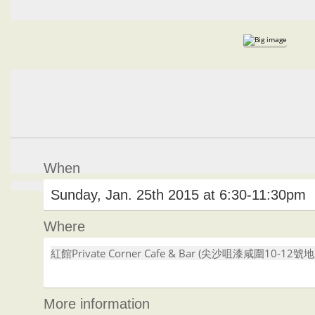
When
Sunday, Jan. 25th 2015 at 6:30-11:30pm
Where
紅館Private Corner Cafe & Bar (尖沙咀漆咸圍10-12號
More information