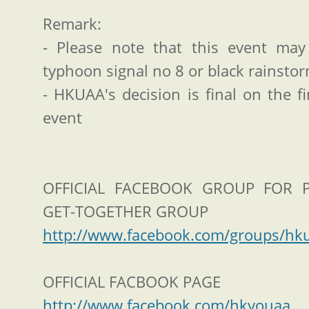
Remark:
- Please note that this event ma
typhoon signal no 8 or black rainsto
- HKUAA's decision is final on the f
event
OFFICIAL FACEBOOK GROUP FOR 
GET-TOGETHER GROUP
http://www.facebook.com/groups/hk
OFFICIAL FACBOOK PAGE
http://www.facebook.com/hkyouaa