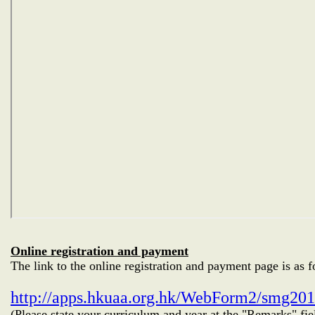
Online registration and payment
The link to the online registration and payment page is as f
http://apps.hkuaa.org.hk/WebForm2/smg20
(Please state your curriculum and year at the "Remarks" fie