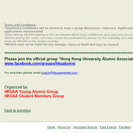
Terms and Conditions
*Shortlisted candidates will be invited to have a group discussion / interview. Applican
applications unsuccessful.
*Data held by HKUAA relating to this recruitment will be kept confidential and used only for pr
*Before joining the event, you may consult any professional person for the suitability and risks.
made by HKUAA or the service provider.
*HKUAA shall not be liable for any damage, injury or death that may be caused.
************************************************************************
Please join the official group "Hong Kong University Alumni Associat
www.facebook.com/groups/hkualumni
For enquiries please email
coach@hkuaapremier.com
.
Organized by:
HKUAA Young Alumni Group
HKUAA Student Members Group
back to previous
Home
|
About Us
|
Upcoming Events
|
Past Events
|
Facilities