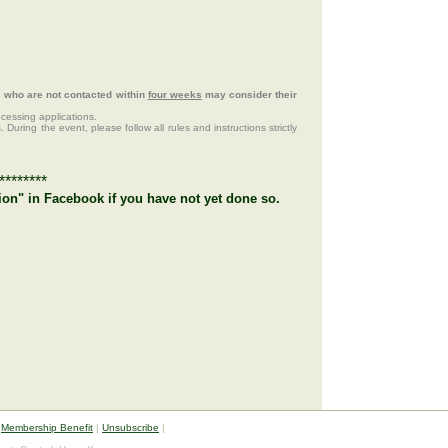
ts who are not contacted within
four weeks
may consider their
ocessing applications.
 During the event, please follow all rules and instructions strictly
********
ion" in Facebook if you have not yet done so.
|
Membership Benefit
|
Unsubscribe
|