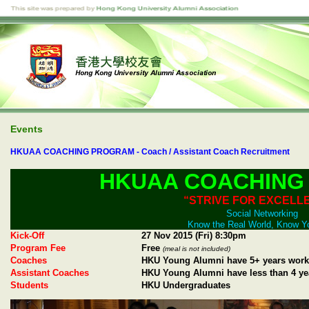
Events
HKUAA COACHING PROGRAM - Coach / Assistant Coach Recruitment
HKUAA COACHING
“STRIVE FOR EXCELL
Social Networking
Know the Real World, Know Y
Kick-Off
27 Nov 2015 (Fri) 8:30pm
Program Fee
Free
(meal is not included)
Coaches
HKU Young Alumni have 5+ years work
Assistant Coaches
HKU Young Alumni have less than 4 ye
Students
HKU Undergraduates