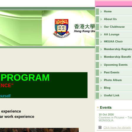
Home
About Us
Our Clubhouse
AA Lounge
HKUAA Choir
Membership Registra
Membership Benefit
Upcoming Events
Past Events
 PROGRAM
Photo Album
ENCE”
Blog
ourself
Useful Link
 experience
10 Oct 2026
ar work experience
Countries in Pictures – Tra
MONGOLIA
Click here for details