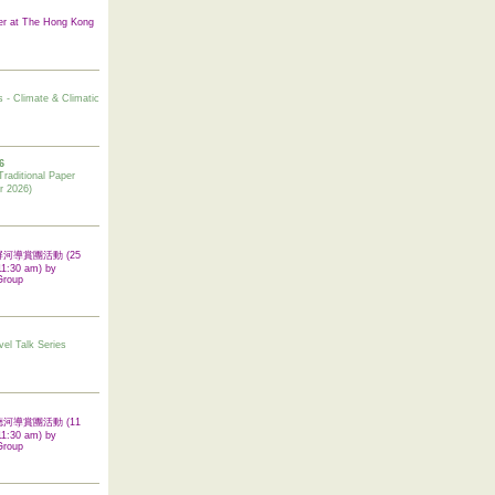
er at The Hong Kong
s - Climate & Climatic
6
tional Paper
r 2026)
 翠屏河導賞團活動 (25
11:30 am) by
Group
vel Talk Series
 啟德河導賞團活動 (11
11:30 am) by
Group