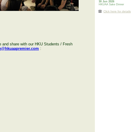
30 Jun 2026
HKUAA Sake Dinner
Click here for details
de and share with our HKU Students / Fresh
h@hkuaapremier.com
: