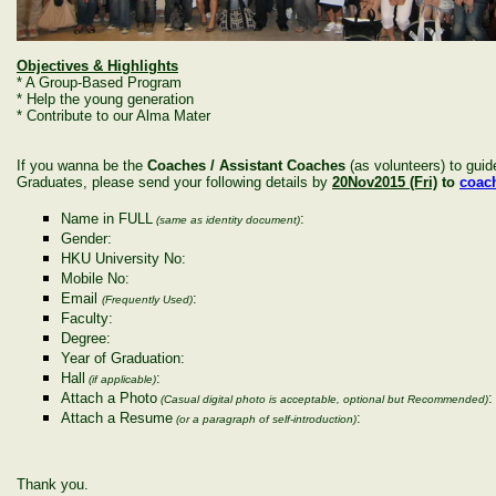
Objectives & Highlights
* A Group-Based Program
* Help the young generation
* Contribute to our Alma Mater
If you wanna be the
Coaches / Assistant Coaches
(as volunteers) to gui
Graduates, please send your following details by
20Nov2015 (Fri)
to
coac
Name in FULL
:
(same as identity document)
Gender:
HKU University No:
Mobile No:
Email
:
(Frequently Used)
Faculty:
Degree:
Year of Graduation:
Hall
:
(if applicable)
Attach a Photo
:
(Casual digital photo is acceptable, optional but Recommended)
Attach a Resume
:
(or a paragraph of self-introduction)
Thank you.