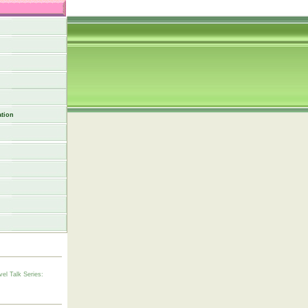
tion
vel Talk Series: