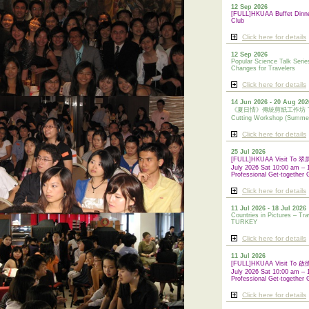
12 Sep 2026
[FULL]HKUAA Buffet Dinn
Club
Click here for details
12 Sep 2026
Popular Science Talk Serie
Changes for Travelers
Click here for details
14 Jun 2026 - 20 Aug 202
《夏日情》傳統剪紙工作坊 Tradi
Cutting Workshop (Summe
Click here for details
25 Jul 2026
[FULL]HKUAA Visit To
July 2026 Sat 10:00 am – 
Professional Get-together 
Click here for details
11 Jul 2026 - 18 Jul 2026
Countries in Pictures – Tra
TURKEY
Click here for details
11 Jul 2026
[FULL]HKUAA Visit To
July 2026 Sat 10:00 am – 
Professional
Get-together 
Click here for details