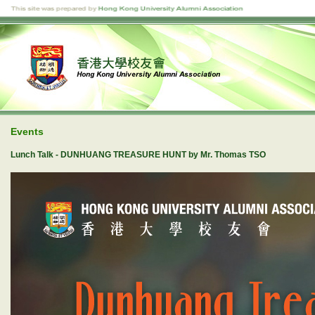
Events
Lunch Talk - DUNHUANG TREASURE HUNT by Mr. Thomas TSO