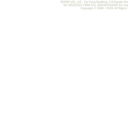
ROOM 101, 1/F., Yip Fung Building, 2 D'Aguilar St
Tel: (852)2522 7968 Fax: (852)25232660 For inq
Copyright © 1996 - 2026. All Rights