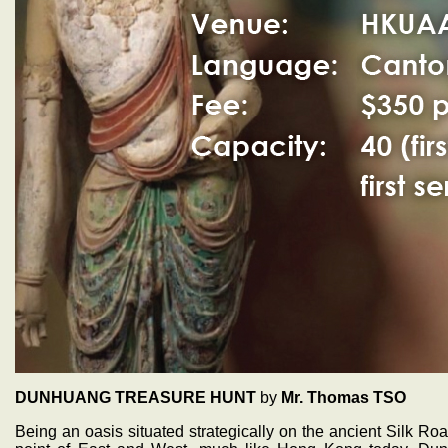
DUNHUANG TREASURE HUNT
by
Mr. Thomas TSO
Being an oasis situated strategically on the ancient Silk R