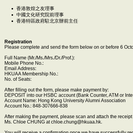
香港敦煌之友理事
中國文化研究院前理事
香港特區政府駐北京辦前主任
Registration
Please complete and send the form below on or before 6 Oct
Full Name (Mr./Ms./Mrs./Dr./Prof.):
Mobile Phone No.:
Email Address:
HKUAA Membership No.:
No. of Seats:
After filling out the form, please make payment by:
DEPOSIT into our HSBC account (Bank Counter, ATM or Inte
Account Name: Hong Kong University Alumni Association
Account No.: 848-307666-838
After making the payment, please scan and attach the receipt 
Ms. Chloe CHUNG at chloe.chung@hkuaa.hk.
You will receive a confirmation once we have successfully r