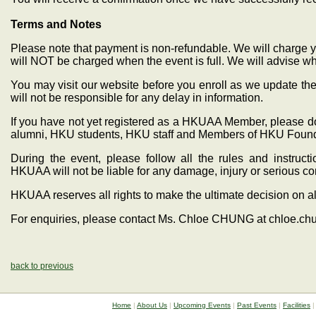
Terms and Notes
Please note that payment is non-refundable. We will charge y
will NOT be charged when the event is full. We will advise wh
You may visit our website before you enroll as we update the
will not be responsible for any delay in information.
If you have not yet registered as a HKUAA Member, please do
alumni, HKU students, HKU staff and Members of HKU Found
During the event, please follow all the rules and instru
HKUAA will not be liable for any damage, injury or serious 
HKUAA reserves all rights to make the ultimate decision on al
For enquiries, please contact Ms. Chloe CHUNG at chloe.c
back to previous
Home
|
About Us
|
Upcoming Events
|
Past Events
|
Facilities