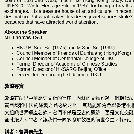
point of East and West, much like Hong Kong today. D
UNESCO World Heritage Site in 1987, for being a breathtaki
exchanges. It is a treasure house of art and culture. In rece
destination. But what makes this desert jewel so irresistible?
treasures that have attracted world attention.
About the Speaker
Mr. Thomas TSO
HKU B. Soc. Sc. (1975) and M Soc. Sc. (1984)
Council Member of Friends of Dunhuang (Hong Kong)
Council Member of Centennial College of HKU
Former Director of Academy of Chinese Studies
Former Director of HKSARG Beijing Office
Docent for Dunhuang Exhibition in HKU
敦煌尋寶
敦煌石窟是中華歷史文化的寶庫，內藏的文物跨越十個朝代超
貫西域和中國的絲綢之路必經之地，其功能和角色跟香港很
文組織世界遺產名錄。它們不僅是歷史的遺跡，更是文化交融
全球旅人、學者？讓我們一同多瞭解敦煌的前世今生，探尋那
講者：曹萬泰先生