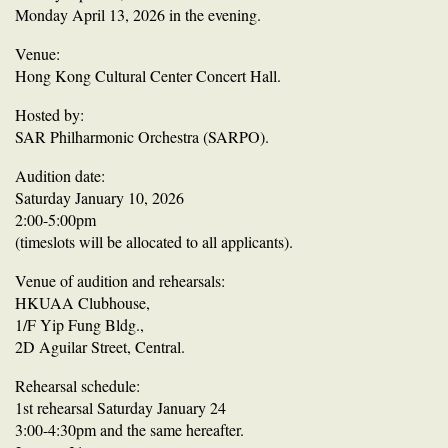
Monday April 13, 2026 in the evening.
Venue:
Hong Kong Cultural Center Concert Hall.
Hosted by:
SAR Philharmonic Orchestra (SARPO).
Audition date:
Saturday January 10, 2026
2:00-5:00pm
(timeslots will be allocated to all applicants).
Venue of audition and rehearsals:
HKUAA Clubhouse,
1/F Yip Fung Bldg.,
2D Aguilar Street, Central.
Rehearsal schedule:
1st rehearsal Saturday January 24
3:00-4:30pm and the same hereafter.