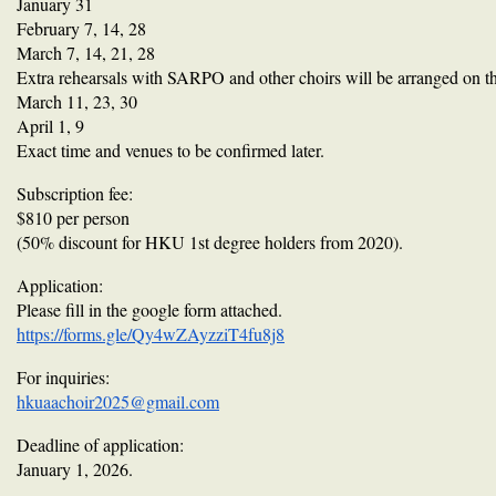
January 31
February 7, 14, 28
March 7, 14, 21, 28
Extra rehearsals with SARPO and other choirs will be arranged on th
March 11, 23, 30
April 1, 9
Exact time and venues to be confirmed later.
Subscription fee:
$810 per person
(50% discount for HKU 1st degree holders from 2020).
Application:
Please fill in the google form attached.
https://forms.gle/Qy4wZAyzziT4fu8j8
For inquiries:
hkuaachoir2025@gmail.com
Deadline of application:
January 1, 2026.