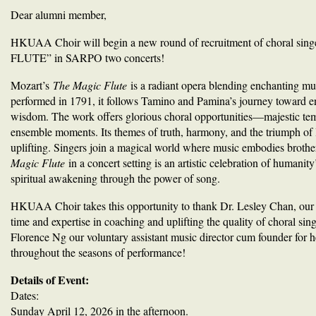
Dear alumni member,
HKUAA Choir will begin a new round of recruitment of choral sin
FLUTE” in SARPO two concerts!
Mozart’s
The Magic Flute
is a radiant opera blending enchanting mu
performed in 1791, it follows Tamino and Pamina’s journey toward e
wisdom. The work offers glorious choral opportunities—majestic tem
ensemble moments. Its themes of truth, harmony, and the triumph of l
uplifting. Singers join a magical world where music embodies brothe
Magic Flute
in a concert setting is an artistic celebration of humanity
spiritual awakening through the power of song.
HKUAA Choir takes this opportunity to thank Dr. Lesley Chan, our v
time and expertise in coaching and uplifting the quality of choral s
Florence Ng our voluntary assistant music director cum founder for 
throughout the seasons of performance!
Details of Event:
Dates:
Sunday April 12, 2026 in the afternoon.