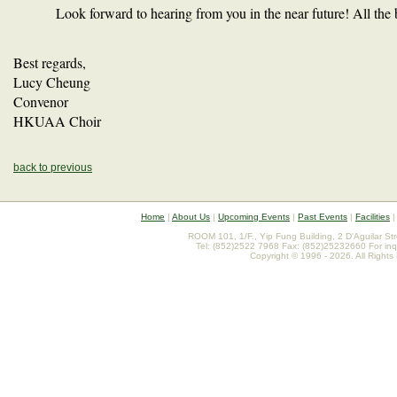
Look forward to hearing from you in the near future! All the
Best regards,
Lucy Cheung
Convenor
HKUAA Choir
back to previous
Home
|
About Us
|
Upcoming Events
|
Past Events
|
Facilities
ROOM 101, 1/F., Yip Fung Building, 2 D'Aguilar St
Tel: (852)2522 7968 Fax: (852)25232660 For inq
Copyright © 1996 - 2026. All Rights