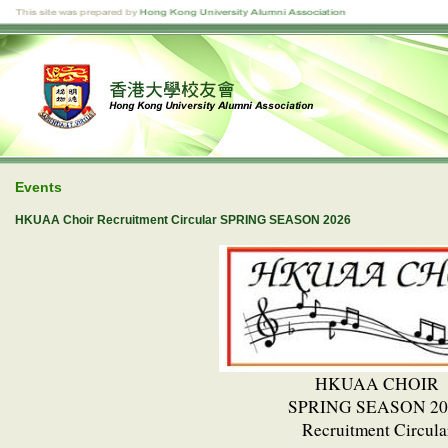
Events
HKUAA Choir Recruitment Circular SPRING SEASON 2026
HKUAA CHOIR
SPRING SEASON 20
Recruitment Circula