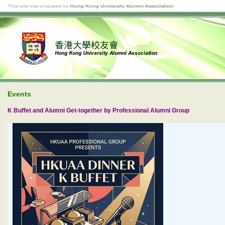
Events
K Buffet and Alumni Get-together by Professional Alumni Group