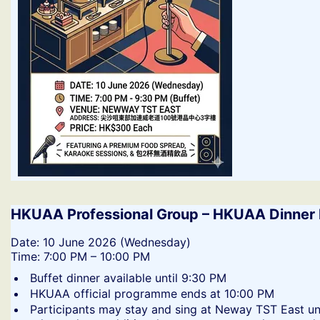
HKUAA Professional Group – HKUAA Dinner 
​Date: 10 June 2026 (Wednesday)
Time: 7:00 PM – 10:00 PM
​Buffet dinner available until 9:30 PM
​HKUAA official programme ends at 10:00 PM
​Participants may stay and sing at Neway TST East un