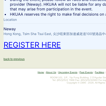
provider (Neway). HKUAA will not be liable for any d
that may arise from participation in the event.
​HKUAA reserves the right to make final decisions on a
Location
Neway
Hong Kong, Tsim Sha Tsui East, 尖沙咀東部加連威老道100號港
REGISTER HERE
back to previous
Home
|
About Us
|
Upcoming Events
|
Past Events
|
Facilities
ROOM 101, 1/F., Yip Fung Building, 2 D'Aguilar St
Tel: (852)2522 7968 Fax: (852)25232660 For inq
Copyright © 1996 - 2026. All Rights