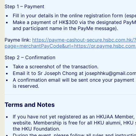
​Step 1 – Payment
​Fill in your details in the online registration form (
​Make a payment of HK$300 via the designated PayMe 
and participant name in the PayMe message).
​Payme link:
https://payme-cashout-secure.hsbc.com.hk/
page=merchantPayCode&url=https://qr.payme.hsbc.co
​Step 2 – Confirmation
​Take a screenshot of the transaction.
​Email it to Sr Joseph Chong at josephhku@gmail.com
​A confirmation email will be sent once your payment 
is reserved.
Terms and Notes
​If you have not yet registered as an HKUAA Member,
website. Membership is free for all HKU alumni, HKU
the HKU Foundation.
​During the event, please follow all rules and instru