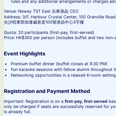
rules and any additional arrangements or charges ad
​Venue: Neway TST East 尖東港晶 CEO
Address: 3/F, Harbour Crystal Center, 100 Granville Road
尖沙咀東部加連威老道100號港晶中心3字樓
​Quota: 20 participants (first-pay, first-served)
Price: HK$300 per person (includes buffet and two non-a
Event Highlights
​Premium buffet dinner (buffet closes at 9:30 PM)
​Fun karaoke sessions with fellow alumni throughout 
​Networking opportunities in a relaxed K-room setting
Registration and Payment Method
​Important: Registration is on a
first-pay, first-served
basi
only be charged if seats are successfully reserved for yo
is already full.