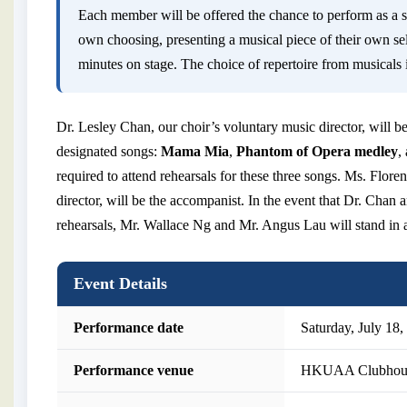
Each member will be offered the chance to perform as a so
own choosing, presenting a musical piece of their own se
minutes on stage. The choice of repertoire from musicals i
Dr. Lesley Chan, our choir’s voluntary music director, will be
designated songs:
Mama Mia
,
Phantom of Opera medley
,
required to attend rehearsals for these three songs. Ms. Flore
director, will be the accompanist. In the event that Dr. Chan
rehearsals, Mr. Wallace Ng and Mr. Angus Lau will stand in 
Event Details
Performance date
Saturday, July 18,
Performance venue
HKUAA Clubhou