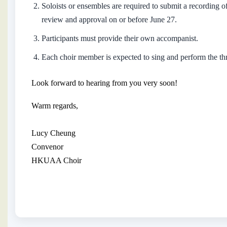
Soloists or ensembles are required to submit a recording o
review and approval on or before June 27.
Participants must provide their own accompanist.
Each choir member is expected to sing and perform the t
Look forward to hearing from you very soon!
Warm regards,
Lucy Cheung
Convenor
HKUAA Choir