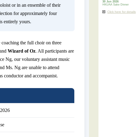
30 Jun 2026
loist or in an ensemble of their
HKUAA Sake Dinner
Click here for details
lection for approximately four
s entirely yours.
 coaching the full choir on three
 and
Wizard of Oz
. All participants are
nce Ng, our voluntary assistant music
 and Ms. Ng are unable to attend
as conductor and accompanist.
 2026
se