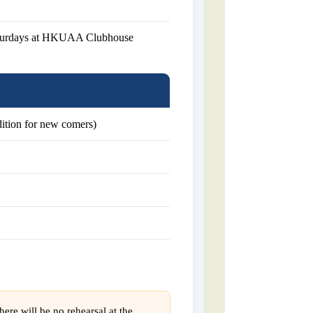
aturdays at HKUAA Clubhouse
udition for new comers)
ere will be no rehearsal at the