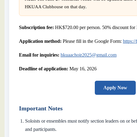
HKUAA Clubhouse on that day.
Subscription fee:
HK$720.00 per person. 50% discount for 
Application method:
Please fill in the Google Form:
https:
Email for inquiries:
hkuaachoir2025@gmail.com
Deadline of application:
May 16, 2026
Apply Now
Important Notes
Soloists or ensembles must notify section leaders on or b
and participants.