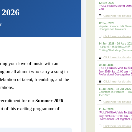
12 Sep 2026
[FULL]HKUAA Buffet Dinn
 2026
Club
Click here for details
r
12 Sep 2026
Popular Science Talk Serie
Changes for Travelers
Click here for details
14 Jun 2026 - 20 Aug 202
《夏日情》傳統剪紙工作坊 Tradi
Cutting Workshop (Summe
Click here for details
ring your love of music with an
25 Jul 2026
[FULL]HKUAA Visit To
ng on all alumni who carry a song in
July 2026 Sat 10:00 am – 
Professional Get-together 
lebration of talent, friendship, and the
Click here for details
rations.
11 Jul 2026 - 18 Jul 2026
Countries in Pictures – Tra
TURKEY
ecruitment for our
Summer 2026
Click here for details
t of this exciting programme of
11 Jul 2026
[FULL]HKUAA Visit To
July 2026 Sat 10:00 am – 
Professional
Get-together 
Click here for details