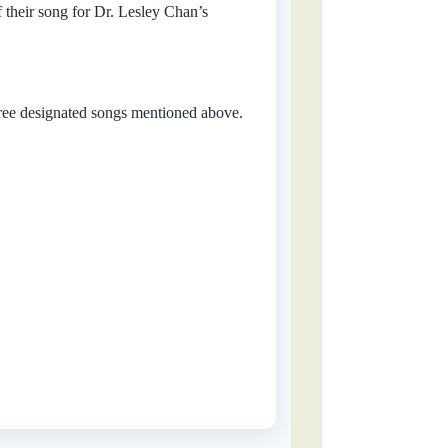
f their song for Dr. Lesley Chan’s
hree designated songs mentioned above.