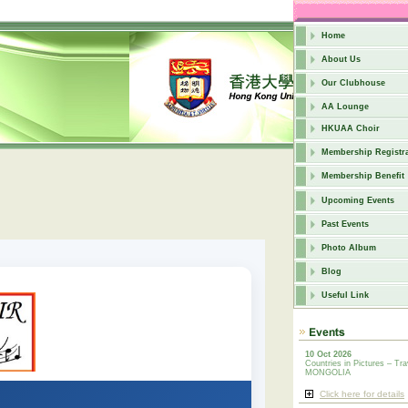
Home
About Us
Our Clubhouse
AA Lounge
HKUAA Choir
Membership Registra
Membership Benefit
Upcoming Events
Past Events
Photo Album
Blog
Useful Link
10 Oct 2026
Countries in Pictures – Tra
MONGOLIA
Click here for details