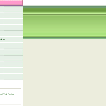
tion
vel Talk Series: