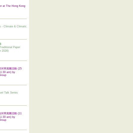
er at The Hong Kong
s - Climate & Climatic
6
tional Paper
r 2026)
 翠屏河導賞團活動 (25
11:30 am) by
Group
vel Talk Series
 啟德河導賞團活動 (11
11:30 am) by
Group