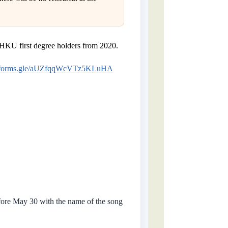
HKU first degree holders from 2020.
//forms.gle/aUZfqqWcVTz5KLuHA
efore May 30 with the name of the song