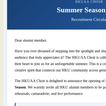
HKUAA CHOIR
Summer Season
Recruitment Circula
Dear alumni member,
Have you ever dreamed of stepping into the spotlight and sha
audience that truly appreciates it? The HKUAA Choir is calli
their heart to join us for an unforgettable summer. This is a ce
creative spirit that connects our HKU community across gene
The HKUAA Choir is delighted to announce the opening of r
Season
. We warmly invite all HKU alumni members to be par
rehearsals, camaraderie, and live performance.