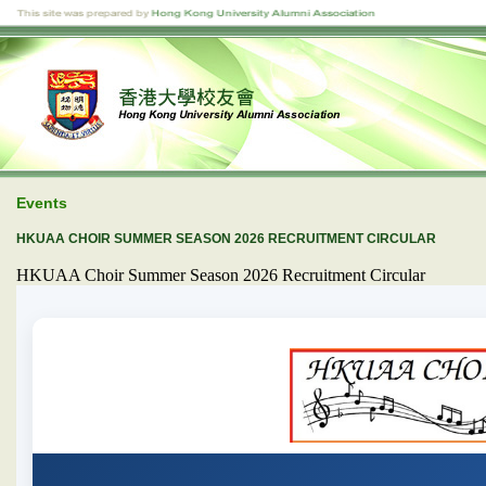
Events
HKUAA CHOIR SUMMER SEASON 2026 RECRUITMENT CIRCULAR
HKUAA Choir Summer Season 2026 Recruitment Circular