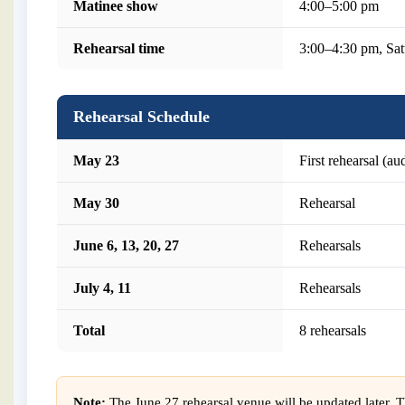
Matinee show
4:00–5:00 pm
Rehearsal time
3:00–4:30 pm, S
Rehearsal Schedule
May 23
First rehearsal (a
May 30
Rehearsal
June 6, 13, 20, 27
Rehearsals
July 4, 11
Rehearsals
Total
8 rehearsals
Note:
The June 27 rehearsal venue will be updated later. Th