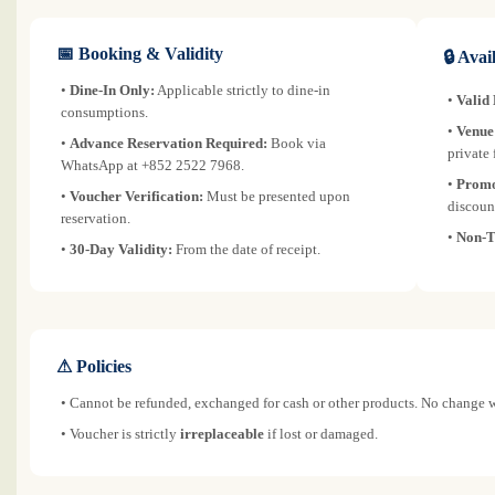
📅 Booking & Validity
🔒 Avai
•
Dine-In Only:
Applicable strictly to dine-in
•
Valid
consumptions.
•
Venue
•
Advance Reservation Required:
Book via
private 
WhatsApp at +852 2522 7968.
•
Promo
•
Voucher Verification:
Must be presented upon
discoun
reservation.
•
Non-T
•
30-Day Validity:
From the date of receipt.
⚠ Policies
• Cannot be refunded, exchanged for cash or other products. No change w
• Voucher is strictly
irreplaceable
if lost or damaged.