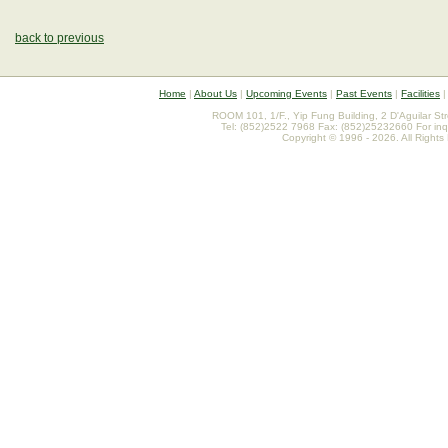
back to previous
Home
|
About Us
|
Upcoming Events
|
Past Events
|
Facilities
ROOM 101, 1/F., Yip Fung Building, 2 D'Aguilar St
Tel: (852)2522 7968 Fax: (852)25232660 For inq
Copyright © 1996 - 2026. All Rights