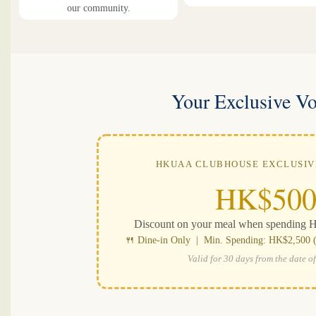
our community.
Your Exclusive V
HKUAA CLUBHOUSE EXCLUSI
HK$50
Discount on your meal when spending 
🍴 Dine-in Only | Min. Spending: HK$2,500 (b
Valid for 30 days from the date of