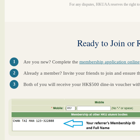
For any disputes, HKUAA reserves the right to t
Ready to Join or 
1
Are you new? Complete the
membership application online
2
Already a member? Invite your friends to join and ensure they
3
Both of you will receive your HK$500 dine-in voucher with