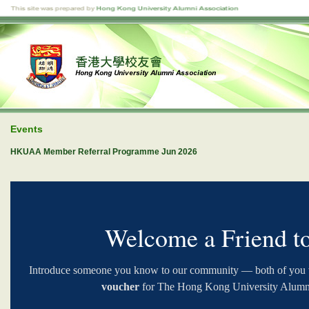
Events
HKUAA Member Referral Programme Jun 2026
Welcome a Friend 
Introduce someone you know to our community — both of you w
voucher
for The Hong Kong University Alumni