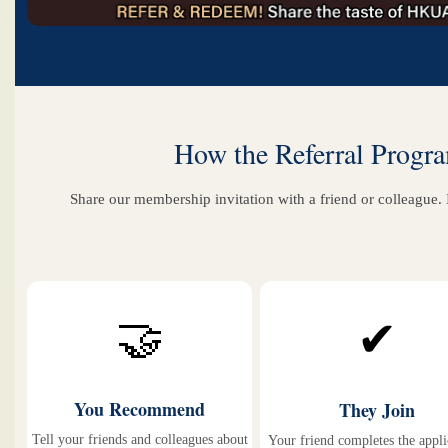
How the Referral Prog
Share our membership invitation with a friend or colleague. 
🤝
✔
You Recommend
They Join
Tell your friends and colleagues about
Your friend completes the appli