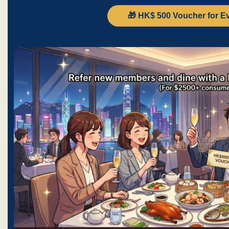
🎁 HK$ 500 Voucher for E