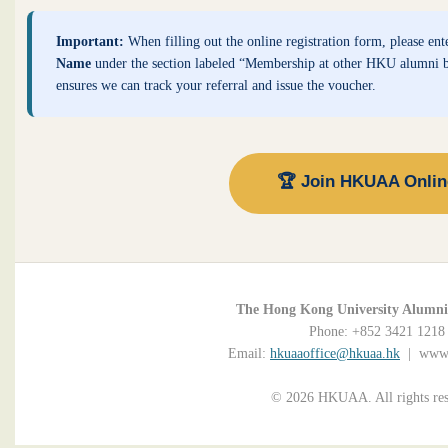
Important:
When filling out the online registration form, please ent
Name
under the section labeled “Membership at other HKU alumni b
ensures we can track your referral and issue the voucher.
🏆 Join HKUAA Onli
The Hong Kong University Alumni 
Phone: +852 3421 1218
Email:
hkuaaoffice@hkuaa.hk
| www.
© 2026 HKUAA. All rights res