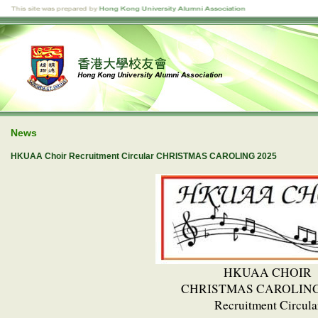
News
HKUAA Choir Recruitment Circular CHRISTMAS CAROLING 2025
HKUAA CHOIR
CHRISTMAS CAROLING
Recruitment Circula