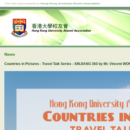
News
Countries in Pictures - Travel Talk Series - XINJIANG 360 by Mr. Vincent W