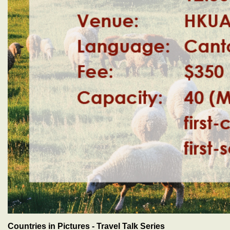
Countries in Pictures - Travel Talk Series