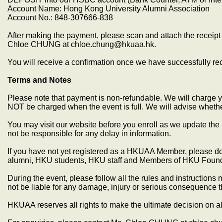
Account Name: Hong Kong University Alumni Association
Account No.: 848-307666-838
After making the payment, please scan and attach the receipt 
Chloe CHUNG at chloe.chung@hkuaa.hk.
You will receive a confirmation once we have successfully r
Terms and Notes
Please note that payment is non-refundable. We will charge yo
NOT be charged when the event is full. We will advise whethe
You may visit our website before you enroll as we update the 
not be responsible for any delay in information.
If you have not yet registered as a HKUAA Member, please do 
alumni, HKU students, HKU staff and Members of HKU Found
During the event, please follow all the rules and instructio
not be liable for any damage, injury or serious consequence 
HKUAA reserves all rights to make the ultimate decision on al