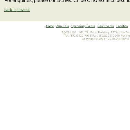
For enquiries, please contact Ms. Chloe CHUNG at chloe.c
back to previous
Home
|
About Us
|
Upcoming Events
|
Past Events
|
Facilities
ROOM 101, 1/F., Yip Fung Building, 2 D'Aguilar St
Tel: (852)2522 7968 Fax: (852)25232660 For inq
Copyright © 1996 - 2026. All Rights