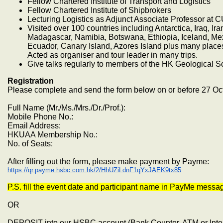
Fellow Chartered Institute of Transport and Logistics
Fellow Chartered Institute of Shipbrokers
Lecturing Logistics as Adjunct Associate Professor at 
Visited over 100 countries including Antarctica, Iraq, Ir
Madagascar, Namibia, Botswana, Ethiopia, Iceland, Mexi
Ecuador, Canary Island, Azores Island plus many place
Acted as organiser and tour leader in many trips.
Give talks regularly to members of the HK Geological S
Registration
Please complete and send the form below on or before 27 Oc
Full Name (Mr./Ms./Mrs./Dr./Prof.):
Mobile Phone No.:
Email Address:
HKUAA Membership No.:
No. of Seats:
After filling out the form, please make payment by Payme:
https://qr.payme.hsbc.com.hk/2/HhUZiLdnF1qYxJAEK9tx85
P.S. fill the event date and participant name in PayMe messa
OR
DEPOSIT into our HSBC account (Bank Counter, ATM or Inte