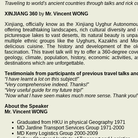
Traveling to world's ancient countries through talks and rick co
XINJIANG 360
by
Mr. Vincent WONG
Xinjiang, officially know as the Xinjiang Uyghur Autonomou
offering breathtaking landscapes, rich cultural diversity 
picturesque lakes to vast deserts, its natural beauty is unpar
multiple ethnic groups like the Uyghurs, Kazakhs and Mong
delicious cuisine. The history and development of the 
fascination. This travel talk will try to offer a 360-degree c
geology, climate, population, history, economic activities, a
destinations which are unforgettable.
Testimonials from participants of previous travel talks an
“I have learnt a lot on this subject!”
“Very comprehensive indeed. Thanks!”
“Very useful guide for my future trip!”
”Now what I have seen makes much more sense. Thank you!
About the Speaker
Mr. Vincent WONG
Graduated from HKU in physical Geography 1971
MD Jardine Transport Services Group 1971-2000
MD Kerry Logistics Group 2000-2009