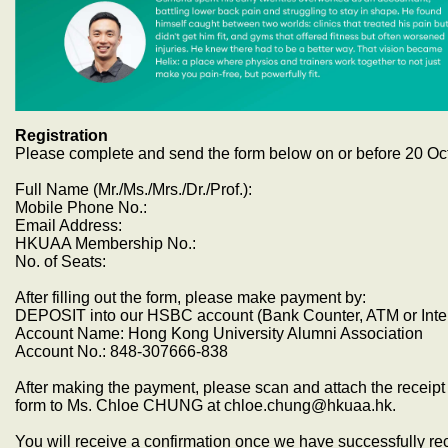
Registration
Please complete and send the form below on or before 20 Oc
Full Name (Mr./Ms./Mrs./Dr./Prof.):
Mobile Phone No.:
Email Address:
HKUAA Membership No.:
No. of Seats:
After filling out the form, please make payment by:
DEPOSIT into our HSBC account (Bank Counter, ATM or Inte
Account Name: Hong Kong University Alumni Association
Account No.: 848-307666-838
After making the payment, please scan and attach the receipt 
form to Ms. Chloe CHUNG at chloe.chung@hkuaa.hk.
You will receive a confirmation once we have successfully r