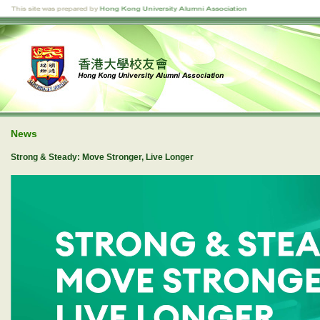
News
Strong & Steady: Move Stronger, Live Longer