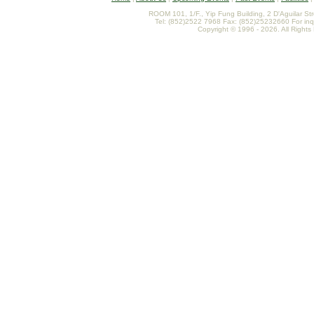
ROOM 101, 1/F., Yip Fung Building, 2 D'Aguilar St
Tel: (852)2522 7968 Fax: (852)25232660 For inq
Copyright © 1996 - 2026. All Rights