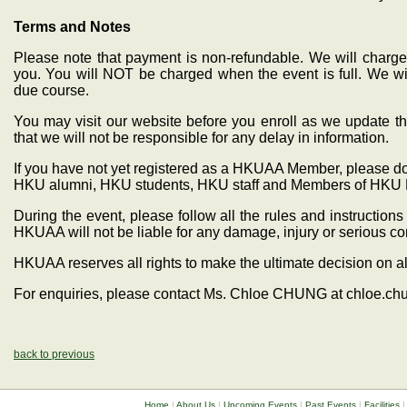
Terms and Notes
Please note that payment is non-refundable. We will charge 
you. You will NOT be charged when the event is full. We wil
due course.
You may visit our website before you enroll as we update th
that we will not be responsible for any delay in information.
If you have not yet registered as a HKUAA Member, please do s
HKU alumni, HKU students, HKU staff and Members of HKU 
During the event, please follow all the rules and instructio
HKUAA will not be liable for any damage, injury or serious 
HKUAA reserves all rights to make the ultimate decision on al
For enquiries, please contact Ms. Chloe CHUNG at chloe.c
back to previous
Home
|
About Us
|
Upcoming Events
|
Past Events
|
Facilities