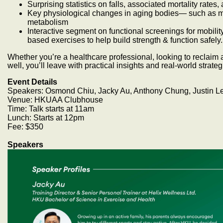
Surprising statistics on falls, associated mortality rates
Key physiological changes in aging bodies— such as m
metabolism
Interactive segment on functional screenings for mobili
based exercises to help build strength & function safely.
Whether you’re a healthcare professional, looking to reclaim a
well, you’ll leave with practical insights and real-world strateg
Event Details
Speakers: Osmond Chiu, Jacky Au, Anthony Chung, Justin L
Venue: HKUAA Clubhouse
Time: Talk starts at 11am
Lunch: Starts at 12pm
Fee: $350
Speakers