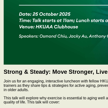
Strong & Steady: Move Stronger, Liv
Join us for an engaging, interactive luncheon with fellow HK
trainers as they share tips & strategies for active aging, preve
in older adults.
This talk will explore why exercise is essential to aging well
quality of life. This talk will cover: