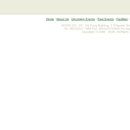
Home
|
About Us
|
Upcoming Events
|
Past Events
|
Facilities
ROOM 101, 1/F., Yip Fung Building, 2 D'Aguilar St
Tel: (852)2522 7968 Fax: (852)25232660 For inq
Copyright © 1996 - 2026. All Rights