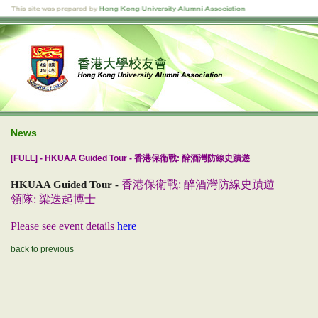
News
[FULL] - HKUAA Guided Tour - 香港保衛戰: 醉酒灣防線史蹟遊
香港保衛戰: 醉酒灣防線史蹟遊
HKUAA Guided Tour -
領隊: 梁迭起博士
Please see event details
here
back to previous