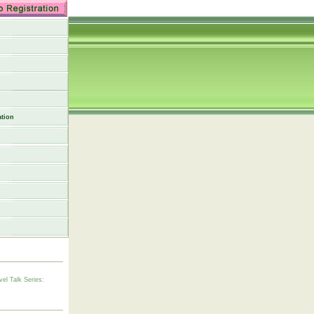
tion
vel Talk Series: