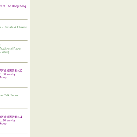
er at The Hong Kong
s - Climate & Climatic
6
tional Paper
r 2026)
 翠屏河導賞團活動 (25
11:30 am) by
Group
vel Talk Series
 啟德河導賞團活動 (11
11:30 am) by
Group