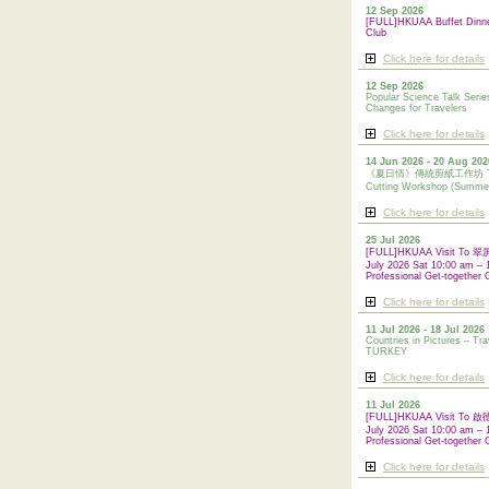
12 Sep 2026
[FULL]HKUAA Buffet Dinn
Club
Click here for details
12 Sep 2026
Popular Science Talk Serie
Changes for Travelers
Click here for details
14 Jun 2026 - 20 Aug 202
《夏日情》傳統剪紙工作坊 Tradi
Cutting Workshop (Summe
Click here for details
25 Jul 2026
[FULL]HKUAA Visit To
July 2026 Sat 10:00 am – 
Professional Get-together 
Click here for details
11 Jul 2026 - 18 Jul 2026
Countries in Pictures – Tra
TURKEY
Click here for details
11 Jul 2026
[FULL]HKUAA Visit To
July 2026 Sat 10:00 am – 
Professional
Get-together 
Click here for details