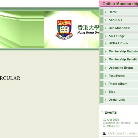
Home
About Us
Our Clubhouse
AA Lounge
HKUAA Choir
Membership Registra
Membership Benefit
Upcoming Events
Past Events
IRCULAR
Photo Album
Blog
Useful Link
10 Oct 2026
Countries in Pictures – Tra
MONGOLIA
Click here for details