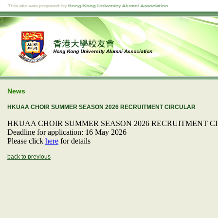
News
HKUAA CHOIR SUMMER SEASON 2026 RECRUITMENT CIRCULAR
HKUAA CHOIR SUMMER SEASON 2026 RECRUITMENT C
Deadline for application: 16 May 2026
Please click
here
for details
back to previous