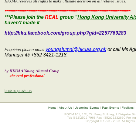
HKUAA reserves all rights to make ultimate decision on all related issues.
*********************************************************************
***Please join the
REAL
group "
Hong Kong University Al
haven't made it.
http://hku.facebook.com/group.php?gid=2257769283
youngalumni@hkuaa.org.hk
or call Ms A
Enquiries please email
Manager @ +852 3421-1218.
by
HKUAA Young Alumni Group
-the real professional
back to previous
Home
|
About Us
|
Upcoming Events
|
Past Events
|
Facilities
ROOM 101, 1/F., Yip Fung Building, 2 D'Aguilar St
Tel: (852)2522 7968 Fax: (852)25232660 For inq
Copyright © 1996 - 2026. All Rights