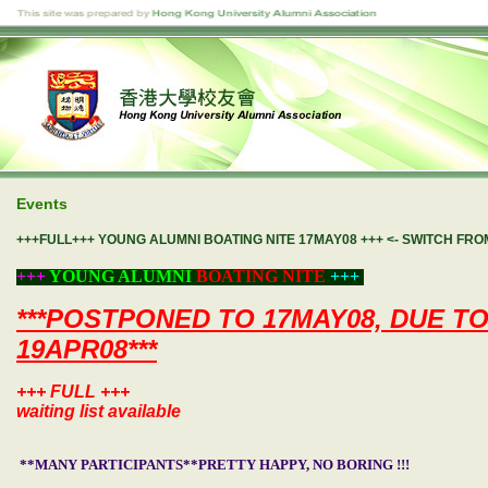
Events
+++FULL+++ YOUNG ALUMNI BOATING NITE 17MAY08 +++ <- SWITCH FR
+++
YOUNG ALUMNI
BOATING NITE
+++
***POSTPONED TO 17MAY08, DUE T
19APR08***
+++ FULL +++
waiting list available
**MANY PARTICIPANTS**PRETTY HAPPY, NO BORING !!!