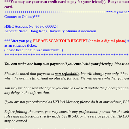
***You may use your own credit card to pay for your friend(s). But you mus
card.
++++++++++++++++++++++++++++++++++++++++++++++++++
***Payment M
Counter or Online)
***
HSBC Account No: 808-5-000324
Account Name: Hong Kong University Alumni Association
***After you pay,
PLEASE SCAN YOUR RECEIPT
(
or
take a digital photo
)
as an entrance ticket.
(Please keep the file size minimum!!!)
++++++++++++++++++++++++++++++++++++++++++++++++
You can make one lump sum payment if you enrol with your friend(s). Please ad
Please be noted that payment is
non-refundable
. We will charge you only if ha
when the event is fill or/and no place(s) for you. We will advise whether you get
You may visit our website before you enrol as we will update the places frequent
any delay in the information.
If you are not yet registered as HKUAA Member, please do it at our website, F
Before joining the event, you may consult any professional person for the suit
rules and instructions strictly made by HKUAA or the service provider. HKUAA 
may be caused.