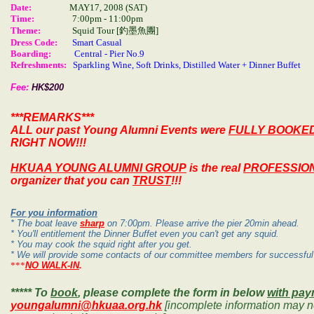
Date:
MAY17, 2008
(SAT)
Time:
7
:00pm - 11:00pm
Theme:
Squid Tour [釣墨魚團
]
Dress Code:
Smart Casual
Boarding:
Central - Pier No.9
Refreshments:
Sparkling Wine, Soft Drinks, Distilled Water + Dinner Buffet
Fee:
HK$200
***REMARKS***
ALL our past Young Alumni Events were
FULLY BOOKE
RIGHT NOW!!!
HKUAA YOUNG ALUMNI GROUP
is the real
PROFESSIO
organizer that you can
TRUST
!!!
For you information
* The boat leave
sharp
on 7:00pm. Please arrive the pier 20min ahead.
* You'll entitlement the Dinner Buffet even you can't get any squid.
* You may cook the squid right after you get.
* We will provide some contacts of our committee members for successful 
***
NO WALK-IN
.
***** To
book
, please complete the form in below
with pa
youngalumni@hkuaa.org.hk
[incomplete information may no