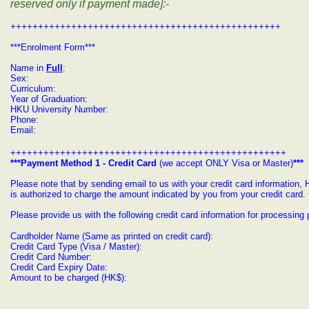
reserved only if payment made]:-
+++++++++++++++++++++++++++++++++++++++++++++++++
***Enrolment Form***
Name in
Full
:
Sex:
Curriculum:
Year of Graduation:
HKU University Number:
Phone:
Email:
++++++++++++++++++++++++++++++++++++++++++++++++++
***Payment Method 1 - Credit Card
(we accept ONLY Visa or Master)
***
Please note that by sending email to us with your credit card informatio
is authorized to charge the amount indicated by you from your credit card.
Please provide us with the following credit card information for processin
Cardholder Name (Same as printed on credit card):
Credit Card Type (Visa / Master):
Credit Card Number:
Credit Card Expiry Date:
Amount to be charged (HK$):