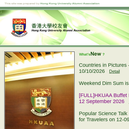
Countries in Picture
10/10/2026
Detail
Weekend Dim Sum is 
[FULL]HKUAA Buffet 
12 September 2026
Popular Science Talk 
for Travelers on 12