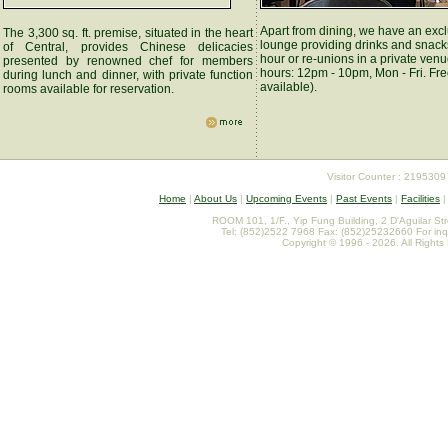
Apart from dining, we have an exc
The 3,300 sq. ft. premise, situated in the heart
lounge providing drinks and snack
of Central, provides Chinese delicacies
hour or re-unions in a private ven
presented by renowned chef for members
hours: 12pm - 10pm, Mon - Fri. Fre
during lunch and dinner, with private function
available).
rooms available for reservation.
Visitor Counter : 2195309
Home
|
About Us
|
Upcoming Events
|
Past Events
|
Facilities
ROOM 101, 1/F., Yip Fung Building, 2 D'Aguilar St
Tel: (852)2522 7968 Fax: (852)25232660 For inq
Copyright © 1996 - 2026. All Rights