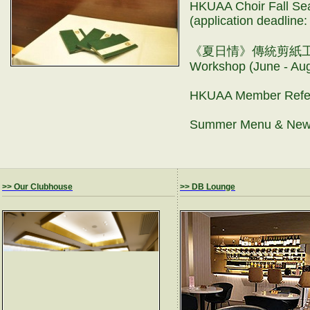
HKUAA Choir Fall Sea
(application deadlin
《夏日情》傳統剪紙工作坊 Tr
Workshop (June - A
HKUAA Member Refe
Summer Menu & New
>> Our Clubhouse
>> DB Lounge