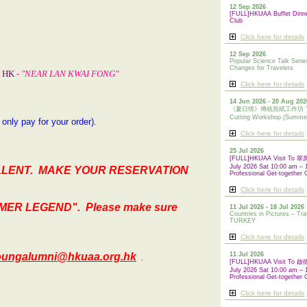
12 Sep 2026
[FULL]HKUAA Buffet Dinn
Club
Click here for details
12 Sep 2026
Popular Science Talk Serie
Changes for Travelers
l, HK
- "NEAR LAN KWAI FONG"
Click here for details
14 Jun 2026 - 20 Aug 202
《夏日情》傳統剪紙工作坊 Tradi
Cutting Workshop (Summe
. only pay for your order)
.
Click here for details
25 Jul 2026
[FULL]HKUAA Visit To
July 2026 Sat 10:00 am – 
LLENT. MAKE YOUR RESERVATION
Professional Get-together 
Click here for details
MER LEGEND".
Please make sure
11 Jul 2026 - 18 Jul 2026
Countries in Pictures – Tra
TURKEY
Click here for details
oungalumni@hkuaa.org.hk
11 Jul 2026
.
[FULL]HKUAA Visit To
July 2026 Sat 10:00 am – 
Professional
Get-together 
Click here for details