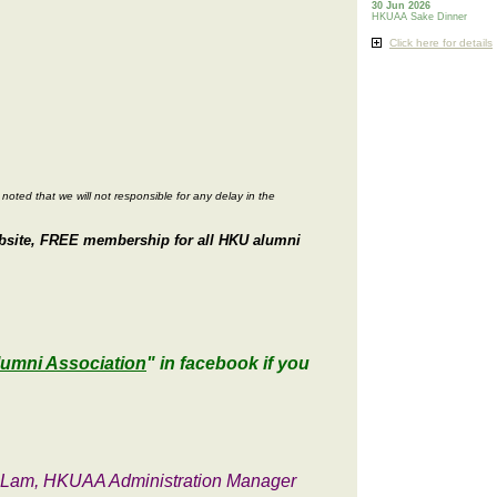
30 Jun 2026
HKUAA Sake Dinner
Click here for details
noted that we will not responsible for any delay in the
website, FREE membership for all HKU alumni
lumni Association
" in facebook if you
s Lam, HKUAA Administration Manager