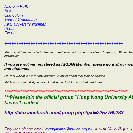
Name in
Full
:
Sex:
Curriculum:
Year of Graduation:
HKU University Number:
Phone:
Email:
++++++++++++++++++++++++++++++++++++++++++++++++++
You may visit our website before you enrol as we will update the places frequently. Please be 
information.
If you are not yet registered as HKUAA Member, please do it at our 
and students.
HKUAA will not liable for any damage, injury or death that may be caused.
HKUAA reserves all rights to make ultimate decision on all related issues.
*********************************************************************
***Please join the
official group "
Hong Kong University A
haven't made it.
http://hku.facebook.com/group.php?gid=2257769283
or call Miss Agne
Enquiries please email
youngalumni@hkuaa.org.hk