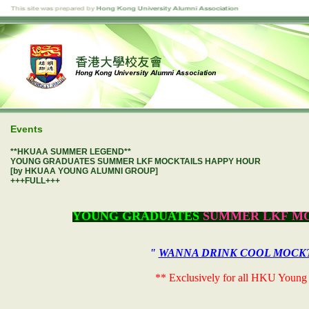
Events
**HKUAA SUMMER LEGEND**
YOUNG GRADUATES SUMMER LKF MOCKTAILS HAPPY HOUR
[by HKUAA YOUNG ALUMNI GROUP]
+++FULL+++
YOUNG GRADUATES
SUMMER LKF M
"
WANNA DRINK COOL MOCKT
** Exclusively for all HKU Young