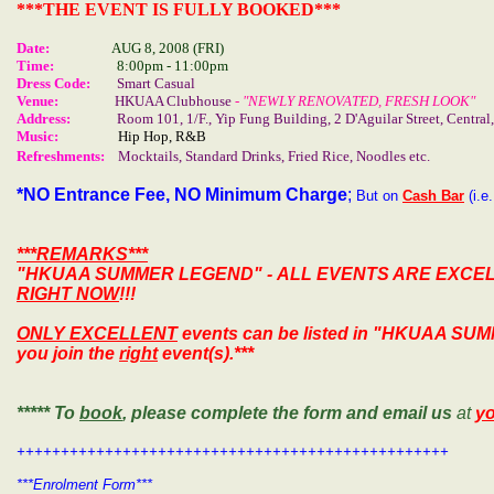
***THE EVENT IS FULLY BOOKED***
Date:
AUG
8, 2008
(FRI)
Time:
8:00pm - 11:00pm
Dress Code:
Smart Casual
Venue:
HKUAA Clubhouse
- "NEWLY RENOVATED, FRESH LOOK"
Address:
Room 101, 1/F.,
Yip
Fung
Building
,
2 D'Aguilar Street
, Centra
Music:
Hip Hop, R&B
Refreshments:
Mocktails, Standard Drinks, Fried Rice, Noodles etc.
*NO
Entrance Fee, NO Minimum Charge
;
But on
Cash Bar
(i.e
***REMARKS***
"HKUAA SUMMER LEGEND"
- ALL EVENTS ARE EXCE
RIGHT NOW
!!!
ONLY EXCELLENT
events can be listed in
"HKUAA SUM
you join the
right
event(s).***
***** To
book
, please complete the form and email us
at
y
+++++++++++++++++++++++++++++++++++++++++++++++++
***Enrolment Form***