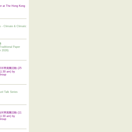
er at The Hong Kong
s - Climate & Climatic
6
tional Paper
r 2026)
 翠屏河導賞團活動 (25
11:30 am) by
Group
vel Talk Series
 啟德河導賞團活動 (11
11:30 am) by
Group