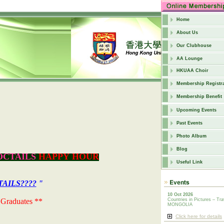
Home
About Us
Our Clubhouse
AA Lounge
HKUAA Choir
Membership Registra
Membership Benefit
Upcoming Events
Past Events
Photo Album
Blog
OCTAILS
HAPPY HOUR
Useful Link
AILS????
"
10 Oct 2026
 Graduates **
Countries in Pictures – Tra
MONGOLIA
Click here for details