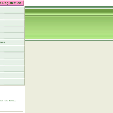
tion
vel Talk Series: