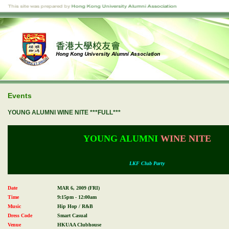
Events
YOUNG ALUMNI WINE NITE ***FULL***
YOUNG ALUMNI
WINE NITE
LKF Club Party
Date
MAR 6, 2009 (FRI)
Time
9:15pm - 12:00am
Music
Hip Hop / R&B
Dress Code
Smart Casual
Venue
HKUAA Clubhouse