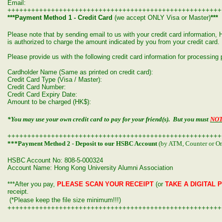
Email:
++++++++++++++++++++++++++++++++++++++++++++++++++++++
***Payment Method 1 - Credit Card
(we accept ONLY Visa or Master)
***
Please note that by sending email to us with your credit card informatio
is authorized to charge the amount indicated by you from your credit card.
Please provide us with the following credit card information for processin
Cardholder Name (Same as printed on credit card):
Credit Card Type (Visa / Master):
Credit Card Number:
Credit Card Expiry Date:
Amount to be charged (HK$):
*You may use your own credit card to pay for your friend(s). But you must
NO
++++++++++++++++++++++++++++++++++++++++++++++++++++++
***Payment Method 2 - Deposit to our HSBC Account
(by ATM, Counter or On
HSBC Account No: 808-5-000324
Account Name: Hong Kong University Alumni Association
***After you pay,
PLEASE SCAN YOUR RECEIPT
(or
TAKE A DIGITAL 
receipt.
(*Please keep the file size minimum!!!)
++++++++++++++++++++++++++++++++++++++++++++++++++++++