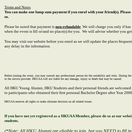
Terms and Notes
You can make one lump sum payment if you enrol with your friend(s). Please 
so.
Please be noted that payment is
non-refundable
. We will charge you only if ha
when the event is fill or/and no place(s) for you. We will advise whether you get
You may visit our website before you enrol as we will update the places frequentl
any delay in the information.
Before joining the event, you may consult any professional person for the suitability and risks. During th
or the service provider. HKUAA will not liable for any damage, injury or death that may be caused.
All HKU Young Alumni, HKU
Students and their personal friends
are welcomed t
to participants who obtained their first personal Bachelor Degree after Year 2000
HKUAA reserves all rights to make ultimate decision on all related issues.
If you have not yet registered as a HKUAA Member, please do so at our web
students.
(*Note: All HKU Alumni are eligible to join, but you NEED to fill in