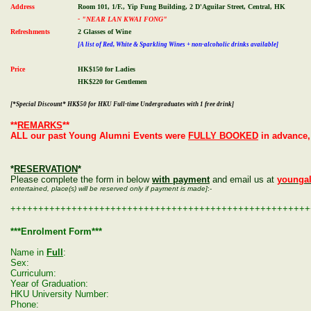
Address
Room 101, 1/F., Yip Fung Building, 2 D'Aguilar Street, Central, HK
- "NEAR LAN KWAI FONG"
Refreshments
2 Glasses of Wine
[A list of Red, White & Sparkling Wines + non-alcoholic drinks available]
Price
HK$150 for Ladies
HK$220 for Gentlemen
[*Special Discount* HK$50 for HKU Full-time Undergraduates with 1 free drink]
**
REMARKS
**
ALL our past Young Alumni Events were
FULLY BOOKED
in advance,
*
RESERVATION
*
Please complete the form in below
with payment
and email us at
younga
entertained, place(s) will be reserved only if payment is made]
:-
++++++++++++++++++++++++++++++++++++++++++++++++++++++
***Enrolment Form***
Name in
Full
:
Sex:
Curriculum:
Year of Graduation:
HKU University Number:
Phone: