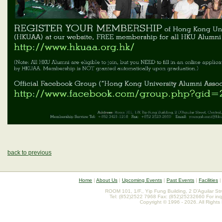
back to previous
Home
|
About Us
|
Upcoming Events
|
Past Events
|
Facilities
ROOM 101, 1/F., Yip Fung Building, 2 D'Aguilar St
Tel: (852)2522 7968 Fax: (852)25232660 For inq
Copyright © 1996 - 2026. All Rights