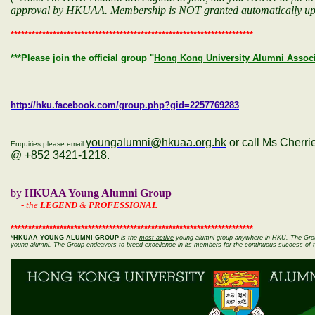
approval by HKUAA. Membership is NOT granted automatically up
*********************************************************************
***Please join the official group "
Hong Kong University Alumni Associ
http://hku.facebook.com/group.php?gid=2257769283
youngalumni@hkuaa.org.hk
or call Ms Cherr
Enquiries please email
@ +852 3421-1218.
by
HKUAA Young Alumni Group
-
the
LEGEND
&
PROFESSIONAL
*********************************************************************
*
HKUAA YOUNG ALUMNI GROUP
is the
most
active
young alumni group anywhere in HKU. The Group
young alumni. The Group endeavors to breed excellence in its members for the continuous success of 