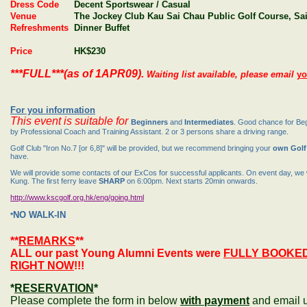
Dress Code
Decent Sportswear / Casual
Venue
The Jockey Club Kau Sai Chau Public Golf Course, Sa
Refreshments
Dinner Buffet
Price
HK$230
***FULL***(as of 1APR09).
Waiting list available, please email
yo
For you information
This event is suitable for
Beginners
and
Intermediates
. Good chance for Beg
by Professional Coach and Training Assistant. 2 or 3 persons share a driving range.
Golf Club "Iron No.7 [or 6,8]" will be provided, but we recommend bringing your
own Golf
have.
We will provide some contacts of our ExCos for successful applicants. On event day, we w
Kung. The first ferry leave
SHARP
on
6:00pm
. Next starts 20min onwards.
http://www.kscgolf.org.hk/eng/going.html
NO WALK-IN
*
**
REMARKS
**
ALL our past Young Alumni Events were
FULLY BOOKE
RIGHT NOW
!!!
*
RESERVATION
*
Please complete the form in below
with payment
and email 