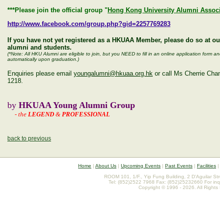
***Please join the official group "
Hong Kong University Alumni Associ
http://www.facebook.com/group.php?gid=2257769283
If you have not yet registered as a HKUAA Member, please do so at o
alumni and students.
(*Note: All HKU Alumni are eligible to join, but you NEED to fill in an online application for
automatically upon graduation.)
Enquiries please email
youngalumni@hkuaa.org.hk
or call Ms Cherrie Ch
1218.
by
HKUAA Young Alumni Group
-
the
LEGEND
&
PROFESSIONAL
back to previous
Home
|
About Us
|
Upcoming Events
|
Past Events
|
Facilities
ROOM 101, 1/F., Yip Fung Building, 2 D'Aguilar St
Tel: (852)2522 7968 Fax: (852)25232660 For inq
Copyright © 1996 - 2026. All Rights