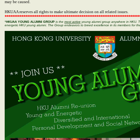
may be caused.
HKUAA reserves all rights to make ultimate decision on all related issues.
************************************************************************
*
HKUAA YOUNG ALUMNI GROUP
is the
most
active
young alumni group anywhere in HKU. Th
energetic HKU young alumni. The Group endeavors to breed excellence in its members for th