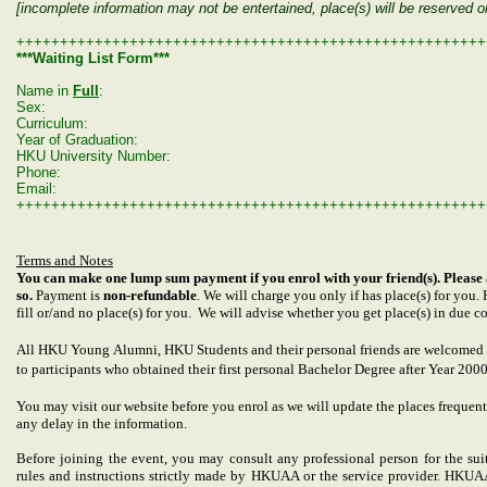
[incomplete information may not be entertained, place(s) will be reserved 
++++++++++++++++++++++++++++++++++++++++++++++++++++++
***Waiting List Form***
Name in
Full
:
Sex:
Curriculum:
Year of Graduation:
HKU University Number:
Phone:
Email:
++++++++++++++++++++++++++++++++++++++++++++++++++++++
Terms and Notes
You can make one lump sum payment if you enrol with your friend(s). Please 
so.
Payment is
non-refundable
. We will charge you only if has place(s) for you
fill or/and no place(s) for you. We will advise whether you get place(s) in due co
All HKU Young Alumni, HKU
Students and their personal friends
are welcomed t
to participants who obtained their first personal Bachelor Degree after Year 200
You may visit our website before you enrol as we will update the places frequentl
any delay in the information.
Before joining the event, you may consult any professional person for the suit
rules and instructions strictly made by HKUAA or the service provider. HKUAA 