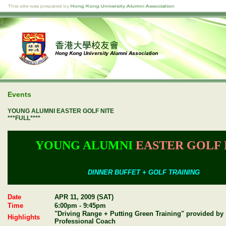
Events
YOUNG ALUMNI EASTER GOLF NITE
***FULL****
YOUNG ALUMNI
EASTER GOLF 
DINNER BUFFET + GOLF TRAINING
Date
APR 11, 2009 (SAT)
Time
6:00pm - 9:45pm
"Driving Range + Putting Green Training" provided by
Highlights
Professional Coach