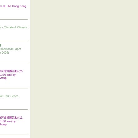
er at The Hong Kong
s - Climate & Climatic
6
tional Paper
r 2026)
 翠屏河導賞團活動 (25
11:30 am) by
Group
vel Talk Series
 啟德河導賞團活動 (11
11:30 am) by
Group