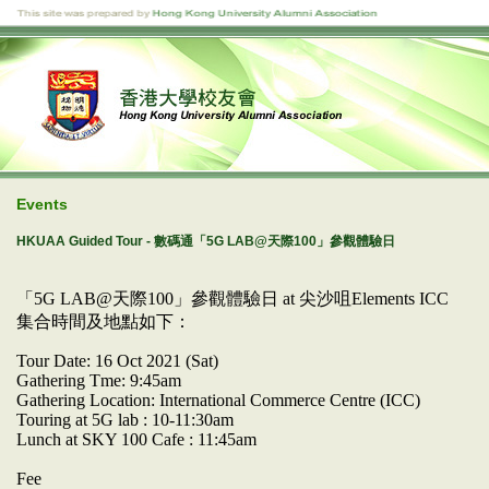
Events
HKUAA Guided Tour - 數碼通「5G LAB@天際100」參觀體驗日
「5G LAB@天際100」參觀體驗日 at 尖沙咀Elements ICC
集合時間及地點如下：
Tour Date: 16 Oct 2021 (Sat)
Gathering Tme: 9:45am
Gathering Location: International Commerce Centre (ICC)
Touring at 5G lab : 10-11:30am
Lunch at SKY 100 Cafe : 11:45am
Fee