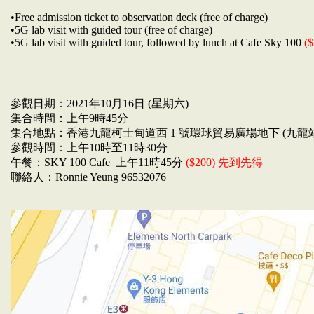
•Free admission ticket to observation deck (free of charge)
•5G lab visit with guided tour (free of charge)
•5G lab visit with guided tour, followed by lunch at Cafe Sky 100
($
參觀日期：2021年10月16日 (星期六)
集合時間：上午9時45分
集合地點：香港九龍柯士甸道西 1 號環球貿易廣場地下 (九龍
參觀時間：上午10時至11時30分
午餐：SKY 100 Cafe 上午11時45分
($200) 先到先得
聯絡人：Ronnie Yeung 96532076