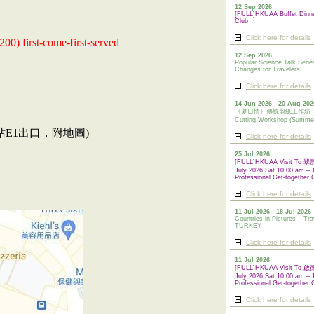
12 Sep 2026
[FULL]HKUAA Buffet Dinn
Club
Click here for details
200) first-come-first-served
12 Sep 2026
Popular Science Talk Serie
Changes for Travelers
Click here for details
14 Jun 2026 - 20 Aug 202
《夏日情》傳統剪紙工作坊 Tradi
Cutting Workshop (Summe
站E1出口，附地圖)
Click here for details
25 Jul 2026
[FULL]HKUAA Visit To
July 2026 Sat 10:00 am – 
Professional Get-together 
Click here for details
11 Jul 2026 - 18 Jul 2026
Countries in Pictures – Tra
TURKEY
Click here for details
11 Jul 2026
[FULL]HKUAA Visit To
July 2026 Sat 10:00 am – 
Professional
Get-together 
Click here for details