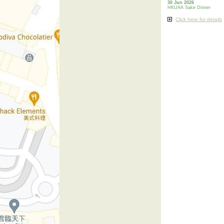
30 Jun 2026
HKUAA Sake Dinner
Click here for details