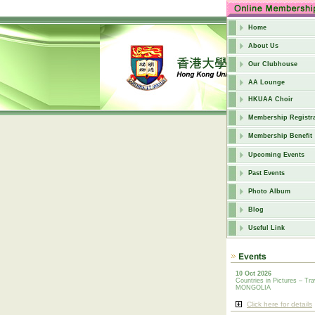
Home
About Us
Our Clubhouse
AA Lounge
HKUAA Choir
Membership Registra
Membership Benefit
Upcoming Events
Past Events
Photo Album
Blog
Useful Link
10 Oct 2026
Countries in Pictures – Tra
MONGOLIA
Click here for details