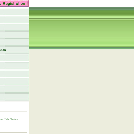
tion
vel Talk Series: