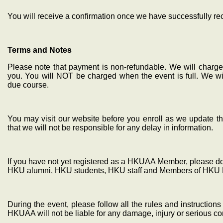
You will receive a confirmation once we have successfully r
Terms and Notes
Please note that payment is non-refundable. We will charge 
you. You will NOT be charged when the event is full. We wil
due course.
You may visit our website before you enroll as we update th
that we will not be responsible for any delay in information.
If you have not yet registered as a HKUAA Member, please do s
HKU alumni, HKU students, HKU staff and Members of HKU 
During the event, please follow all the rules and instructio
HKUAA will not be liable for any damage, injury or serious 