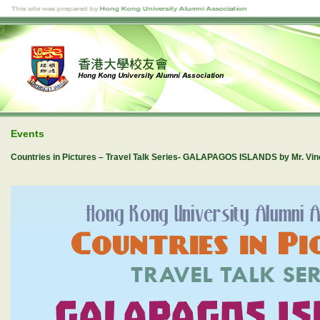
Events
Countries in Pictures – Travel Talk Series- GALAPAGOS ISLANDS by Mr. V