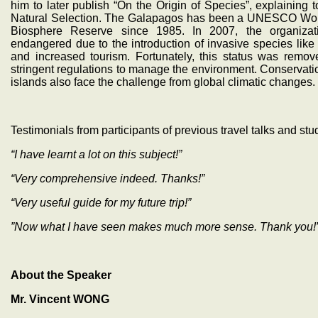
him to later publish “On the Origin of Species”, explaining t
Natural Selection. The Galapagos has been a UNESCO Worl
Biosphere Reserve since 1985. In 2007, the organizati
endangered due to the introduction of invasive species like 
and increased tourism. Fortunately, this status was remo
stringent regulations to manage the environment. Conservatio
islands also face the challenge from global climatic changes.
Testimonials from participants of previous travel talks and stu
“I have learnt a lot on this subject!”
“Very comprehensive indeed. Thanks!”
“Very useful guide for my future trip!”
”Now what I have seen makes much more sense. Thank you!
About the Speaker
Mr. Vincent WONG