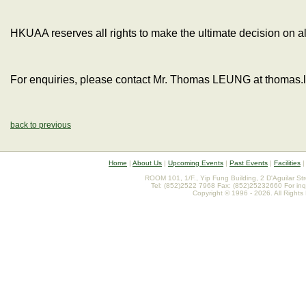
HKUAA reserves all rights to make the ultimate decision on al
For enquiries, please contact Mr. Thomas LEUNG at thomas
back to previous
Home
|
About Us
|
Upcoming Events
|
Past Events
|
Facilities
ROOM 101, 1/F., Yip Fung Building, 2 D'Aguilar St
Tel: (852)2522 7968 Fax: (852)25232660 For inq
Copyright © 1996 - 2026. All Rights