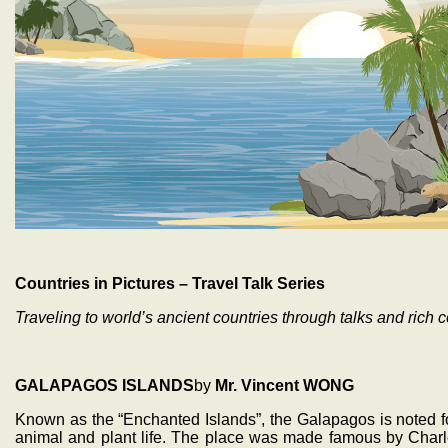
Countries in Pictures – Travel Talk Series
Traveling to world’s ancient countries through talks and rich c
GALAPAGOS ISLANDS
by
Mr. Vincent WONG
Known as the “Enchanted Islands”, the Galapagos is noted for
animal and plant life. The place was made famous by Charle