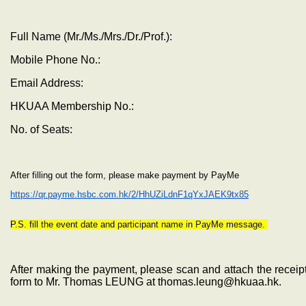
Full Name (Mr./Ms./Mrs./Dr./Prof.):
Mobile Phone No.:
Email Address:
HKUAA Membership No.:
No. of Seats:
After filling out the form, please make payment by PayMe
https://qr.payme.hsbc.com.hk/2/HhUZiLdnF1qYxJAEK9tx85
P.S. fill the event date and participant name in PayMe message.
After making the payment, please scan and attach the receipt
form to Mr. Thomas LEUNG at thomas.leung@hkuaa.hk.