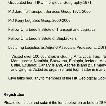
‧
Graduated from HKU in physical Geography 1971
‧
MD Jardine Transport Services Group 1971-2000
‧
MD Kerry Logistics Group 2000-2009
‧
Fellow Chartered Institute of Transport and Logistics
‧
Fellow Chartered Institute of Shipbrokers
‧
Lecturing Logistics as Adjunct Associate Professor at CUH
‧
Visited over 100 countries including Antarctica, Iraq, I
Madagascar, Namibia, Botswana, Ethiopia, Iceland, Mexi
Chile, Ecuador, Canary Island, Azores Island plus man
and Qinghai. Acted as organiser and tour leader in many t
‧
Give talks regularly to members of the HK Geological Soc
Registration
Please complete and submit the form below on or before 29 