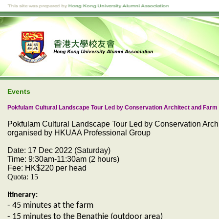
Events
Pokfulam Cultural Landscape Tour Led by Conservation Architect and Far
Pokfulam Cultural Landscape Tour Led by Conservation Arc
organised by HKUAA Professional Group
Date
: 17 Dec 2022 (Saturday)
Time: 9:30am-11:30am (2 hours)
Fee: HK$220 per head
Quota: 15
Itinerary:
- 45 minutes at the farm
- 15 minutes to the Benathie (outdoor area)