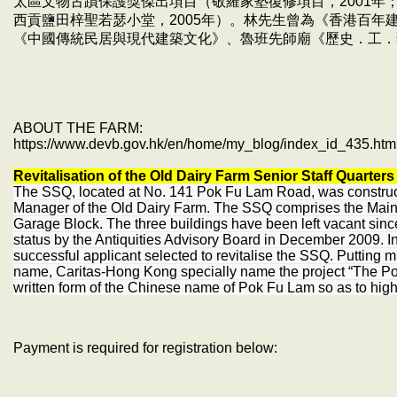
太區文物古蹟保護獎傑出項目（敬羅家塾復修項目，2001年；
西貢鹽田梓聖若瑟小堂，2005年）。林先生曾為《香港百年
《中國傳統民居與現代建築文化》、魯班先師廟《歷史．工．
ABOUT THE FARM:
https://www.devb.gov.hk/en/home/my_blog/index_id_435.htm
Revitalisation of the Old Dairy Farm Senior Staff Quarter
The SSQ, located at No. 141 Pok Fu Lam Road, was construct
Manager of the Old Dairy Farm. The SSQ comprises the Main B
Garage Block. The three buildings have been left vacant si
status by the Antiquities Advisory Board in December 2009. 
successful applicant selected to revitalise the SSQ. Putting m
name, Caritas-Hong Kong specially name the project “The Po
written form of the Chinese name of Pok Fu Lam so as to highli
Payment is required for registration below: