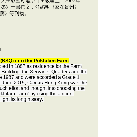
天主教聖母無原罪主教座堂，2003年；
建築》一書撰文，並編輯《家在貴州》、
藝》等刊物。
l
s (SSQ) into the Pokfulam Farm
ed in 1887 as residence for the Farm
uilding, the Servants’ Quarters and the
nce 1987 and were accorded a Grade 1
In June 2015, Caritas-Hong Kong was the
uch effort and thought into choosing the
kfulam Farm” by using the ancient
ght its long history.