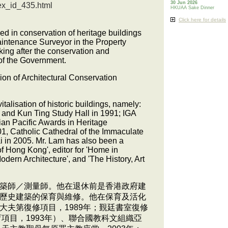
30 Jun 2026
ex_id_435.html
HKUAA Sake Dinner
Click here for details
ised in conservation of heritage buildings
aintenance Surveyor in the Property
king after the conservation and
 of the Government.
ion of Architectural Conservation
alisation of historic buildings, namely:
89 and Kun Ting Study Hall in 1991; IGA
an Pacific Awards in Heritage
01, Catholic Cathedral of the Immaculate
i in 2005. Mr. Lam has also been a
f Hong Kong', editor for 'Home in
dern Architecture', and 'The History, Art
築師／測量師。他在退休前是香港政府建
歷史建築的保育與維修。他在保育及活化
夫第復修項目，1989年；覲廷書室復修
項目，1993年）、聯合國教科文組織亞