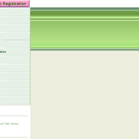
tion
vel Talk Series: