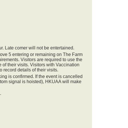
ur. Late comer will not be entertained.
ove 5 entering or remaining on The Farm
ements. Visitors are required to use the
 their visits. Visitors with Vaccination
 record details of their visits.
ng is confirmed. If the event is cancelled
stom signal is hoisted), HKUAA will make
.