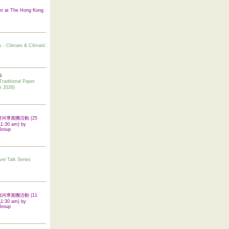
er at The Hong Kong
s - Climate & Climatic
6
tional Paper
r 2026)
 翠屏河導賞團活動 (25
11:30 am) by
Group
vel Talk Series
 啟德河導賞團活動 (11
11:30 am) by
Group