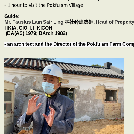
- 1 hour to visit the Pokfulam Village
Guide:
Mr. Faustus Lam Sair Ling
林社鈴建築師
, Head of Propert
HKIA, CIOH, HKICON
(BA(AS) 1979; BArch 1982)
- an architect and the Director of the Pokfulam Farm Co