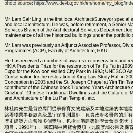
photo source:
https://www.devb.gov.hk/en/home/my_blog/ind
Mr. Lam Sair Ling is the first local Architect/Surveyor special
and local architecture. He was, before retirement, a Senior M
Services Branch of the Architectural Services Department loo
maintenance of all the historical buildings under the portfolio
Mr. Lam was previously an Adjunct Associate Professor, Divis
Programmes (ACP), Faculty of Architecture, HKU.
He has received a numbers of awards in conservation and revit
HKIA Presidents Prize for the restoration of Tai Fu Tai in 19
Expo for the Kowloon Walled City Park in 1993; UNESCO Asi
Conservation for the restoration of King Law Study Hall in 20
Conception in 2003 and the St. Joseph Chapel at Yim Tin Tsa
contributor of the Chinese book 'Hundred Years Architecture o
Guizhou', 'Chinese Traditional Dwellings and the Culture of Mo
and Architecture of the Lu Pan Temple', etc.
林社鈴先生是首位專門從事保育文物建築及本地建築的本地建
築署物業事務處高級屋宇保養測量師，負責政府名冊內的所有
歷史建築方面曾獲多個獎項，包括香港建築師學會會長獎狀（大
項目，1991年）、國際園林博覽會獎項（九龍寨城公園及保育