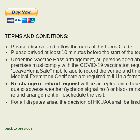
TERMS AND CONDITIONS:
Please observe and follow the rules of the Farm/ Guide.
Please arrived at least 10 minutes before the start of the to
Under the Vaccine Pass arrangement, all persons aged ab
premises must comply with the COVID-19 vaccination requir
“LeaveHomeSafe” mobile app to record the venue and time of
Medical Exemption Certificate are required to fill in a form to
No change or refund request
will be accepted once booki
due to adverse weather (typhoon signal no 8 or black rain
refund arrangement or reschedule the visit.
For all disputes arise, the decision of HKUAA shall be final
back to previous