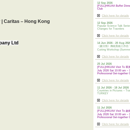
12 Sep 2026
[FULL]HKUAA Buffet Dinn
Club
Click here for details
y | Caritas – Hong Kong
12 Sep 2026
Popular Science Talk Serie
Changes for Travelers
Click here for details
mpany Ltd
14 Jun 2026 - 20 Aug 202
《夏日情》傳統剪紙工作坊 Tradi
Cutting Workshop (Summe
Click here for details
25 Jul 2026
[FULL]HKUAA Visit To
July 2026 Sat 10:00 am – 
Professional Get-together 
Click here for details
11 Jul 2026 - 18 Jul 2026
Countries in Pictures – Tra
TURKEY
Click here for details
11 Jul 2026
[FULL]HKUAA Visit To
July 2026 Sat 10:00 am – 
Professional
Get-together 
Click here for details