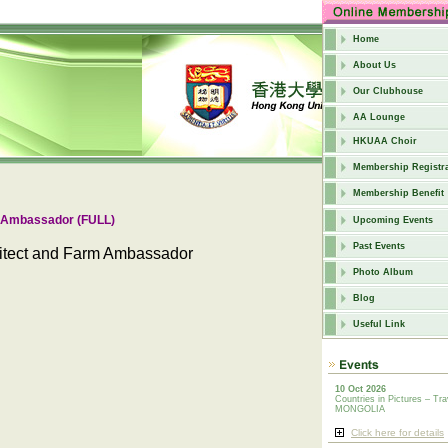
Home
About Us
Our Clubhouse
AA Lounge
HKUAA Choir
Membership Registra
Membership Benefit
m Ambassador (FULL)
Upcoming Events
Past Events
hitect and Farm Ambassador
Photo Album
Blog
Useful Link
10 Oct 2026
Countries in Pictures – Tra
MONGOLIA
Click here for details