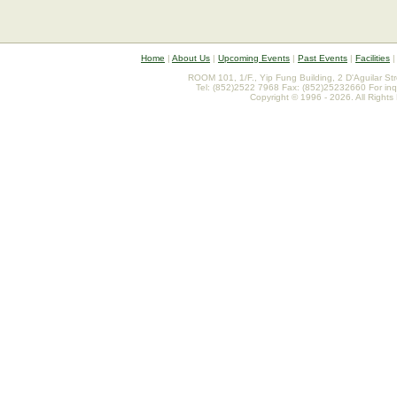
Home
|
About Us
|
Upcoming Events
|
Past Events
|
Facilities
ROOM 101, 1/F., Yip Fung Building, 2 D'Aguilar St
Tel: (852)2522 7968 Fax: (852)25232660 For inq
Copyright © 1996 - 2026. All Rights