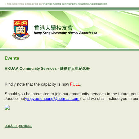
Events
HKUAA Community Services - 愛長存人生紀念冊
Kindly note that the capacity is now
FULL
.
Should you be interested to join our community services in the future, yo
Jacqueline(
yingyee.cheung@hotmail.com
), and we shall include you in o
back to previous