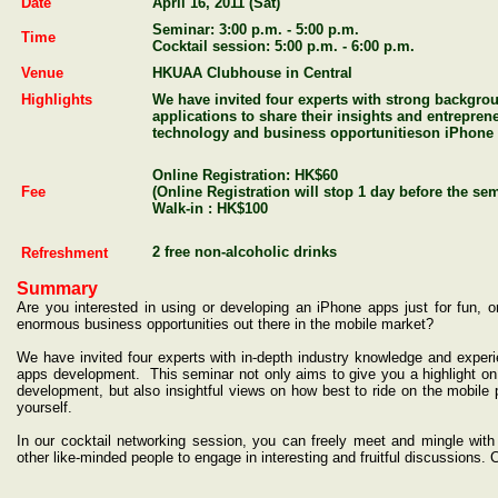
Date
April 16, 2011
(Sat)
Seminar: 3:00 p.m. - 5:00 p.m.
Time
Cocktail session: 5:00 p.m. - 6:00 p.m.
Venue
HKUAA Clubhouse in Central
Highlights
We have invited four experts
with strong backgro
applications to share
their insights and entrepren
technology and business
opportunities
on
iPhone 
Online Registration: HK$60
Fee
(Online Registration will stop 1 day before the se
Walk-in : HK$100
2 free non-alcoholic drinks
Refreshment
Summary
Are you interested in using or developing an iPhone apps just for fun, or
enormous business opportunities out there in the mobile market?
We have invited four
experts with
in-depth industry knowledge and exper
apps development.
This seminar not only aims to give you a highlight o
development, but also insightful views on how best to ride on the mobile 
yourself.
In our cocktail networking session, you can freely meet and mingle with
other like-minded people to engage in interesting and fruitful discussions.