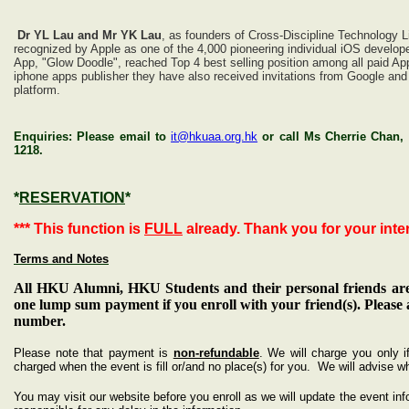
Dr YL Lau and Mr YK Lau
, as founders of Cross-Discipline Technology L
recognized by Apple as one of the 4,000 pioneering individual iOS develop
App, "Glow Doodle", reached Top 4 best selling position among all paid App
iphone apps publisher they have also received invitations from Google an
platform.
Enquiries: Please email to
it@hkuaa.org.hk
or call Ms Cherrie Chan,
1218.
*
RESERVATION
*
*** This function is
FULL
already. Thank you for your intere
Terms and Notes
All HKU Alumni, HKU Students and their personal friends are
one lump sum payment if you enroll with your friend(s). Please
number.
Please note that payment is
non-refundable
. We will charge you only i
charged when the event is fill or/and no place(s) for you. We will advise w
You may visit our website before you enroll as we will update the event inf