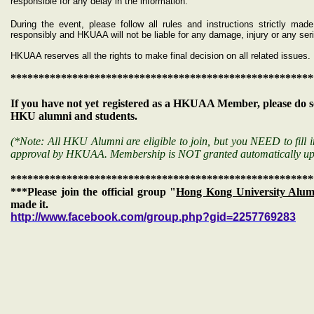
responsible for any delay in the information.
During the event, please follow all rules and instructions strictly m
responsibly and HKUAA will not be liable for any damage, injury or any s
HKUAA reserves all the rights to make final decision on all related issues.
******************************************************
If you have not yet registered as a HKUAA Member, please do s
HKU alumni and students.
(*Note: All HKU Alumni are eligible to join, but you NEED to fill i
approval by HKUAA. Membership is NOT granted automatically up
******************************************************
***Please join the official group "
Hong Kong University Alumn
made it.
http://www.facebook.com/group.php?gid=2257769283