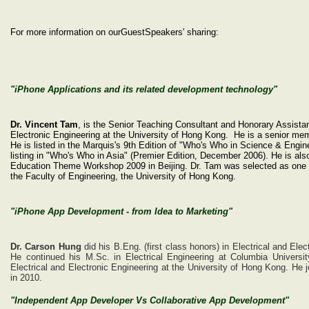
For more information on our
Guest
S
peakers'
sharing
:
"iPhone Applications and its related development technology"
Dr. Vincent Tam
, is the Senior Teaching Consultant and Honorary Assistan
Electronic Engineering at the University of Hong Kong. He is a senior 
He is listed in the Marquis's 9th Edition of "Who's Who in Science & Engin
listing in "Who's Who in Asia" (Premier Edition, December 2006). He is al
Education Theme Workshop 2009 in Beijing. Dr. Tam was selected as one of
the Faculty of Engineering, the University of Hong Kong.
"iPhone App Development - from Idea to Marketing"
Dr. Carson Hung
did his B.Eng. (first class honors) in Electrical and Ele
He continued his M.Sc. in Electrical Engineering at Columbia Universi
Electrical and Electronic Engineering at the University of Hong Kong. He
in 2010.
"Independent App Developer Vs Collaborative App Development"