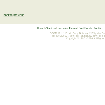
back to previous
Home
|
About Us
|
Upcoming Events
|
Past Events
|
Facilities
ROOM 101, 1/F., Yip Fung Building, 2 D'Aguilar St
Tel: (852)2522 7968 Fax: (852)25232660 For inq
Copyright © 1996 - 2026. All Rights