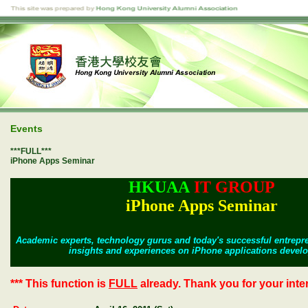
Events
***FULL***
iPhone Apps Seminar
HKUAA
IT GROUP
iPhone Apps Seminar
Academic experts, technology gurus and
today's successful entrepre
insights and experiences on iPhone applications devel
*** This function is
FULL
already. Thank you for your intere