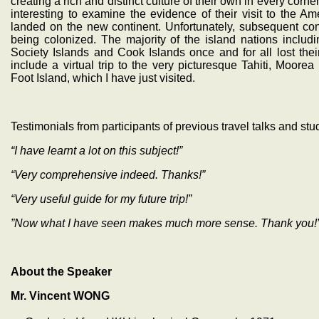
creating a rich and distinct culture of their own in every corner
interesting to examine the evidence of their visit to the
landed on the new continent. Unfortunately, subsequent con
being colonized. The majority of the island nations includ
Society Islands and Cook Islands once and for all lost thei
include a virtual trip to the very picturesque Tahiti, Moor
Foot Island, which I have just visited.
Testimonials from participants of previous travel talks and stu
“I have learnt a lot on this subject!”
“Very comprehensive indeed. Thanks!”
“Very useful guide for my future trip!”
”Now what I have seen makes much more sense. Thank you!
About the Speaker
Mr. Vincent WONG