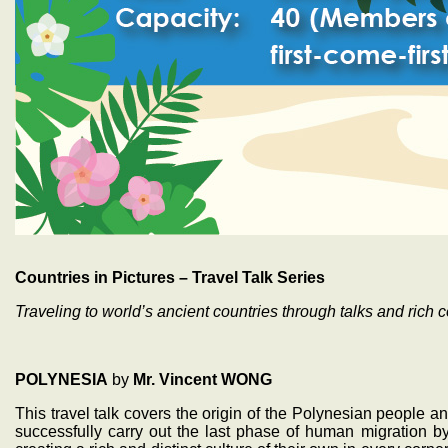
Countries in Pictures – Travel Talk Series
Traveling to world’s ancient countries through talks and rich c
POLYNESIA
by
Mr. Vincent WONG
This travel talk covers the origin of the Polynesian people
successfully carry out the last phase of human migration b