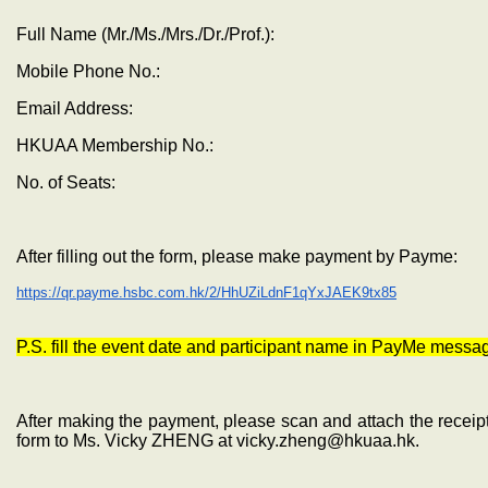
Full Name (Mr./Ms./Mrs./Dr./Prof.):
Mobile Phone No.:
Email Address:
HKUAA Membership No.:
No. of Seats:
After filling out the form, please make payment by Payme:
https://qr.payme.hsbc.com.hk/2/HhUZiLdnF1qYxJAEK9tx85
P.S. fill the event date and participant name in PayMe messa
After making the payment, please scan and attach the receipt
form to Ms. Vicky ZHENG at vicky.zheng@hkuaa.hk.