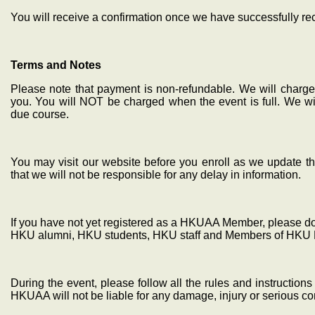
You will receive a confirmation once we have successfully r
Terms and Notes
Please note that payment is non-refundable. We will charge 
you. You will NOT be charged when the event is full. We wil
due course.
You may visit our website before you enroll as we update th
that we will not be responsible for any delay in information.
If you have not yet registered as a HKUAA Member, please do s
HKU alumni, HKU students, HKU staff and Members of HKU 
During the event, please follow all the rules and instructio
HKUAA will not be liable for any damage, injury or serious 