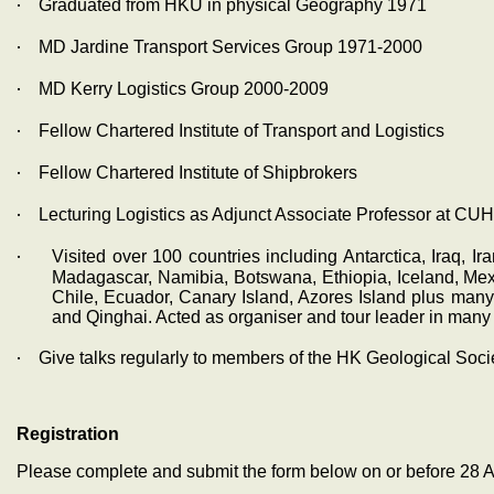
‧
Graduated from HKU in physical Geography 1971
‧
MD Jardine Transport Services Group 1971-2000
‧
MD Kerry Logistics Group 2000-2009
‧
Fellow Chartered Institute of Transport and Logistics
‧
Fellow Chartered Institute of Shipbrokers
‧
Lecturing Logistics as Adjunct Associate Professor at CUH
‧
Visited over 100 countries including Antarctica, Iraq, I
Madagascar, Namibia, Botswana, Ethiopia, Iceland, Mexi
Chile, Ecuador, Canary Island, Azores Island plus man
and Qinghai. Acted as organiser and tour leader in many t
‧
Give talks regularly to members of the HK Geological Soc
Registration
Please complete and submit the form below on or before 28 