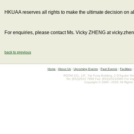
HKUAA reserves all rights to make the ultimate decision on al
For enquiries, please contact Ms. Vicky ZHENG at vicky.zh
back to previous
Home
|
About Us
|
Upcoming Events
|
Past Events
|
Facilities
ROOM 101, 1/F., Yip Fung Building, 2 D'Aguilar St
Tel: (852)2522 7968 Fax: (852)25232660 For inq
Copyright © 1996 - 2026. All Rights