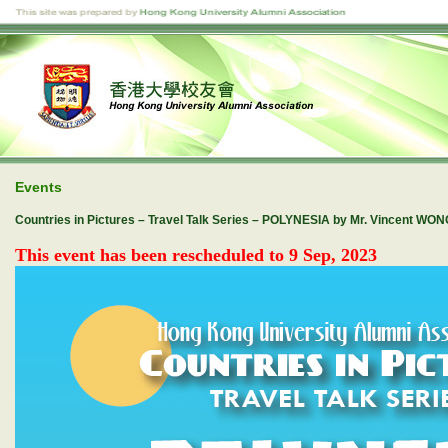
Events
Countries in Pictures – Travel Talk Series – POLYNESIA by Mr. Vincent WO
This event has been rescheduled to 9 Sep, 2023