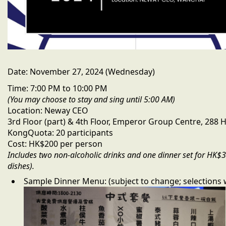
Date:
November 27, 2024 (Wednesday)
Time:
7:00 PM to 10:00 PM
(You may choose to stay and sing until 5:00 AM)
Location:
Neway CEO
3rd Floor (part) & 4th Floor, Emperor Group Centre, 288
Kong
Quota:
20 participants
Cost:
HK$200 per person
Includes two non-alcoholic drinks and one dinner set for HK$
dishes).
Sample Dinner Menu:
(subject to change; selections 