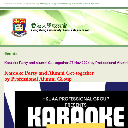
Events
Karaoke Party and Alumni Get-together 27 Nov 2024 by Professional Alumn
Karaoke Party and Alumni Get-together
by Professional Alumni Group