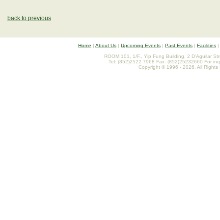
back to previous
Home
|
About Us
|
Upcoming Events
|
Past Events
|
Facilities
ROOM 101, 1/F., Yip Fung Building, 2 D'Aguilar St
Tel: (852)2522 7968 Fax: (852)25232660 For inq
Copyright © 1996 - 2026. All Rights