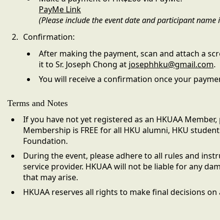
PayMe Link
(Please include the event date and participant name
Confirmation:
After making the payment, scan and attach a scr
it to Sr. Joseph Chong at
josephhku@gmail.com
.
You will receive a confirmation once your paymen
Terms and Notes
If you have not yet registered as an HKUAA Member, 
Membership is FREE for all HKU alumni, HKU student
Foundation.
During the event, please adhere to all rules and ins
service provider. HKUAA will not be liable for any da
that may arise.
HKUAA reserves all rights to make final decisions on a