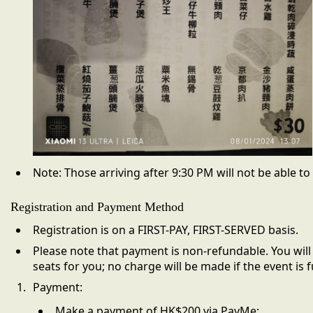
Note:
Those arriving after 9:30 PM will not be able to
Registration and Payment Method
Registration is on a FIRST-PAY, FIRST-SERVED basis.
Please note that payment is
non-refundable.
You will
seats for you; no charge will be made if the event is fu
Payment:
Make a payment of HK$200 via PayMe: