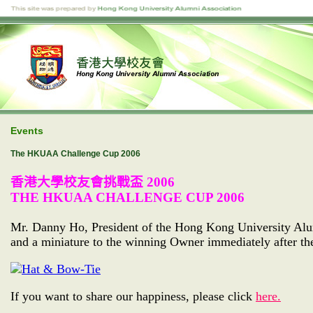
Events
The HKUAA Challenge Cup 2006
香港大學校友會挑戰盃
2006
THE HKUAA CHALLENGE CUP 2006
Mr. Danny Ho, President of the Hong Kong University Alu
and a miniature to the winning Owner immediately after th
If you want to share our happiness, please click
here.