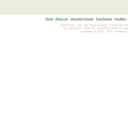
Home
|
About Us
|
Upcoming Events
|
Past Events
|
Facilities
ROOM 101, 1/F., Yip Fung Building, 2 D'Aguilar St
Tel: (852)2522 7968 Fax: (852)25232660 For inq
Copyright © 1996 - 2026. All Rights