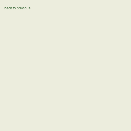
back to previous