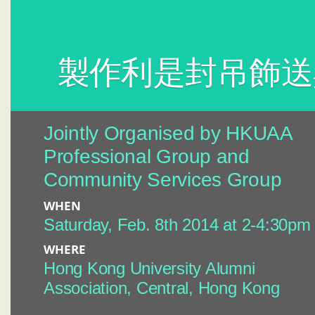
製作利是封吊飾送
Jointly Organised by HKUAA
Professional Group and
Community Services Group
WHEN
Saturday, Feb. 8th 2014 at 2-4:30pm
WHERE
Hong Kong University Alumni
Association, Central, Hong Kong