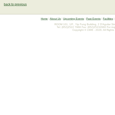
back to previous
Home
|
About Us
|
Upcoming Events
|
Past Events
|
Facilities
ROOM 101, 1/F., Yip Fung Building, 2 D'Aguilar St
Tel: (852)2522 7968 Fax: (852)25232660 For inq
Copyright © 1996 - 2026. All Rights