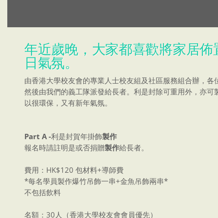
年近歲晚，大家都喜歡將家居佈
日氣氛。
由香港大學校友會的專業人士校友組及社區服務組合辦，各
然後由我們的義工隊派發給長者。利是封除可重用外，亦可
以很環保，又有新年氣氛。
Part A -
利是封賀年掛飾
製作
報名時請註明是或否捐贈
製作
給長者。
費用：HK$120 包材料+導師費
*每名學員製作爆竹吊飾一串+金魚吊飾兩串*
不包括飲料
名額：30人（香港大學校友會會員優先）