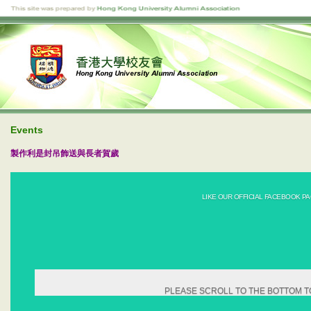
Events
製作利是封吊飾送與長者賀歲
LIKE OUR OFFICIAL FACEBOOK PA
PLEASE SCROLL TO THE BOTTOM T