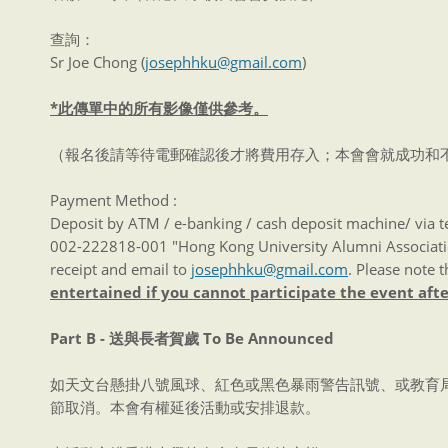
查詢：
Sr Joe Chong (
josephhku@gmail.com
)
*此傳單中的所有影像僅供參考。
（報名後請等待電郵確認後才將費用存入；本會會就成功和
Payment Method :
Deposit by ATM / e-banking / cash deposit machine/ via 
002-222818-001 "Hong Kong University Alumni Associatio
receipt and email to
josephhku@gmail.com
. Please note t
entertained if you cannot participate the event aft
Part B -
送與長者賀歲
To Be Announced
如天文台懸掛八號風球、紅色或黑色暴雨警告訊號、或教育
節取消。本會有權延後活動或安排退款。