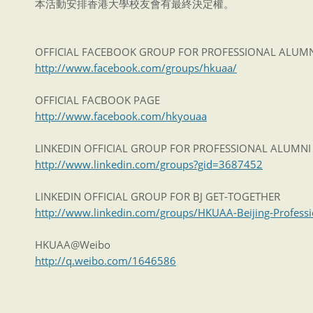
本活動安排香港大學校友會有最終決定權。
OFFICIAL FACEBOOK GROUP FOR PROFESSIONAL ALUM
http://www.facebook.com/groups/hkuaa/
OFFICIAL FACBOOK PAGE
http://www.facebook.com/hkyouaa
LINKEDIN OFFICIAL GROUP FOR PROFESSIONAL ALUMN
http://www.linkedin.com/groups?gid=3687452
LINKEDIN OFFICIAL GROUP FOR BJ GET-TOGETHER
http://www.linkedin.com/groups/HKUAA-Beijing-Profess
HKUAA@Weibo
http://q.weibo.com/1646586