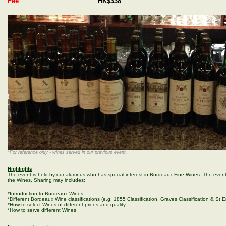
Fee
HK$338
*For reference only - wines served in our previous event.
Highlights
The event is held by our alumnus who has special interest in Bordeaux Fine Wines. The even
the Wines. Sharing may includes:
*Introduction to Bordeaux Wines
*Different Bordeaux Wine classifications (e.g. 1855 Classification, Graves Classification & St Em
*How to select Wines of different prices and quality
*How to serve different Wines