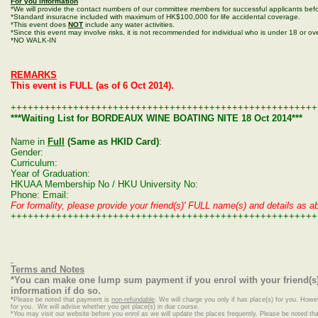
For you information
*We will provide the contact numbers of our committee members for successful applicants befo
*Standard insuracne included with maximum of HK$100,000 for life accidental coverage.
*This event does
NOT
include any water activities.
*Since this event may involve risks, it is not recommended for individual who is under 18 or ove
*NO WALK-IN
REMARKS
This event is FULL (as of 6 Oct 2014).
++++++++++++++++++++++++++++++++++++++++++++++++++++++
***Waiting List for BORDEAUX WINE BOATING NITE 18 Oct 2014***
Name in
Full
(Same as HKID Card)
:
Gender:
Curriculum:
Year of Graduation:
HKUAA Membership No / HKU University No:
Phone: Email:
For formality, please provide your friend(s)' FULL name(s) and details as ab
++++++++++++++++++++++++++++++++++++++++++++++++++++++
Terms and Notes
*You can make one lump sum payment if you enrol with your friend(s)
information if do so.
*
Please be noted that payment is
non-refundable
. We will charge you only if has place(s) for you. Howe
for you. We will advise whether you get place(s) in due course.
*
You may visit our website before you enrol as we will update the places frequently. Please be noted that