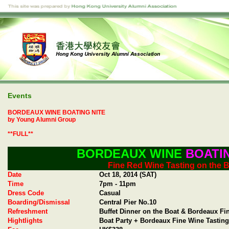
Events
BORDEAUX WINE BOATING NITE
by Young Alumni Group
**FULL**
BORDEAUX WINE
BOATIN
Fine Red Wine Tasting on the 
Date
Oct 18, 2014 (SAT)
Time
7pm - 11pm
Dress Code
Casual
Boarding/Dismissal
Central Pier No.10
Refreshment
Buffet Dinner on the Boat & Bordeaux F
Hightlights
Boat Party + Bordeaux Fine Wine Tasting