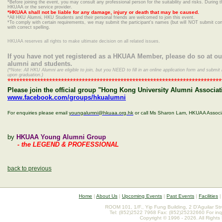
*Before joining the event, you may consult any professional person for the suitability and risks. During t
HKUAA or the service provider.
*HKUAA shall not be liable for any damage, injury or death that may be caused.
*
All HKU Alumni, HKU Students and their personal friends are welcomed to join this event.
*To comply with certain requirements, we may submit the participant's names (but will NOT submit conta
with correct spelling.
HKUAA reserves all rights to make ultimate decision on all related issues.
If you have not yet registered as a HKUAA Member, please do so at o
alumni and students.
(*Note: All HKU Alumni are eligible to join, but you NEED to fill in an online application form and sub
upon graduation.)
************************************************************************
Please join the official group "Hong Kong University Alumni Associat
www.facebook.com/groups/hkualumni
For enquiries please email
youngalumni@hkuaa.org.hk
or call Ms Sharon Lam, HKUAA Associ
by
HKUAA Young Alumni Group
- the LEGEND & PROFESSIONAL
back to previous
Home
|
About Us
|
Upcoming Events
|
Past Events
|
Facilities
ROOM 101, 1/F., Yip Fung Building, 2 D'Aguilar St
Tel: (852)2522 7968 Fax: (852)25232660 For inq
Copyright © 1996 - 2026. All Rights