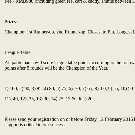
Fee:- RMB980 (including green fee, cart & caddy, shuttle between 
Prizes:
Champion, 1st Runner-up, 2nd Runner-up, Closest to Pin, Longest D
League Table
All participants will score league table points according to the foll
points after 5 rounds will be the Champion of the Year.
1) 100, 2) 90, 3) 85, 4) 80, 5) 75, 6), 70, 7) 65, 8), 60, 9) 55, 10) 50
11), 40, 12), 35, 13) 30, 14) 25, 15 & after) 20..
Please send your registration on or before Friday, 12 February 2016 
support is critical to our success.