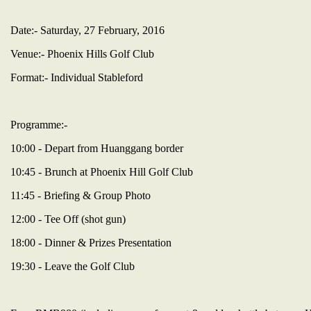
Date:- Saturday, 27 February, 2016
Venue:- Phoenix Hills Golf Club
Format:- Individual Stableford
Programme:-
10:00 - Depart from Huanggang border
10:45 - Brunch at Phoenix Hill Golf Club
11:45 - Briefing & Group Photo
12:00 - Tee Off (shot gun)
18:00 - Dinner & Prizes Presentation
19:30 - Leave the Golf Club