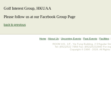
Golf Interest Group, HKUAA
Please follow us at our Facebook Group Page
back to previous
Home
|
About Us
|
Upcoming Events
|
Past Events
|
Facilities
ROOM 101, 1/F., Yip Fung Building, 2 D'Aguilar St
Tel: (852)2522 7968 Fax: (852)25232660 For inq
Copyright © 1996 - 2026. All Rights