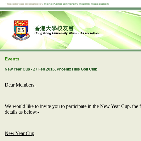
Events
New Year Cup - 27 Feb 2016, Phoenix Hills Golf Club
Dear Members,
We would like to invite you to participate in the New Year Cup, the 
details as below:-
New Year Cup