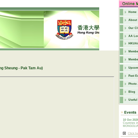
Home
About
Our C
AA Lo
HKUAA
Member
Member
g Sheung - Pak Tam Au)
Upcom
Past E
Photo
Blog
Useful
10 Oct 202
Countries i
MONGOLI
Click h