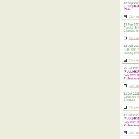
12 Sep 202
[FULL]HKUA
Club
Click h
12 Sep 202
Popular Sci
Changes for
Click h
14 Jun 202
《夏日情》傳統剪
Cutting Wo
Click h
25 Jul 202
[FULL]HK
July 2026 S
Professiona
Click h
11 Jul 2026
Countries i
TURKEY
Click h
11 Jul 202
[FULL]HK
July 2026 S
Professiona
Click h