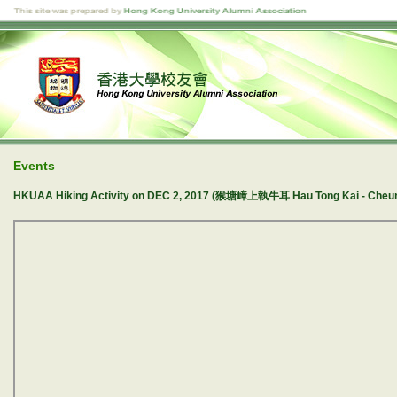
Events
HKUAA Hiking Activity on DEC 2, 2017 (猴塘嶂上執牛耳 Hau Tong Kai - Cheun