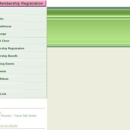
 Us
lubhouse
unge
 Choir
ship Registration
ship Benefit
ing Events
vents
 Album
 Link
6
n Pictures – Travel Talk Series:
A
ere for details