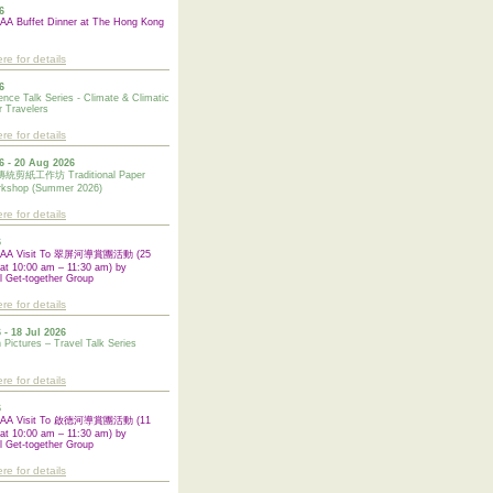
6
A Buffet Dinner at The Hong Kong
ere for details
6
ence Talk Series - Climate & Climatic
 Travelers
ere for details
6 - 20 Aug 2026
紙工作坊 Traditional Paper
rkshop (Summer 2026)
ere for details
6
UAA Visit To 翠屏河導賞團活動 (25
at 10:00 am – 11:30 am) by
l Get-together Group
ere for details
 - 18 Jul 2026
n Pictures – Travel Talk Series
ere for details
6
UAA Visit To 啟德河導賞團活動 (11
at 10:00 am – 11:30 am) by
l
Get-together Group
ere for details