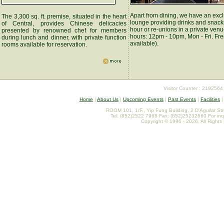
Apart from dining, we have an exc
The 3,300 sq. ft. premise, situated in the heart
lounge providing drinks and snack
of Central, provides Chinese delicacies
hour or re-unions in a private ven
presented by renowned chef for members
hours: 12pm - 10pm, Mon - Fri. Fre
during lunch and dinner, with private function
available).
rooms available for reservation.
Visitor Counter : 2192564
Home
|
About Us
|
Upcoming Events
|
Past Events
|
Facilities
ROOM 101, 1/F., Yip Fung Building, 2 D'Aguilar St
Tel: (852)2522 7968 Fax: (852)25232660 For inq
Copyright © 1996 - 2026. All Rights