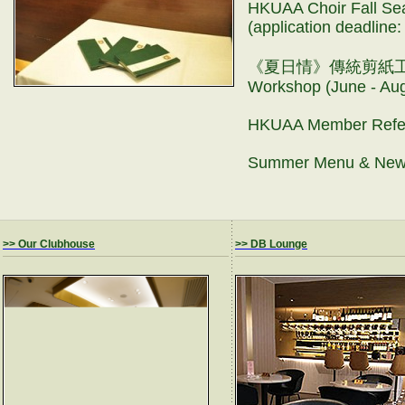
HKUAA Choir Fall Sea
(application deadlin
《夏日情》傳統剪紙工作坊 Tr
Workshop (June - A
HKUAA Member Refe
Summer Menu & New
>> Our Clubhouse
>> DB Lounge