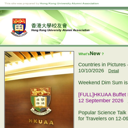
Countries in Picture
10/10/2026
Detail
Weekend Dim Sum is 
[FULL]HKUAA Buffet 
12 September 2026
Popular Science Talk 
for Travelers on 12