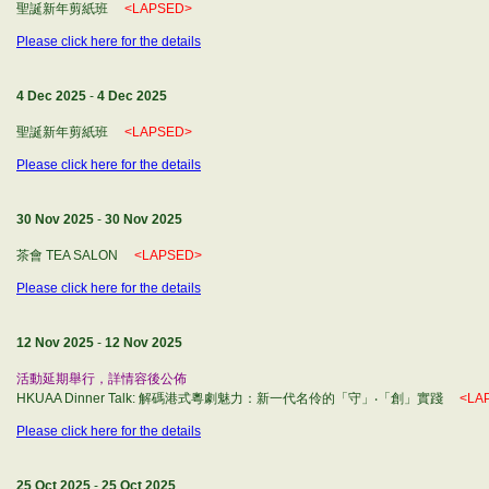
聖誕新年剪紙班
<LAPSED>
Please click here for the details
4 Dec 2025
-
4 Dec 2025
聖誕新年剪紙班
<LAPSED>
Please click here for the details
30 Nov 2025
-
30 Nov 2025
茶會 TEA SALON
<LAPSED>
Please click here for the details
12 Nov 2025
-
12 Nov 2025
活動延期舉行，詳情容後公佈
HKUAA Dinner Talk: 解碼港式粵劇魅力：新一代名伶的「守」‧「創」實踐
<LA
Please click here for the details
25 Oct 2025
-
25 Oct 2025