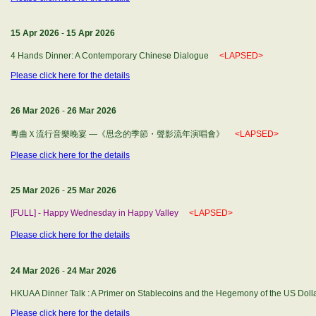
15 Apr 2026
-
15 Apr 2026
4 Hands Dinner: A Contemporary Chinese Dialogue
<LAPSED>
Please click here for the details
26 Mar 2026
-
26 Mar 2026
粵曲Ｘ流行音樂晚宴 —《思念的季節・聲影流年演唱會》
<LAPSED>
Please click here for the details
25 Mar 2026
-
25 Mar 2026
[FULL] - Happy Wednesday in Happy Valley
<LAPSED>
Please click here for the details
24 Mar 2026
-
24 Mar 2026
HKUAA Dinner Talk : A Primer on Stablecoins and the Hegemony of the US Do
Please click here for the details