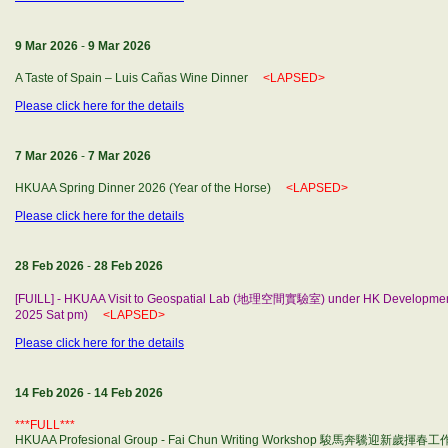
9 Mar 2026
-
9 Mar 2026
A Taste of Spain – Luis Cañas Wine Dinner
<LAPSED>
Please click here for the details
7 Mar 2026
-
7 Mar 2026
HKUAA Spring Dinner 2026 (Year of the Horse)
<LAPSED>
Please click here for the details
28 Feb 2026
-
28 Feb 2026
[FUILL] - HKUAA Visit to Geospatial Lab (地理空間實驗室) under HK Developm
2025 Sat pm)
<LAPSED>
Please click here for the details
14 Feb 2026
-
14 Feb 2026
***FULL***
HKUAA Profesional Group - Fai Chun Writing Workshop 駿馬奔驣迎新歲揮春工