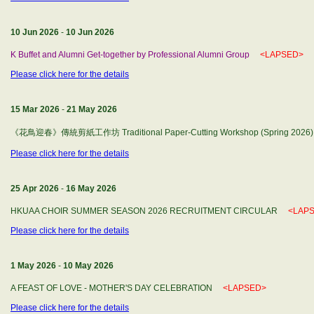
10 Jun 2026
-
10 Jun 2026
K Buffet and Alumni Get-together by Professional Alumni Group
<LAPSED>
Please click here for the details
15 Mar 2026
-
21 May 2026
《花鳥迎春》傳統剪紙工作坊 Traditional Paper-Cutting Workshop (Spring 202
Please click here for the details
25 Apr 2026
-
16 May 2026
HKUAA CHOIR SUMMER SEASON 2026 RECRUITMENT CIRCULAR
<LAP
Please click here for the details
1 May 2026
-
10 May 2026
A FEAST OF LOVE - MOTHER'S DAY CELEBRATION
<LAPSED>
Please click here for the details