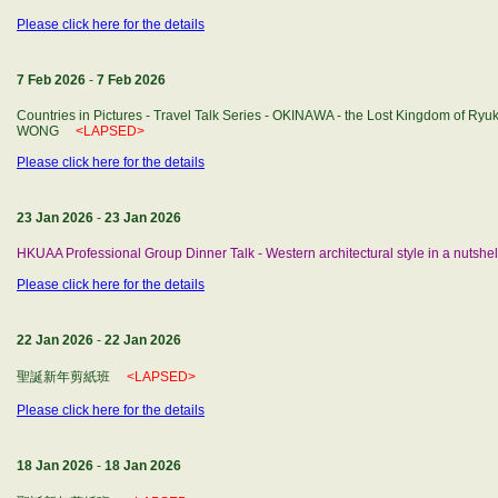
Please click here for the details
7 Feb 2026
-
7 Feb 2026
Countries in Pictures - Travel Talk Series - OKINAWA - the Lost Kingdom of Ryuk
WONG
<LAPSED>
Please click here for the details
23 Jan 2026
-
23 Jan 2026
HKUAA Professional Group Dinner Talk - Western architectural style in a nutshel
Please click here for the details
22 Jan 2026
-
22 Jan 2026
聖誕新年剪紙班
<LAPSED>
Please click here for the details
18 Jan 2026
-
18 Jan 2026