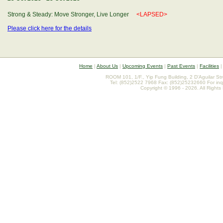
Strong & Steady: Move Stronger, Live Longer
<LAPSED>
Please click here for the details
Home
|
About Us
|
Upcoming Events
|
Past Events
|
Facilities
ROOM 101, 1/F., Yip Fung Building, 2 D'Aguilar St
Tel: (852)2522 7968 Fax: (852)25232660 For inq
Copyright © 1996 - 2026. All Rights