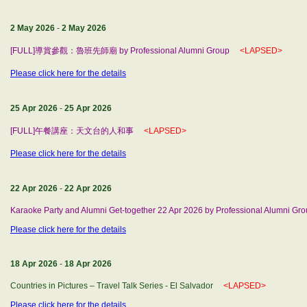
2 May 2026
-
2 May 2026
[FULL]導賞參觀：魯班先師廟 by Professional Alumni Group
<LAPSED>
Please click here for the details
25 Apr 2026
-
25 Apr 2026
[FULL]午餐講座：天文台的人和事
<LAPSED>
Please click here for the details
22 Apr 2026
-
22 Apr 2026
Karaoke Party and Alumni Get-together 22 Apr 2026 by Professional Alumni Gr
Please click here for the details
18 Apr 2026
-
18 Apr 2026
Countries in Pictures – Travel Talk Series - El Salvador
<LAPSED>
Please click here for the details