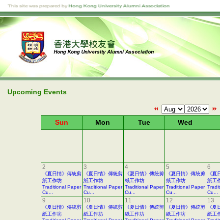
Upcoming Events
Sun
Mon
Tue
Wed
2
3
4
5
6
《夏日情》傳統剪
《夏日情》傳統剪
《夏日情》傳統剪
《夏日情》傳統剪
《夏
紙工作坊
紙工作坊
紙工作坊
紙工作坊
紙工
Traditional Paper
Traditional Paper
Traditional Paper
Traditional Paper
Tradi
Cu...
Cu...
Cu...
Cu...
Cu...
9
10
11
12
13
《夏日情》傳統剪
《夏日情》傳統剪
《夏日情》傳統剪
《夏日情》傳統剪
《夏
紙工作坊
紙工作坊
紙工作坊
紙工作坊
紙工