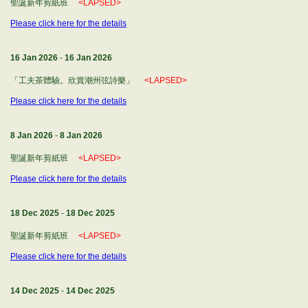
聖誕新年剪紙班
<LAPSED>
Please click here for the details
16 Jan 2026
-
16 Jan 2026
「工夫茶體驗。欣賞潮州弦詩樂」
<LAPSED>
Please click here for the details
8 Jan 2026
-
8 Jan 2026
聖誕新年剪紙班
<LAPSED>
Please click here for the details
18 Dec 2025
-
18 Dec 2025
聖誕新年剪紙班
<LAPSED>
Please click here for the details
14 Dec 2025
-
14 Dec 2025