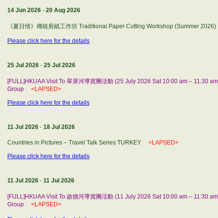
14 Jun 2026
-
20 Aug 2026
《夏日情》傳統剪紙工作坊 Traditional Paper Cutting Workshop (Summer 2026)
Please click here for the details
25 Jul 2026
-
25 Jul 2026
[FULL]HKUAA Visit To 翠屏河導賞團活動 (25 July 2026 Sat 10:00 am – 11:30 am) b
Group
<LAPSED>
Please click here for the details
11 Jul 2026
-
18 Jul 2026
Countries in Pictures – Travel Talk Series TURKEY
<LAPSED>
Please click here for the details
11 Jul 2026
-
11 Jul 2026
[FULL]HKUAA Visit To 啟德河導賞團活動 (11 July 2026 Sat 10:00 am – 11:30 am) 
Group
<LAPSED>