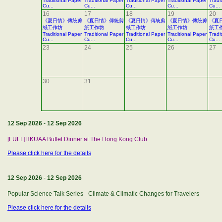
Traditional Paper
Traditional Paper
Traditional Paper
Traditional Paper
Tradi
Cu...
Cu...
Cu...
Cu...
Cu...
16
17
18
19
20
《夏日情》傳統剪
《夏日情》傳統剪
《夏日情》傳統剪
《夏日情》傳統剪
《夏
紙工作坊
紙工作坊
紙工作坊
紙工作坊
紙工
Traditional Paper
Traditional Paper
Traditional Paper
Traditional Paper
Tradi
Cu...
Cu...
Cu...
Cu...
Cu...
23
24
25
26
27
30
31
12 Sep 2026
-
12 Sep 2026
[FULL]HKUAA Buffet Dinner at The Hong Kong Club
Please click here for the details
12 Sep 2026
-
12 Sep 2026
Popular Science Talk Series - Climate & Climatic Changes for Travelers
Please click here for the details