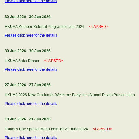
Please click here for the details
30 Jun 2026
-
30 Jun 2026
HKUAA Member Referral Programme Jun 2026
<LAPSED>
Please click here for the details
30 Jun 2026
-
30 Jun 2026
HKUAA Sake Dinner
<LAPSED>
Please click here for the details
27 Jun 2026
-
27 Jun 2026
HKUAA 2026 New Graduates Welcome Party cum Alumni Prizes Presentatio
Please click here for the details
19 Jun 2026
-
21 Jun 2026
Father's Day Special Menu from 19-21 June 2026
<LAPSED>
Please click here for the details