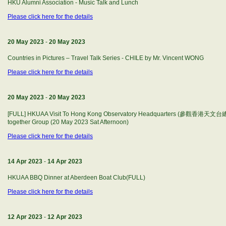
HKU Alumni Association - Music Talk and Lunch
Please click here for the details
20 May 2023
-
20 May 2023
Countries in Pictures – Travel Talk Series - CHILE by Mr. Vincent WONG
Please click here for the details
20 May 2023
-
20 May 2023
[FULL] HKUAA Visit To Hong Kong Observatory Headquarters (參觀香港天文台總部)
together Group (20 May 2023 Sat Afternoon)
Please click here for the details
14 Apr 2023
-
14 Apr 2023
HKUAA BBQ Dinner at Aberdeen Boat Club(FULL)
Please click here for the details
12 Apr 2023
-
12 Apr 2023