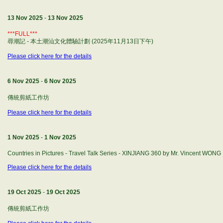
13 Nov 2025
-
13 Nov 2025
***FULL***
尋潮記 - 本土潮汕文化體驗計劃 (2025年11月13日下午)
Please click here for the details
6 Nov 2025
-
6 Nov 2025
傳統剪紙工作坊
Please click here for the details
1 Nov 2025
-
1 Nov 2025
Countries in Pictures - Travel Talk Series - XINJIANG 360 by Mr. Vincent WONG
Please click here for the details
19 Oct 2025
-
19 Oct 2025
傳統剪紙工作坊