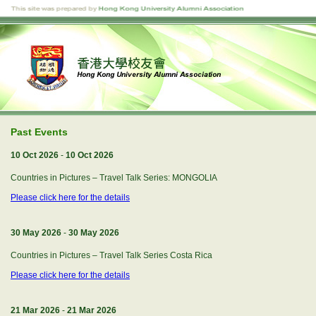
Past Events
10 Oct 2026
-
10 Oct 2026
Countries in Pictures – Travel Talk Series: MONGOLIA
Please click here for the details
30 May 2026
-
30 May 2026
Countries in Pictures – Travel Talk Series Costa Rica
Please click here for the details
21 Mar 2026
-
21 Mar 2026