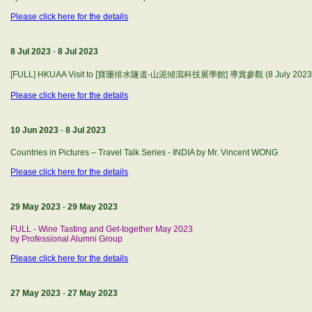
Please click here for the details
8 Jul 2023
-
8 Jul 2023
[FULL] HKUAA Visit to [寶珊排水隧道-山泥傾瀉科技展學館] 導賞參觀 (8 July 2023 Sat
Please click here for the details
10 Jun 2023
-
8 Jul 2023
Countries in Pictures – Travel Talk Series - INDIA by Mr. Vincent WONG
Please click here for the details
29 May 2023
-
29 May 2023
FULL - Wine Tasting and Get-together May 2023
by Professional Alumni Group
Please click here for the details
27 May 2023
-
27 May 2023