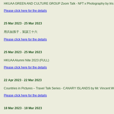
HKUAA GREEN AND CULTURE GROUP Zoom Talk - NFT x Photography by Iris
Please click here for the details
25 Mar 2023
-
25 Mar 2023
用兵如孫子，策謀三十六
Please click here for the details
25 Mar 2023
-
25 Mar 2023
HKUAA Alumni Nite 2023 (FULL)
Please click here for the details
22 Apr 2023
-
22 Mar 2023
Countries in Pictures – Travel Talk Series - CANARY ISLANDS by Mr. Vincent
Please click here for the details
18 Mar 2023
-
18 Mar 2023