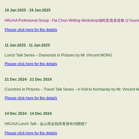
19 Jan 2025
-
19 Jan 2025
HKUAA Profesional Group - Fai Chun Writing Workshop瑞蛇富貴喜迎春 (2 hours
Please click here for the details
11 Jan 2025
-
11 Jan 2025
Lunch Talk Series – Diamonds in Pictures by Mr. Vincent WONG
Please click here for the details
21 Dec 2024
-
21 Dec 2024
Countries in Pictures – Travel Talk Series – A Visit to Normandy by Mr. Vincen
Please click here for the details
14 Dec 2024
-
14 Dec 2024
HKUAA Lunch Talk - 金山尋金熱與香港有何關係?
Please click here for the details