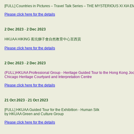
[FULL] Countries in Pictures – Travel Talk Series – THE MYSTERIOUS XI XIA 
Please click here for the details
2 Dec 2023
-
2 Dec 2023
HKUAA HIKING 蕉坑獅子會自然教育中心至西貢
Please click here for the details
2 Dec 2023
-
2 Dec 2023
(FULL)HKUAA Professional Group - Heritage Guided Tour to the Hong Kong Jock
Chicago Heritage Courtyard and Interpretation Centre
Please click here for the details
21 Oct 2023
-
21 Oct 2023
[FULL] HKUAA Guided Tour for the Exhibition - Human Silk
by HKUAA Green and Culture Group
Please click here for the details