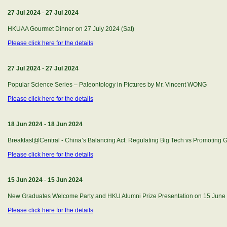
27 Jul 2024
-
27 Jul 2024
HKUAA Gourmet Dinner on 27 July 2024 (Sat)
Please click here for the details
27 Jul 2024
-
27 Jul 2024
Popular Science Series – Paleontology in Pictures by Mr. Vincent WONG
Please click here for the details
18 Jun 2024
-
18 Jun 2024
Breakfast@Central - China’s Balancing Act: Regulating Big Tech vs Promoting 
Please click here for the details
15 Jun 2024
-
15 Jun 2024
New Graduates Welcome Party and HKU Alumni Prize Presentation on 15 June 
Please click here for the details