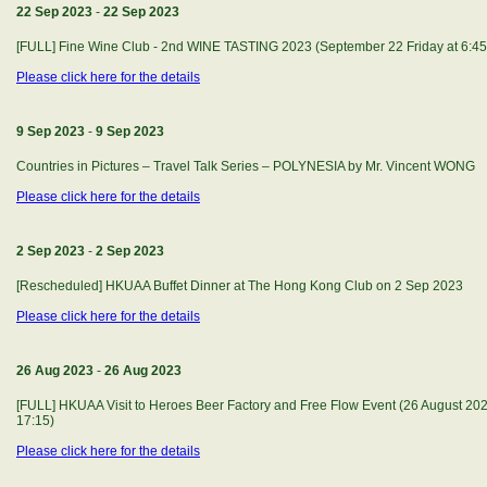
22 Sep 2023
-
22 Sep 2023
[FULL] Fine Wine Club - 2nd WINE TASTING 2023 (September 22 Friday at 6:4
Please click here for the details
9 Sep 2023
-
9 Sep 2023
Countries in Pictures – Travel Talk Series – POLYNESIA by Mr. Vincent WONG
Please click here for the details
2 Sep 2023
-
2 Sep 2023
[Rescheduled] HKUAA Buffet Dinner at The Hong Kong Club on 2 Sep 2023
Please click here for the details
26 Aug 2023
-
26 Aug 2023
[FULL] HKUAA Visit to Heroes Beer Factory and Free Flow Event (26 August 202
17:15)
Please click here for the details