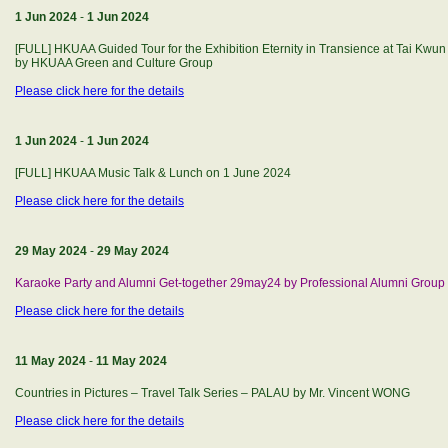
1 Jun 2024
-
1 Jun 2024
[FULL] HKUAA Guided Tour for the Exhibition Eternity in Transience at Tai Kwun
by HKUAA Green and Culture Group
Please click here for the details
1 Jun 2024
-
1 Jun 2024
[FULL] HKUAA Music Talk & Lunch on 1 June 2024
Please click here for the details
29 May 2024
-
29 May 2024
Karaoke Party and Alumni Get-together 29may24 by Professional Alumni Group
Please click here for the details
11 May 2024
-
11 May 2024
Countries in Pictures – Travel Talk Series – PALAU by Mr. Vincent WONG
Please click here for the details