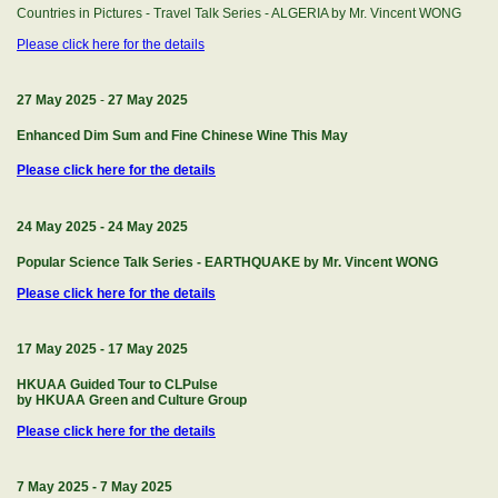
Countries in Pictures - Travel Talk Series - ALGERIA by Mr. Vincent WONG
Please click here for the details
27 May 2025
-
27 May 2025
Enhanced Dim Sum and Fine Chinese Wine This May
Please click here for the details
24 May 2025
-
24 May 2025
Popular Science Talk Series - EARTHQUAKE by Mr. Vincent WONG
Please click here for the details
17 May 2025
-
17 May 2025
HKUAA Guided Tour to CLPulse
by HKUAA Green and Culture Group
Please click here for the details
7 May 2025
-
7 May 2025