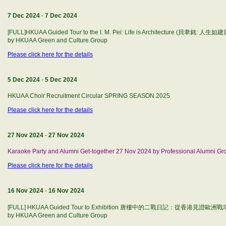
7 Dec 2024
-
7 Dec 2024
[FULL]HKUAA Guided Tour to the I. M. Pei: Life is Architecture (貝聿銘: 人生如建築
by HKUAA Green and Culture Group
Please click here for the details
5 Dec 2024
-
5 Dec 2024
HKUAA Choir Recruitment Circular SPRING SEASON 2025
Please click here for the details
27 Nov 2024
-
27 Nov 2024
Karaoke Party and Alumni Get-together 27 Nov 2024 by Professional Alumni Gr
Please click here for the details
16 Nov 2024
-
16 Nov 2024
[FULL] HKUAA Guided Tour to Exhibition 唐樓中的二戰日記：從香港見證
by HKUAA Green and Culture Group