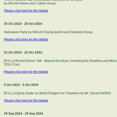
by HKUAA Green and Culture Group
Please click here for the details
25 Oct 2024
-
25 Oct 2024
Halloween Party by HKUAA Young Alumni and Students Group
Please click here for the details
22 Oct 2024
-
22 Oct 2024
[FULL] HKUAA Dinner Talk - Beyond the Buzz: Unveiling the Realities and Misco
2024 (Tue)
Please click here for the details
5 Oct 2024
-
5 Oct 2024
[FULL] A Quick Guide on World Religion for Travellers by Mr. Vincent WONG
Please click here for the details
29 Sep 2024
-
29 Sep 2024