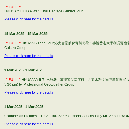
***FULL***
HKUGA x HKUAA Wan Chai Heritage Guided Tour
Please click here for the details
15 Mar 2025
-
15 Mar 2025
***FULL***
HKUAA Guided Tour 港大舍堂的保育與傳承：參觀香港大學利瑪竇宿舍by 
Culture Group
Please click here for the details
9 Mar 2025
-
9 Mar 2025
***FULL***
HKUAA Visit To 水務署「滴滴遊蹤深度行」九龍水務文物徑導賞團 (9 March 
5:30 pm) by Professional Get-together Group
Please click here for the details
1 Mar 2025
-
1 Mar 2025
Countries in Pictures – Travel Talk Series – North Caucasus by Mr. Vincent WO
Please click here for the details