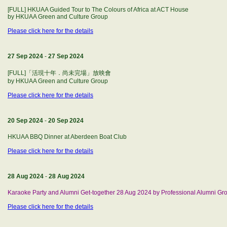
[FULL] HKUAA Guided Tour to The Colours of Africa at ACT House
by HKUAA Green and Culture Group
Please click here for the details
27 Sep 2024
-
27 Sep 2024
[FULL]「活現十年．尚未完場」放映會
by HKUAA Green and Culture Group
Please click here for the details
20 Sep 2024
-
20 Sep 2024
HKUAA BBQ Dinner at Aberdeen Boat Club
Please click here for the details
28 Aug 2024
-
28 Aug 2024
Karaoke Party and Alumni Get-together 28 Aug 2024 by Professional Alumni Gr
Please click here for the details