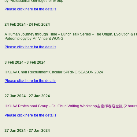
by Professional Get-together Group
Please click here for the details
24 Feb 2024
-
24 Feb 2024
A Human Journey through Time – Lunch Talk Series – The Origin, Evolution & 
Paleontology by Mr. Vincent WONG
Please click here for the details
3 Feb 2024
-
3 Feb 2024
HKUAA Choir Recruitment Circular SPRING SEASON 2024
Please click here for the details
27 Jan 2024
-
27 Jan 2024
HKUAA Profesional Group - Fai Chun Writing Workshop吉慶揮春迎金龍 (2 hours
Please click here for the details
27 Jan 2024
-
27 Jan 2024