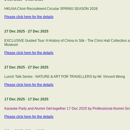
HKUAA Choir Recruitment Circular SPRING SEASON 2026
Please click here for the details
27 Dec 2025
-
27 Dec 2025
EXCLUSIVE Guided Tour: A History of China in Silk - The Chris Hall Collection
Museum
Please click here for the details
27 Dec 2025
-
27 Dec 2025
Lunch Talk Series - NATURE & ART FOR TRAVELLERS by Mr. Vincent Wong
Please click here for the details
17 Dec 2025
-
17 Dec 2025
Karaoke Party and Alumni Get-together 17 Dec 2025 by Professional Alumni Gr
Please click here for the details