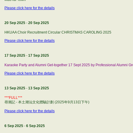
Please click here for the details
20 Sep 2025
-
20 Sep 2025
HKUAA Choir Recruitment Circular CHRISTMAS CAROLING 2025
Please click here for the details
17 Sep 2025
-
17 Sep 2025
Karaoke Party and Alumni Get-together 17 Sept 2025 by Professional Alumni G
Please click here for the details
13 Sep 2025
-
13 Sep 2025
***FULL***
尋潮記 - 本土潮汕文化體驗計劃 (2025年9月13日下午)
Please click here for the details
6 Sep 2025
-
6 Sep 2025