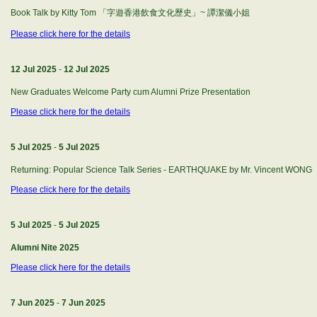
Book Talk by Kitty Tom 「字遊香港飲食文化歷史」~ 譚潔儀小姐
Please click here for the details
12 Jul 2025
-
12 Jul 2025
New Graduates Welcome Party cum Alumni Prize Presentation
Please click here for the details
5 Jul 2025
-
5 Jul 2025
Returning: Popular Science Talk Series - EARTHQUAKE by Mr. Vincent WONG
Please click here for the details
5 Jul 2025
-
5 Jul 2025
Alumni Nite 2025
Please click here for the details
7 Jun 2025
-
7 Jun 2025