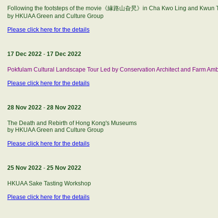
Following the footsteps of the movie《緣路山旮旯》in Cha Kwo Ling and Kwun 
by HKUAA Green and Culture Group
Please click here for the details
17 Dec 2022
-
17 Dec 2022
Pokfulam Cultural Landscape Tour Led by Conservation Architect and Farm Am
Please click here for the details
28 Nov 2022
-
28 Nov 2022
The Death and Rebirth of Hong Kong's Museums
by HKUAA Green and Culture Group
Please click here for the details
25 Nov 2022
-
25 Nov 2022
HKUAA Sake Tasting Workshop
Please click here for the details