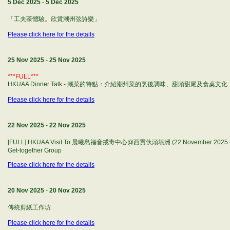
5 Dec 2025
-
5 Dec 2025
「工夫茶體驗。欣賞潮州弦詩樂」
Please click here for the details
25 Nov 2025
-
25 Nov 2025
***FULL***
HKUAA Dinner Talk - 潮菜的特點：介紹潮州菜的烹後調味、甜頭甜尾及食桌文化
Please click here for the details
22 Nov 2025
-
22 Nov 2025
[FULL] HKUAA Visit To 晨曦島福音戒毒中心@西貢伙頭墳洲 (22 November 2025 - Sat
Get-together Group
Please click here for the details
20 Nov 2025
-
20 Nov 2025
傳統剪紙工作坊
Please click here for the details