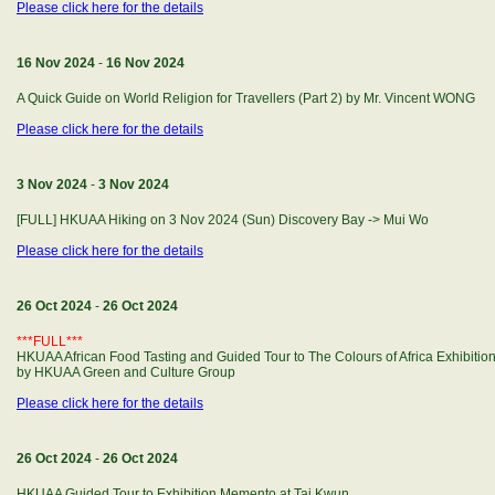
Please click here for the details
16 Nov 2024
-
16 Nov 2024
A Quick Guide on World Religion for Travellers (Part 2) by Mr. Vincent WONG
Please click here for the details
3 Nov 2024
-
3 Nov 2024
[FULL] HKUAA Hiking on 3 Nov 2024 (Sun) Discovery Bay -> Mui Wo
Please click here for the details
26 Oct 2024
-
26 Oct 2024
***FULL***
HKUAA African Food Tasting and Guided Tour to The Colours of Africa Exhibitio
by HKUAA Green and Culture Group
Please click here for the details
26 Oct 2024
-
26 Oct 2024
HKUAA Guided Tour to Exhibition Memento at Tai Kwun