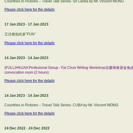
Countries in Pictures – Travel Talk Series- Sri Lanka by Mr. Vincent WONG
Please click here for the details
17 Jan 2023
-
17 Jan 2023
立法會如此多”FUN”
Please click here for the details
14 Jan 2023
-
14 Jan 2023
(FULL)HKUAA Profesional Group - Fai Chun Writing Workshop吉慶揮春迎金兔@h
convocation room (2 hours)
Please click here for the details
14 Jan 2023
-
14 Jan 2023
Countries in Pictures – Travel Talk Series- CUBA by Mr. Vincent WONG
Please click here for the details
24 Dec 2022
-
24 Dec 2022