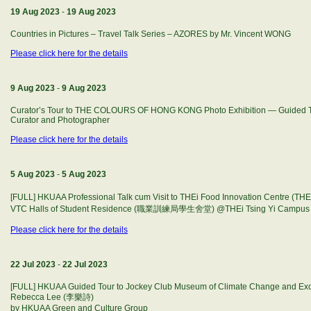
19 Aug 2023
-
19 Aug 2023
Countries in Pictures – Travel Talk Series – AZORES by Mr. Vincent WONG
Please click here for the details
9 Aug 2023
-
9 Aug 2023
Curator’s Tour to THE COLOURS OF HONG KONG Photo Exhibition — Guided T
Curator and Photographer
Please click here for the details
5 Aug 2023
-
5 Aug 2023
[FULL] HKUAA Professional Talk cum Visit to THEi Food Innovation Cent
VTC Halls of Student Residence (職業訓練局學生舍堂) @THEi Tsing Yi Campus (5
Please click here for the details
22 Jul 2023
-
22 Jul 2023
[FULL] HKUAA Guided Tour to Jockey Club Museum of Climate Change and Excl
Rebecca Lee (李樂詩)
by HKUAA Green and Culture Group