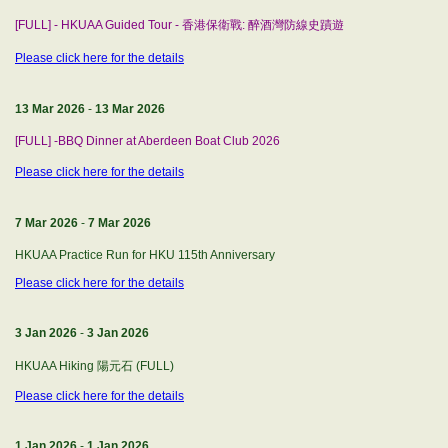
[FULL] - HKUAA Guided Tour - 香港保衛戰: 醉酒灣防線史蹟遊
Please click here for the details
13 Mar 2026
-
13 Mar 2026
[FULL] -BBQ Dinner at Aberdeen Boat Club 2026
Please click here for the details
7 Mar 2026
-
7 Mar 2026
HKUAA Practice Run for HKU 115th Anniversary
Please click here for the details
3 Jan 2026
-
3 Jan 2026
HKUAA Hiking 陽元石 (FULL)
Please click here for the details
1 Jan 2026
-
1 Jan 2026