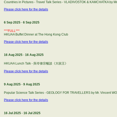
Countries in Pictures - Travel Talk Series - VLADIVOSTOK & KAMCHATKA by M
Please click here for the details
6 Sep 2025
-
6 Sep 2025
***FULL***
HKUAA Buffet Dinner at The Hong Kong Club
Please click here for the details
16 Aug 2025
-
16 Aug 2025
HKUAA Lunch Talk - 與岑偉宗暢談《大狀王》
Please click here for the details
9 Aug 2025
-
9 Aug 2025
Popular Science Talk Series - GEOLOGY FOR TRAVELLERS by Mr. Vincent W
Please click here for the details
16 Jul 2025
-
16 Jul 2025