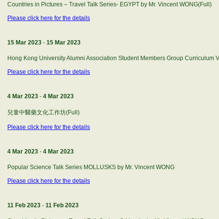
Countries in Pictures – Travel Talk Series- EGYPT by Mr. Vincent WONG(Full)
Please click here for the details
15 Mar 2023
-
15 Mar 2023
Hong Kong University Alumni Association Student Members Group Curriculum 
Please click here for the details
4 Mar 2023
-
4 Mar 2023
兒童中醫藥文化工作坊(Full)
Please click here for the details
4 Mar 2023
-
4 Mar 2023
Popular Science Talk Series MOLLUSKS by Mr. Vincent WONG
Please click here for the details
11 Feb 2023
-
11 Feb 2023