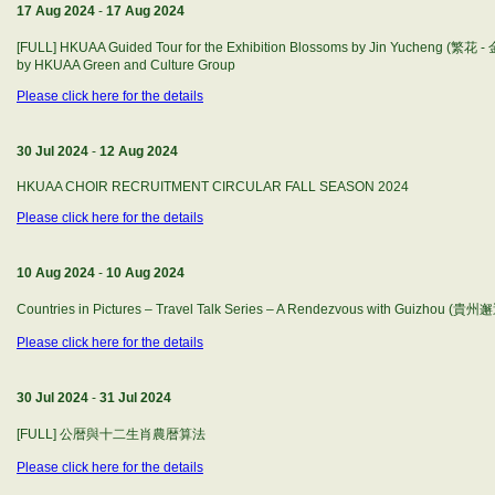
17 Aug 2024
-
17 Aug 2024
[FULL] HKUAA Guided Tour for the Exhibition Blossoms by Jin Yucheng (繁
by HKUAA Green and Culture Group
Please click here for the details
30 Jul 2024
-
12 Aug 2024
HKUAA CHOIR RECRUITMENT CIRCULAR FALL SEASON 2024
Please click here for the details
10 Aug 2024
-
10 Aug 2024
Countries in Pictures – Travel Talk Series – A Rendezvous with Guizhou (貴州
Please click here for the details
30 Jul 2024
-
31 Jul 2024
[FULL] 公暦與十二生肖農暦算法
Please click here for the details