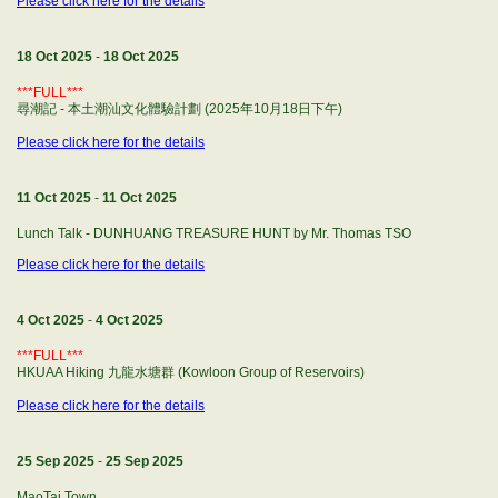
Please click here for the details
18 Oct 2025
-
18 Oct 2025
***FULL***
尋潮記 - 本土潮汕文化體驗計劃 (2025年10月18日下午)
Please click here for the details
11 Oct 2025
-
11 Oct 2025
Lunch Talk - DUNHUANG TREASURE HUNT by Mr. Thomas TSO
Please click here for the details
4 Oct 2025
-
4 Oct 2025
***FULL***
HKUAA Hiking 九龍水塘群 (Kowloon Group of Reservoirs)
Please click here for the details
25 Sep 2025
-
25 Sep 2025
MaoTai Town