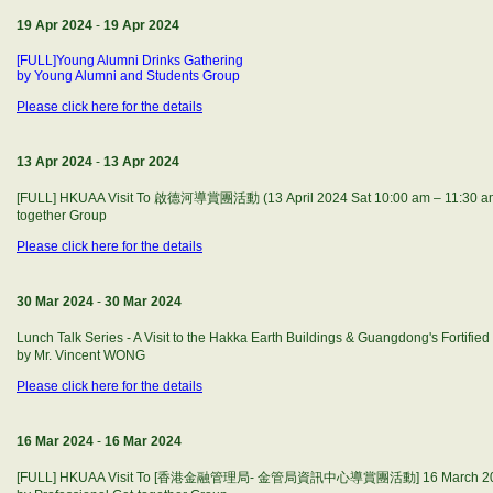
19 Apr 2024
-
19 Apr 2024
[FULL]Young Alumni Drinks Gathering
by Young Alumni and Students Group
Please click here for the details
13 Apr 2024
-
13 Apr 2024
[FULL] HKUAA Visit To 啟德河導賞團活動 (13 April 2024 Sat 10:00 am – 11:30 am)
together Group
Please click here for the details
30 Mar 2024
-
30 Mar 2024
Lunch Talk Series - A Visit to the Hakka Earth Buildings & Guangdong's F
by Mr. Vincent WONG
Please click here for the details
16 Mar 2024
-
16 Mar 2024
[FULL] HKUAA Visit To [香港金融管理局- 金管局資訊中心導賞團活動] 16 March 2024 S