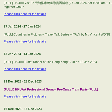
[FULL] HKUAA Visit To 元朗排水繞道導賞團活動 (27 Jan 2024 Sat 10:00 am – 11:30
together Group
Please click here for the details
27 Jan 2024
-
27 Jan 2024
[FULL] Countries in Pictures – Travel Talk Series – ITALY by Mr. Vincent WONG
Please click here for the details
13 Jan 2024
-
13 Jan 2024
[FULL] HKUAA Buffet Dinner at The Hong Kong Club on 13 Jan 2024
Please click here for the details
23 Dec 2023
-
23 Dec 2023
(FULL!) HKUAA Professional Group - Pre-Xmas Tram Party (FULL)
Please click here for the details
16 Dec 2023
-
16 Dec 2023