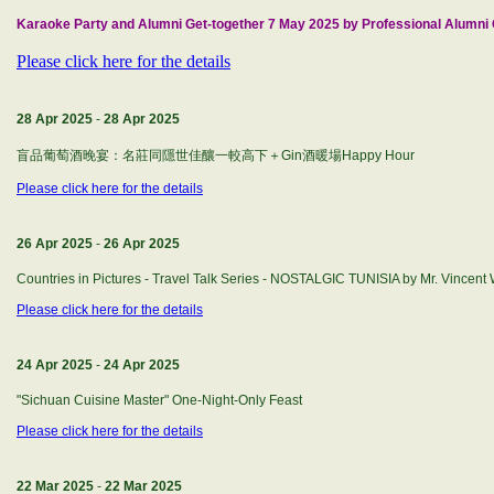
Karaoke Party and Alumni Get-together 7 May 2025 by Professional Alumni G
Please click here for the details
28 Apr 2025
-
28 Apr 2025
盲品葡萄酒晚宴：名莊同隱世佳釀一較高下＋Gin酒暖場Happy Hour
Please click here for the details
26 Apr 2025
-
26 Apr 2025
Countries in Pictures - Travel Talk Series - NOSTALGIC TUNISIA by Mr. Vincen
Please click here for the details
24 Apr 2025
-
24 Apr 2025
"Sichuan Cuisine Master" One-Night-Only Feast
Please click here for the details
22 Mar 2025
-
22 Mar 2025