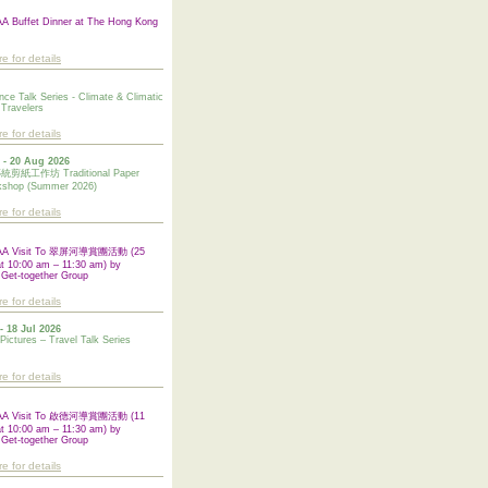
 Buffet Dinner at The Hong Kong
re for details
nce Talk Series - Climate & Climatic
 Travelers
re for details
 - 20 Aug 2026
紙工作坊 Traditional Paper
kshop (Summer 2026)
re for details
AA Visit To 翠屏河導賞團活動 (25
at 10:00 am – 11:30 am) by
 Get-together Group
re for details
- 18 Jul 2026
 Pictures – Travel Talk Series
re for details
AA Visit To 啟德河導賞團活動 (11
at 10:00 am – 11:30 am) by
Get-together Group
re for details