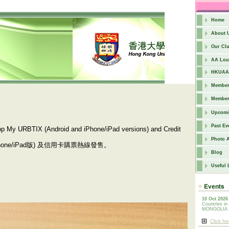
Home
About 
Our Cl
AA Lou
HKUAA 
Members
Member
Upcomi
Past Ev
 App My URBTIX (Android and iPhone/iPad versions) and Credit
Photo 
hone/iPad版) 及信用卡購票熱線發售。
Blog
Useful 
10 Oct 2026
Countries in
MONGOLIA
Click he