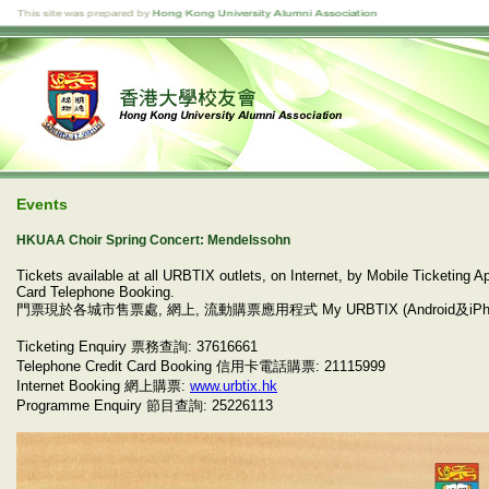
Events
HKUAA Choir Spring Concert: Mendelssohn
Tickets available at all URBTIX outlets, on Internet, by Mobile Ticketing
Card Telephone Booking.
門票現於各城市售票處, 網上, 流動購票應用程式 My URBTIX (Android及iP
Ticketing Enquiry 票務查詢: 37616661
Telephone Credit Card Booking 信用卡電話購票: 21115999
Internet Booking 網上購票:
www.urbtix.hk
Programme Enquiry 節目查詢: 25226113