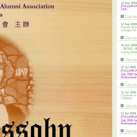
12 Sep 2026
[FULL]HKUAA
Club
Click he
12 Sep 2026
Popular Scie
Changes for
Click he
14 Jun 2026
《夏日情》傳統剪
Cutting Wor
Click he
25 Jul 2026
[FULL]HKU
July 2026 S
Professional
Click he
11 Jul 2026 
Countries in
TURKEY
Click he
11 Jul 2026
[FULL]HKU
July 2026 S
Professional
Click he