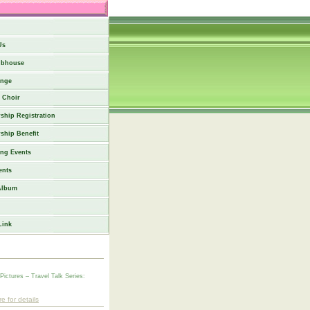
Us
ubhouse
nge
Choir
hip Registration
ship Benefit
ng Events
ents
Album
Link
 Pictures – Travel Talk Series:
re for details