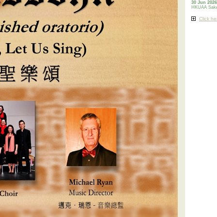
30 Jun 2026
HKUAA Sake
Click he