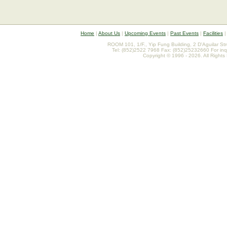
Home
|
About Us
|
Upcoming Events
|
Past Events
|
Facilities
ROOM 101, 1/F., Yip Fung Building, 2 D'Aguilar St
Tel: (852)2522 7968 Fax: (852)25232660 For inq
Copyright © 1996 - 2026. All Rights