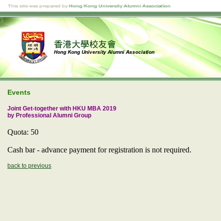
Events
Joint Get-together with HKU MBA 2019
by Professional Alumni Group
Quota: 50
Cash bar - advance payment for registration is not required.
back to previous