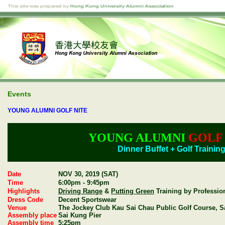
Events
YOUNG ALUMNI GOLF NITE
YOUNG ALUMNI
GOLF
Dinner Buffet + Golf Trainin
Date
NOV 30, 2019 (SAT)
Time
6:00pm - 9:45pm
Highlights
Driving Range
&
Putting Green
Training by Professio
Dress Code
Decent Sportswear
Venue
The Jockey Club Kau Sai Chau Public Golf Course, S
Assembly place
Sai Kung Pier
Assembly time
5:25pm