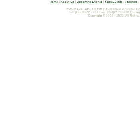
Home
|
About Us
|
Upcoming Events
|
Past Events
|
Facilities
ROOM 101, 1/F., Yip Fung Building, 2 D'Aguilar St
Tel: (852)2522 7968 Fax: (852)25232660 For inq
Copyright © 1996 - 2026. All Rights