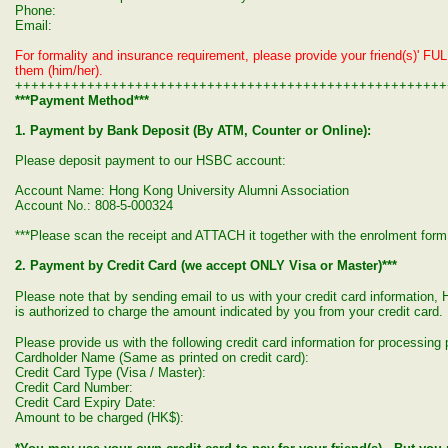
Phone:
Email:
For formality and insurance requirement, please provide your friend(s)' FUL
them (him/her).
++++++++++++++++++++++++++++++++++++++++++++++++++++++
***Payment Method***
1. Payment by Bank Deposit (By ATM, Counter or Online):
Please deposit payment to our HSBC account:
Account Name: Hong Kong University Alumni Association
Account No.: 808-5-000324
***Please scan the receipt and ATTACH it together with the enrolment form 
2. Payment by Credit Card (we accept ONLY Visa or Master)***
Please note that by sending email to us with your credit card informatio
is authorized to charge the amount indicated by you from your credit card.
Please provide us with the following credit card information for processin
Cardholder Name (Same as printed on credit card):
Credit Card Type (Visa / Master):
Credit Card Number:
Credit Card Expiry Date:
Amount to be charged (HK$):