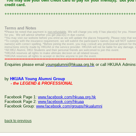
*You may use your own credit card to pay for your friend(s). But yo
credit card.
++++++++++++++++++++++++++++++++++++++++++++++++++++++
Terms and Notes
*
Please be noted that payment is
non-refundable
. We will charge you only if has place(s) for you. Howe
for you. We will advise whether you get place(s) in due course.
*
You may visit our website before you enrol as we will update the places frequently. Please note that we 
*To comply with the insurance requirement, we will submit the participant's names (but will NOT submit c
name(s) with correct spelling.
*Before joining the event, you may consult any professional person for the 
instructions strictly made by HKUAA or the service provider. HKUAA will not be liable for any damage, 
*
All HKU Alumni, HKU Students and their personal friends are welcomed to join this event.
*HKUAA reserves all rights to make ultimate decision on all related issues.
*HKUAA reserves all rights to aceept or decline anyone to join the event.
********************************************************************************
Enquiries please email
youngalumni@hkuaa.org.hk
or call HKUAA Adminstr
by
HKUAA Young Alumni Group
- the LEGEND & PROFESSIONAL
Facebook Page 1:
www.facebook.com/hkuaa.org.hk
Facebook Page 2:
www.facebook.com/hkuaa
Facebook Group:
www.facebook.com/groups/hkualumni
back to previous