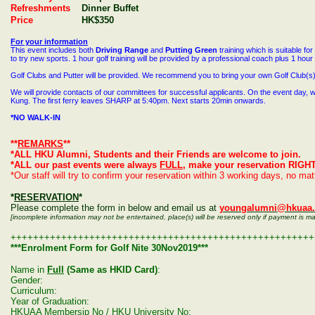
Refreshments
Dinner Buffet
Price
HK$350
For your information
This event includes both
Driving Range
and
Putting Green
training which is suitable for
to try new sports. 1 hour golf training will be provided by a professional coach plus 1 hour
Golf Clubs and Putter will be provided. We recommend you to bring your own Golf Club(s) 
We will provide contacts of our committees for successful applicants. On the event day, w
Kung. The first ferry leaves SHARP at 5
:40pm
. Next starts 20min onwards.
*NO
WALK
-IN
**
REMARKS
**
*ALL HKU Alumni, Students and their Friends are welcome to join.
*ALL our past events were always
FULL
, make your reservation RIGH
*Our staff will try to confirm your reservation within 3 working days, no ma
*
RESERVATION
*
Please complete the form in below and email us at
youngalumni@hkuaa.
[incomplete information may not be entertained, place(s) will be reserved only if payment is m
++++++++++++++++++++++++++++++++++++++++++++++++++++++
***Enrolment Form for Golf Nite 30Nov2019***
Name in
Full
(Same as HKID Card)
:
Gender:
Curriculum:
Year of Graduation:
HKUAA Membersip No / HKU University No: