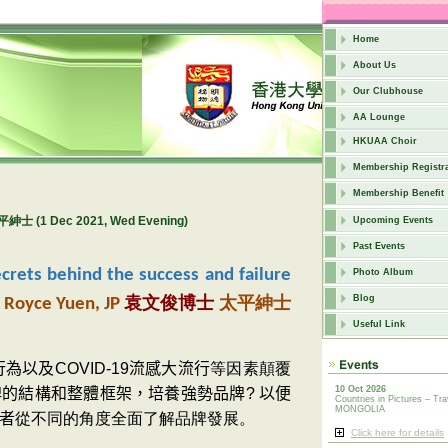
Home
About Us
Our Clubhouse
AA Lounge
HKUAA Choir
Membership Registra
Membership Benefit
平紳士 (1 Dec 2021, Wed Evening)
Upcoming Events
Past Events
crets behind the success and failure
Photo Album
太平紳士
Blog
. Royce Yuen, JP
袁文俊博士
Useful Link
行為以及
COVID-19
流感大流行
等因素顛覆
10 Oct 2026
牌的結構和整體框架，培養強勢品牌
?
以便
Countries in Pictures – Tra
MONGOLIA
者
從不同的角度全面了解品牌發展。
Click here for details