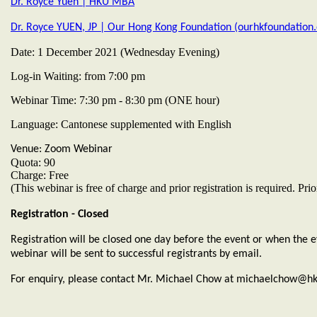
Dr. Royce Yuen | HKU MBA
Dr. Royce YUEN, JP | Our Hong Kong Foundation (ourhkfoundation.
Date: 1 December 2021 (Wednesday Evening)
Log-in Waiting: from 7:00 pm
Webinar Time: 7:30 pm - 8:30 pm (ONE hour)
Language: Cantonese supplemented with English
Venue: Zoom Webinar
Quota: 90
Charge: Free
(This webinar is free of charge and prior registration is required. 
Registration - Closed
Registration will be closed one day before the event or when the eve
webinar will be sent to successful registrants by email.
For enquiry, please contact Mr. Michael Chow at michaelchow@hk