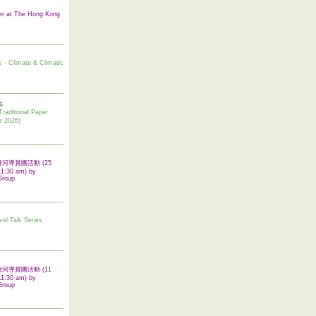
er at The Hong Kong
s - Climate & Climatic
6
tional Paper
r 2026)
 翠屏河導賞團活動 (25
11:30 am) by
Group
vel Talk Series
 啟德河導賞團活動 (11
11:30 am) by
Group