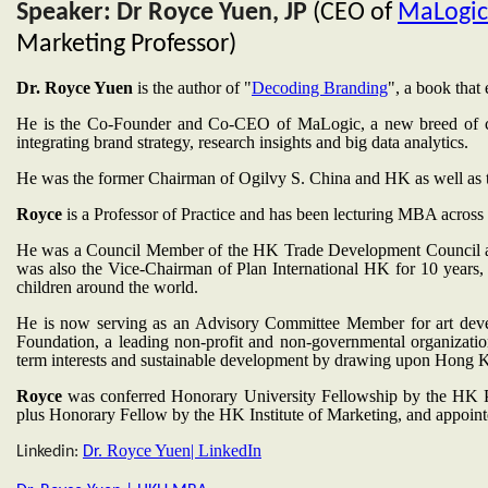
Speaker: Dr Royce Yuen, JP
(CEO of
MaLogic
Marketing Professor)
Dr. Royce Yuen
is the author of "
Decoding Branding
", a book that
He is the Co-Founder and Co-CEO of MaLogic, a new breed of con
integrating brand strategy, research insights and big data analytics.
He was the former Chairman of Ogilvy S. China and HK as well as
Royce
is a Professor of Practice and has been lecturing MBA acros
He was a Council Member of the HK Trade Development Council 
was also the Vice-Chairman of Plan International HK for 10 years
children around the world.
He is now serving as an Advisory Committee Member for art de
Foundation, a leading non-profit and non-governmental organizat
term interests and sustainable development by drawing upon Hong 
Royce
was conferred Honorary University Fellowship by the HK P
plus Honorary Fellow by the HK Institute of Marketing, and appoi
Royce Yuen| LinkedIn
Linkedin:
Dr.