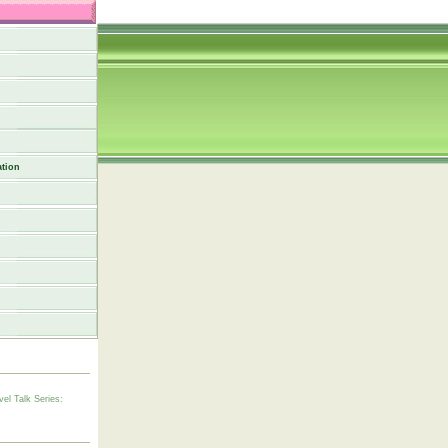
tion
vel Talk Series: