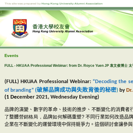
Events
FULL - HKUAA Professional Webinar: from Dr. Royce Yuen JP 袁文俊博士 太
(FULL) HKUAA Professional Webinar:
“Decoding the se
破解品牌成功與失敗背後的秘密
of branding”
(
)
by
Dr
(1 Dec
ember 2021, Wednesday Evening)
品牌的演變、數字的革命、技術的進步、不斷變化的消費者
了
整體
營銷格局，
品牌
如何
解碼
重塑
?
不同行業如何改造品
企業在不斷變化的運營環境中保持競爭力。這個研討會讓
參與