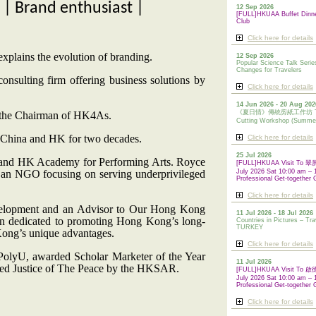
| Brand enthusiast |
12 Sep 2026
[FULL]HKUAA Buffet Dinn
Club
Click here for details
 explains the evolution of branding.
12 Sep 2026
Popular Science Talk Serie
Changes for Travelers
sulting firm offering business solutions by
Click here for details
14 Jun 2026 - 20 Aug 202
《夏日情》傳統剪紙工作坊 Tradi
 the Chairman of HK4As.
Cutting Workshop (Summe
s China and HK for two decades.
Click here for details
25 Jul 2026
and HK Academy for Performing Arts. Royce
[FULL]HKUAA Visit To
, an NGO focusing on serving underprivileged
July 2026 Sat 10:00 am – 
Professional Get-together 
Click here for details
velopment and an Advisor to Our Hong Kong
11 Jul 2026 - 18 Jul 2026
ion dedicated to promoting Hong Kong’s long-
Countries in Pictures – Tra
TURKEY
Kong’s unique advantages.
Click here for details
olyU, awarded Scholar Marketer of the Year
11 Jul 2026
nted Justice of The Peace by the HKSAR.
[FULL]HKUAA Visit To
July 2026 Sat 10:00 am – 
Professional
Get-together 
Click here for details