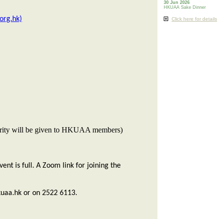
30 Jun 2026
HKUAA Sake Dinner
org.hk)
Click here for details
Priority will be given to HKUAA members)
nt is full. A Zoom link for joining the
uaa.hk or on 2522 6113.