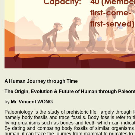
A Human Journey through Time
The Origin, Evolution & Future of Human through Paleon
by
Mr. Vincent WONG
Paleontology is the study of prehistoric life, largely through
namely body fossils and trace fossils. Body fossils refer to t
living organisms such as bones and teeth which can indicate
By dating and comparing body fossils of similar organisms w
human, it can trace the journey from mammal to primates to h