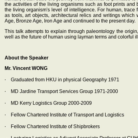
the activities of the living organisms such as foot prints an
the living organism's level of intelligence. For human, trace 
as tools, art objects, architectural relics and writings whi
Age, Bronze Age, Iron Age and continued to the present day.
This talk attempts to explain through paleontology the origin,
well as the future of human using layman terms and colorful ill
About the Speaker
Mr. Vincent WONG
‧
Graduated from HKU in physical Geography 1971
‧
MD Jardine Transport Services Group 1971-2000
‧
MD Kerry Logistics Group 2000-2009
‧
Fellow Chartered Institute of Transport and Logistics
‧
Fellow Chartered Institute of Shipbrokers