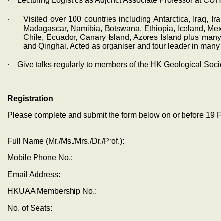
‧
Lecturing Logistics as Adjunct Associate Professor at CUH
‧
Visited over 100 countries including Antarctica, Iraq, I
Madagascar, Namibia, Botswana, Ethiopia, Iceland, Mexi
Chile, Ecuador, Canary Island, Azores Island plus man
and Qinghai. Acted as organiser and tour leader in many t
‧
Give talks regularly to members of the HK Geological Soc
Registration
Please complete and submit the form below on or before
19 
Full Name (Mr./Ms./Mrs./Dr./Prof.):
Mobile Phone No.:
Email Address:
HKUAA Membership No.:
No. of Seats: