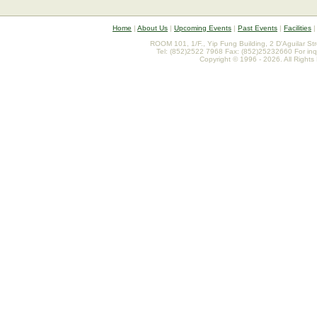
Home
|
About Us
|
Upcoming Events
|
Past Events
|
Facilities
ROOM 101, 1/F., Yip Fung Building, 2 D'Aguilar St
Tel: (852)2522 7968 Fax: (852)25232660 For inq
Copyright © 1996 - 2026. All Rights