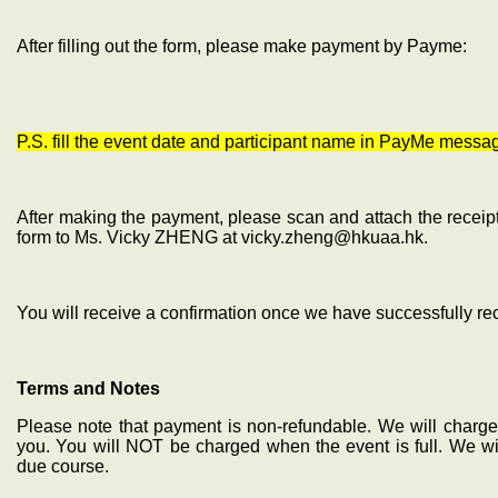
After filling out the form, please make payment by Payme:
P.S. fill the event date and participant name in PayMe messa
After making the payment, please scan and attach the receipt
form to Ms. Vicky ZHENG at vicky.zheng@hkuaa.hk.
You will receive a confirmation once we have successfully r
Terms and Notes
Please note that payment is non-refundable. We will charge 
you. You will NOT be charged when the event is full. We wil
due course.