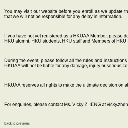
You may visit our website before you enroll as we update th
that we will not be responsible for any delay in information.
If you have not yet registered as a HKUAA Member, please do s
HKU alumni, HKU students, HKU staff and Members of HKU 
During the event, please follow all the rules and instructio
HKUAA will not be liable for any damage, injury or serious 
HKUAA reserves all rights to make the ultimate decision on al
For enquiries, please contact Ms. Vicky ZHENG at vicky.zh
back to previous