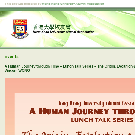
Events
A Human Journey through Time – Lunch Talk Series – The Origin, Evolution 
Vincent WONG