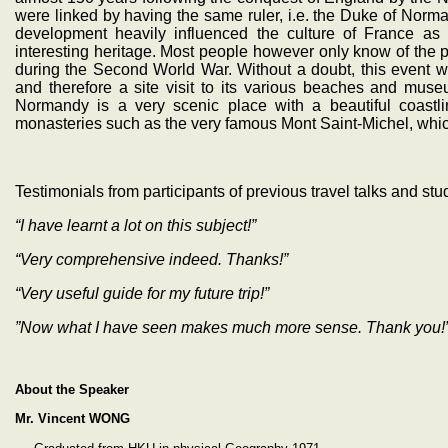
were linked by having the same ruler, i.e. the Duke of Norm
development heavily influenced the culture of France as
interesting heritage. Most people however only know of the
during the Second World War. Without a doubt, this event wa
and therefore a site visit to its various beaches and muse
Normandy is a very scenic place with a beautiful coastli
monasteries such as the very famous Mont Saint-Michel, which
Testimonials from participants of previous travel talks and stu
“I have learnt a lot on this subject!”
“Very comprehensive indeed. Thanks!”
“Very useful guide for my future trip!”
”Now what I have seen makes much more sense. Thank you!
About the Speaker
Mr. Vincent WONG
‧