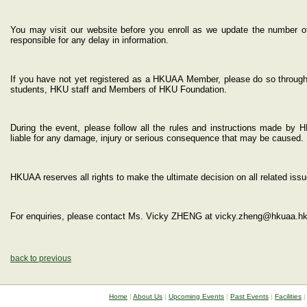
You may visit our website before you enroll as we update the number of 
responsible for any delay in information.
If you have not yet registered as a HKUAA Member, please do so through
students, HKU staff and Members of HKU Foundation.
During the event, please follow all the rules and instructions made by 
liable for any damage, injury or serious consequence that may be caused.
HKUAA reserves all rights to make the ultimate decision on all related issu
For enquiries, please contact Ms. Vicky ZHENG at vicky.zheng@hkuaa.hk
back to previous
Home
|
About Us
|
Upcoming Events
|
Past Events
|
Facilities