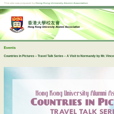
Events
Countries in Pictures – Travel Talk Series – A Visit to Normandy by Mr. Vi