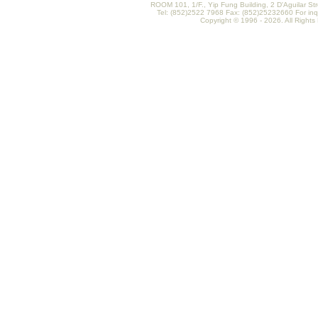
ROOM 101, 1/F., Yip Fung Building, 2 D'Aguilar St
Tel: (852)2522 7968 Fax: (852)25232660 For inq
Copyright © 1996 - 2026. All Rights