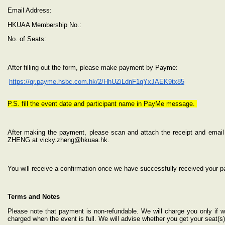
Email Address:
HKUAA Membership No.:
No. of Seats:
After filling out the form, please make payment by Payme:
https://qr.payme.hsbc.com.hk/2/HhUZiLdnF1qYxJAEK9tx85
P.S. fill the event date and participant name in PayMe message.
After making the payment, please scan and attach the receipt and email 
ZHENG at vicky.zheng@hkuaa.hk.
You will receive a confirmation once we have successfully received your 
Terms and Notes
Please note that payment is non-refundable. We will charge you only if 
charged when the event is full. We will advise whether you get your seat(s)