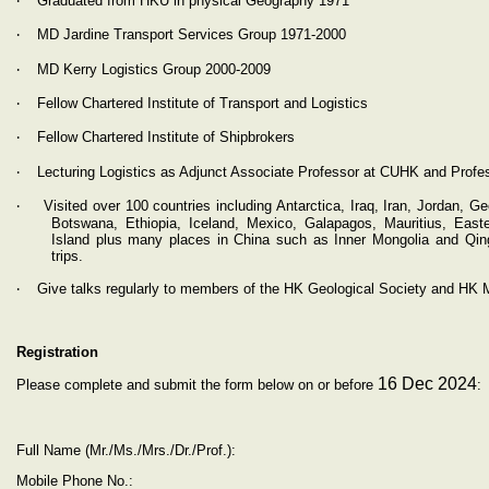
Graduated from HKU in physical Geography 1971
‧
MD Jardine Transport Services Group 1971-2000
‧
MD Kerry Logistics Group 2000-2009
‧
Fellow Chartered Institute of Transport and Logistics
‧
Fellow Chartered Institute of Shipbrokers
‧
Lecturing Logistics as Adjunct Associate Professor at CUHK and Profes
‧
Visited over 100 countries including Antarctica, Iraq, Iran, Jordan, 
Botswana, Ethiopia, Iceland, Mexico, Galapagos, Mauritius, Easte
Island plus many places in China such as Inner Mongolia and Qing
trips.
‧
Give talks regularly to members of the HK Geological Society and HK M
Registration
16 Dec 2024
Please complete and submit the form below on or before
:
Full Name (Mr./Ms./Mrs./Dr./Prof.):
Mobile Phone No.: