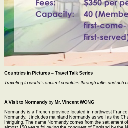
Countries in Pictures – Travel Talk Series
Traveling to world’s ancient countries through talks and rich c
A Visit to Normandy
by
Mr. Vincent WONG
Normandy is a French province located in northwest France. 
Normandy. It includes mainland Normandy as well as the Chan
intriguing. The name Normandy comes from the settlement of t
almost 150 years following the conquest of England by th