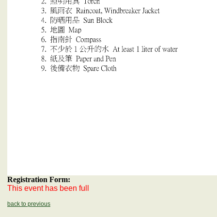
Registration Form:
This event has been full
back to previous