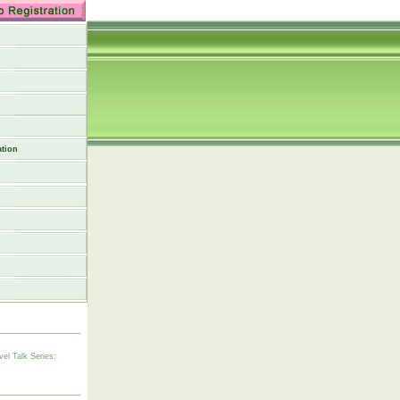
tion
vel Talk Series: