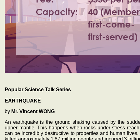
Popular Science Talk Series
EARTHQUAKE
by
Mr. Vincent WONG
An earthquake is the ground shaking caused by the sudden
upper mantle. This happens when rocks under stress reach t
can be incredibly destructive to properties and human lives. 
killed approximately 1.87 million people and incurred 3 trillion