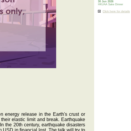
30 Jun 2026
HKUAA Sake Dinner
Click here for details
 energy release in the Earth's crust or
heir elastic limit and break. Earthquake
In the 20th century, earthquake disasters
 USD in financial lost. The talk will try to