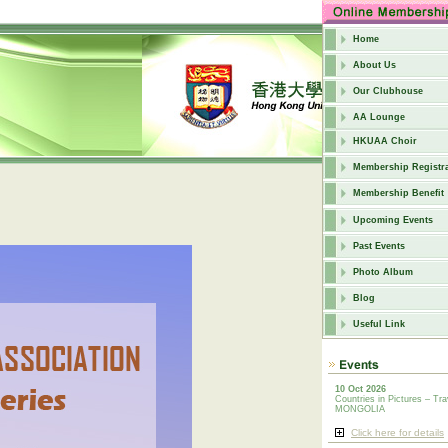
Home
About Us
Our Clubhouse
AA Lounge
HKUAA Choir
Membership Registra
Membership Benefit
Upcoming Events
Past Events
Photo Album
Blog
Useful Link
10 Oct 2026
Countries in Pictures – Tra
MONGOLIA
Click here for details