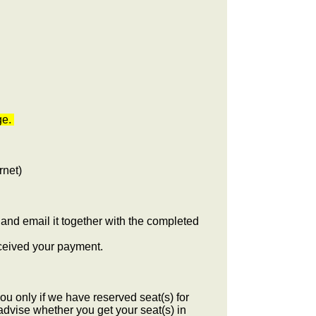
ge.
rnet)
and email it together with the completed
eceived your payment.
u only if we have reserved seat(s) for
advise whether you get your seat(s) in