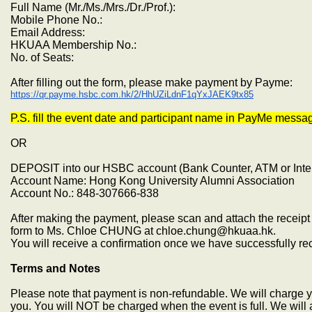
Full Name (Mr./Ms./Mrs./Dr./Prof.):
Mobile Phone No.:
Email Address:
HKUAA Membership No.:
No. of Seats:
After filling out the form, please make payment by Payme:
https://qr.payme.hsbc.com.hk/2/HhUZiLdnF1qYxJAEK9tx85
P.S. fill the event date and participant name in PayMe messa
OR
DEPOSIT into our HSBC account (Bank Counter, ATM or Inte
Account Name: Hong Kong University Alumni Association
Account No.: 848-307666-838
After making the payment, please scan and attach the receipt 
form to Ms. Chloe CHUNG at chloe.chung@hkuaa.hk.
You will receive a confirmation once we have successfully r
Terms and Notes
Please note that payment is non-refundable. We will charge yo
you. You will NOT be charged when the event is full. We will 