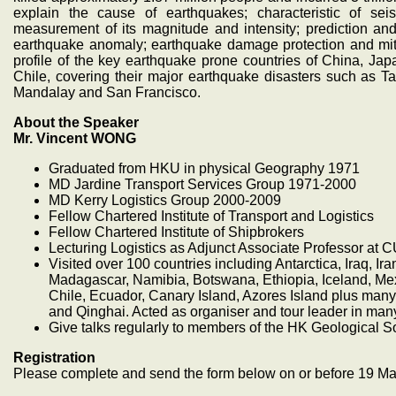
explain the cause of earthquakes; characteristic of seis
measurement of its magnitude and intensity; prediction and 
earthquake anomaly; earthquake damage protection and mitig
profile of the key earthquake prone countries of China, Ja
Chile, covering their major earthquake disasters such as
Mandalay and San Francisco.
About the Speaker
Mr. Vincent WONG
Graduated from HKU in physical Geography 1971
MD Jardine Transport Services Group 1971-2000
MD Kerry Logistics Group 2000-2009
Fellow Chartered Institute of Transport and Logistics
Fellow Chartered Institute of Shipbrokers
Lecturing Logistics as Adjunct Associate Professor at 
Visited over 100 countries including Antarctica, Iraq, Ir
Madagascar, Namibia, Botswana, Ethiopia, Iceland, Mexi
Chile, Ecuador, Canary Island, Azores Island plus man
and Qinghai. Acted as organiser and tour leader in many
Give talks regularly to members of the HK Geological S
Registration
Please complete and send the form below on or before 19 M