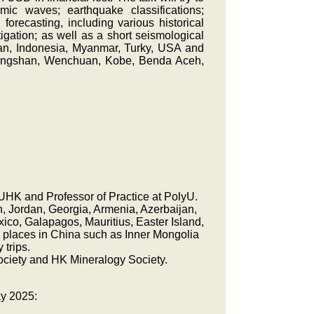
mic waves; earthquake classifications;
forecasting, including various historical
ation; as well as a short seismological
pan, Indonesia, Myanmar, Turky, USA and
 Tangshan, Wenchuan, Kobe, Benda Aceh,
CUHK and Professor of Practice at PolyU.
an, Jordan, Georgia, Armenia, Azerbaijan,
co, Galapagos, Mauritius, Easter Island,
y places in China such as Inner Mongolia
 trips.
ociety and HK Mineralogy Society.
ay 2025: