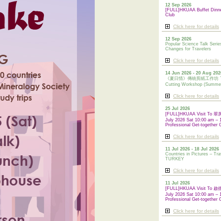
12 Sep 2026
[FULL]HKUAA Buffet Dinn
Club
Click here for details
12 Sep 2026
Popular Science Talk Serie
Changes for Travelers
Click here for details
14 Jun 2026 - 20 Aug 202
《夏日情》傳統剪紙工作坊 Tradi
Cutting Workshop (Summe
Click here for details
25 Jul 2026
[FULL]HKUAA Visit To
July 2026 Sat 10:00 am – 
Professional Get-together 
Click here for details
11 Jul 2026 - 18 Jul 2026
Countries in Pictures – Tra
TURKEY
Click here for details
11 Jul 2026
[FULL]HKUAA Visit To
July 2026 Sat 10:00 am – 
Professional
Get-together 
Click here for details