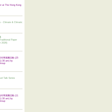
er at The Hong Kong
s - Climate & Climatic
6
tional Paper
r 2026)
 翠屏河導賞團活動 (25
11:30 am) by
Group
vel Talk Series
 啟德河導賞團活動 (11
11:30 am) by
Group