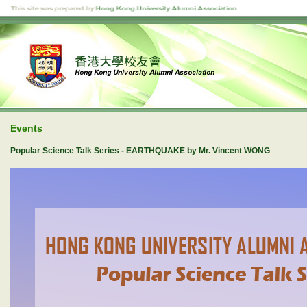
Events
Popular Science Talk Series - EARTHQUAKE by Mr. Vincent WONG