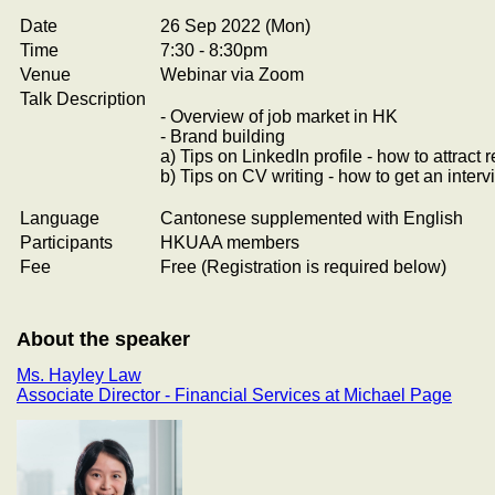
Date
26 Sep 2022 (Mon)
Time
7:30 - 8:30pm
Venue
Webinar via Zoom
Talk Description
- Overview of job market in HK
- Brand building
a) Tips on LinkedIn profile - how to attrac
b) Tips on CV writing - how to get an inter
Language
Cantonese supplemented with English
Participants
HKUAA members
Fee
Free (Registration is required below)
About the speaker
Ms. Hayley Law
Associate Director - Financial Services at Michael Page