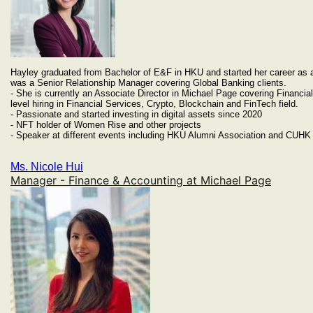
Hayley graduated from Bachelor of E&F in HKU and started her career as 
was a Senior Relationship Manager covering Global Banking clients.
- She is currently an Associate Director in Michael Page covering Financia
level hiring in Financial Services, Crypto, Blockchain and FinTech field.
- Passionate and started investing in digital assets since 2020
- NFT holder of Women Rise and other projects
- Speaker at different events including HKU Alumni Association and CUHK 
Ms. Nicole Hui
Manager - Finance & Accounting at Michael Page