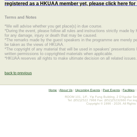
registered as a HKUAA member yet, please click here fo
Terms and Notes
*We will advise whether you get place(s) in due course.
*During the event, please follow all rules and instructions strictly made b
for any damage, injury or death that may be caused.
*The remarks made by the guest speakers in the programme are merely per
be taken as the views of HKUAA.
*The copyright of any material that will be used in speakers' presentations
written permissions to copyrighted materials when applicable.
*HKUAA reserves all rights to make ultimate decision on all related issues.
back to previous
Home
|
About Us
|
Upcoming Events
|
Past Events
|
Facilities
ROOM 101, 1/F., Yip Fung Building, 2 D'Aguilar St
Tel: (852)2522 7968 Fax: (852)25232660 For inq
Copyright © 1996 - 2026. All Rights