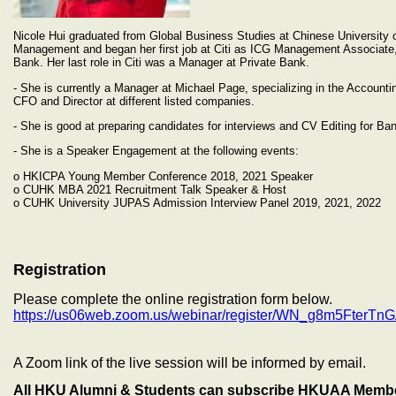
Nicole Hui graduated from Global Business Studies at Chinese University
Management and began her first job at Citi as ICG Management Associate,
Bank. Her last role in Citi was a Manager at Private Bank.
- She is currently a Manager at Michael Page, specializing in the Accountin
CFO and Director at different listed companies.
- She is good at preparing candidates for interviews and CV Editing for B
- She is a Speaker Engagement at the following events:
o HKICPA Young Member Conference 2018, 2021 Speaker
o CUHK MBA 2021 Recruitment Talk Speaker & Host
o CUHK University JUPAS Admission Interview Panel 2019, 2021, 2022
Registration
Please complete the online registration form below.
https://us06web.zoom.us/webinar/register/WN_g8m5Fter
A Zoom link of the live session will be informed by email.
All HKU Alumni & Students can subscribe HKUAA Member