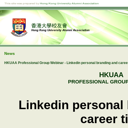
News
HKUAA Professional Group Webinar - Linkedin personal branding and career
HKUAA
PROFESSIONAL GROUP
Linkedin personal
career t